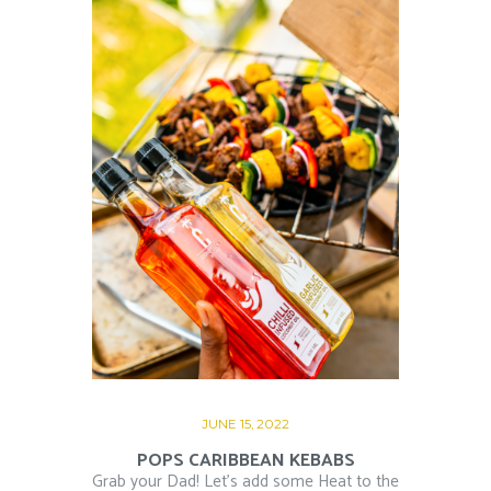
JUNE 15, 2022
POPS CARIBBEAN KEBABS
Grab your Dad! Let’s add some Heat to the