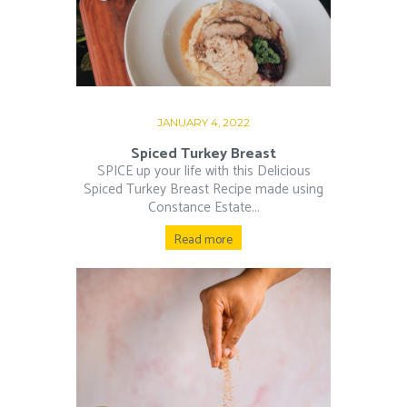
JANUARY 4, 2022
Spiced Turkey Breast
SPICE up your life with this Delicious
Spiced Turkey Breast Recipe made using
Constance Estate...
Read more