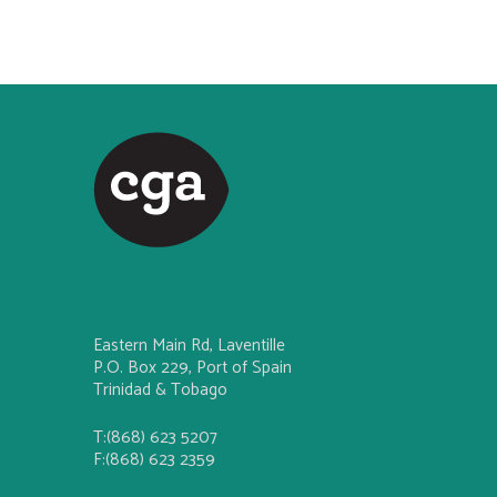
Eastern Main Rd, Laventille
P.O. Box 229, Port of Spain
Trinidad & Tobago
T:(868) 623 5207
F:(868) 623 2359