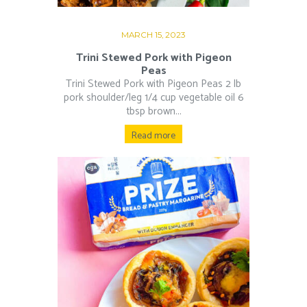
MARCH 15, 2023
Trini Stewed Pork with Pigeon
Peas
Trini Stewed Pork with Pigeon Peas 2 lb
pork shoulder/leg 1/4 cup vegetable oil 6
tbsp brown...
Read more