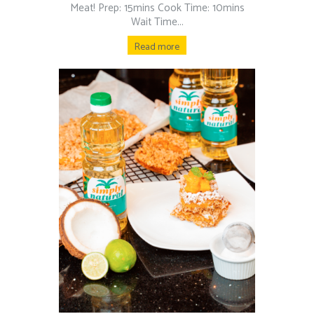
Meat! Prep: 15mins Cook Time: 10mins
Wait Time...
Read more