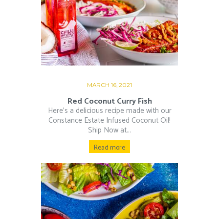
MARCH 16, 2021
Red Coconut Curry Fish
Here’s a delicious recipe made with our
Constance Estate Infused Coconut Oil!
Ship Now at...
Read more