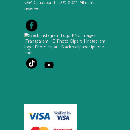
CGA Caribbean LTD © 2023. All rights
reserved