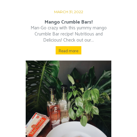
MARCH 31, 2022
Mango Crumble Bars!
Man-Go crazy with this yummy mango
Crumble Bar recipe! Nutritious and
Delicious! Check out our...
Read more