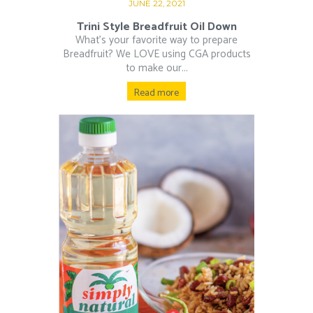
JUNE 22, 2021
Trini Style Breadfruit Oil Down
What’s your favorite way to prepare
Breadfruit? We LOVE using CGA products
to make our...
Read more