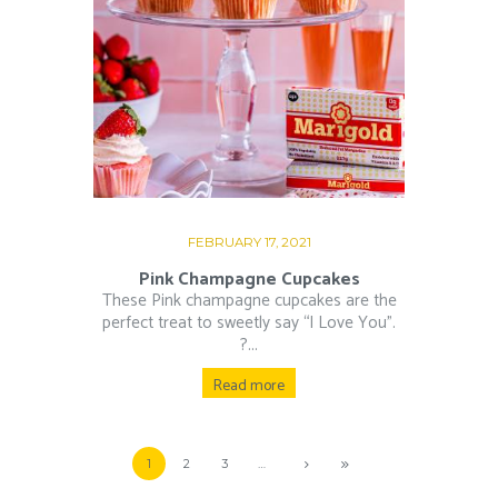
FEBRUARY 17, 2021
Pink Champagne Cupcakes
These Pink champagne cupcakes are the
perfect treat to sweetly say “I Love You”.⁠
?...
Read more
1
2
3
…