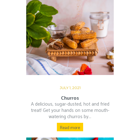
JULY 1, 2021
Churros
A delicious, sugar-dusted, hot and fried
treat! Get your hands on some mouth-
watering churros by...
Read more