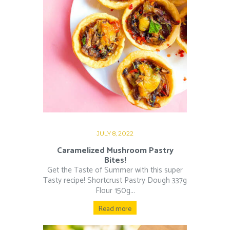
JULY 8, 2022
Caramelized Mushroom Pastry
Bites!
Get the Taste of Summer with this super
Tasty recipe! Shortcrust Pastry Dough 337g
Flour 150g...
Read more