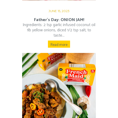
JUNE 15, 2023
Father’s Day: ONION JAM!
Ingredients: 2 tsp garlic infused coconut oil
1lb yellow onions, diced 1/2 tsp salt, to
taste...
Read more