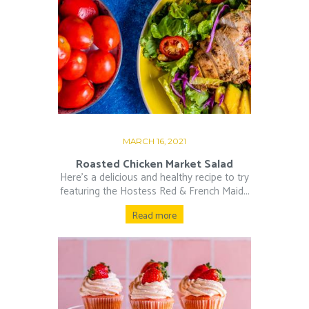
MARCH 16, 2021
Roasted Chicken Market Salad
Here’s a delicious and healthy recipe to try
featuring the Hostess Red & French Maid...
Read more