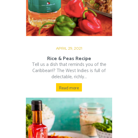
APRIL 29, 2021
Rice & Peas Recipe
Tell us a dish that reminds you of the
Caribbean!? The West Indies is full of
delectable, richly...
Read more