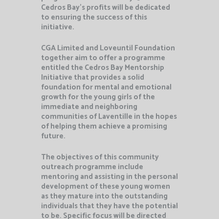
Cedros Bay’s profits will be dedicated
to ensuring the success of this
initiative.
CGA Limited and Loveuntil Foundation
together aim to offer a programme
entitled the Cedros Bay Mentorship
Initiative that provides a solid
foundation for mental and emotional
growth for the young girls of the
immediate and neighboring
communities of Laventille in the hopes
of helping them achieve a promising
future.
The objectives of this community
outreach programme include
mentoring and assisting in the personal
development of these young women
as they mature into the outstanding
individuals that they have the potential
to be. Specific focus will be directed