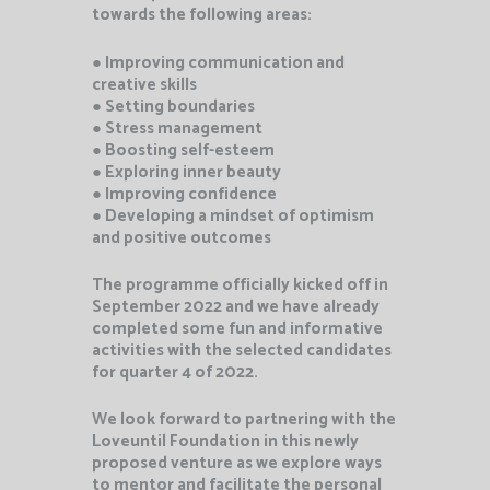
towards the following areas:
● Improving communication and
creative skills
● Setting boundaries
● Stress management
● Boosting self-esteem
● Exploring inner beauty
● Improving confidence
● Developing a mindset of optimism
and positive outcomes
The programme officially kicked off in
September 2022 and we have already
completed some fun and informative
activities with the selected candidates
for quarter 4 of 2022.
We look forward to partnering with the
Loveuntil Foundation in this newly
proposed venture as we explore ways
to mentor and facilitate the personal