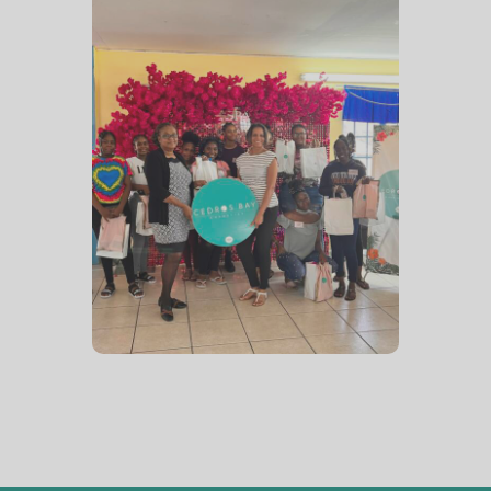
Spa Day
August 2023 – The girls pose
with their goodie bags after
a very enjoyable Spa Day
planned and coordinated
with the assistance of The
Sisterhood Spot NGO.