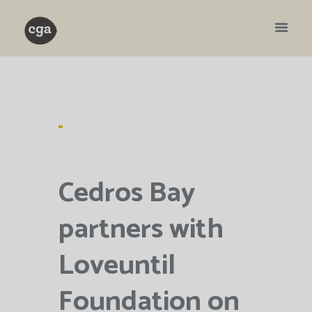
Cedros Bay
partners with
Loveuntil
Foundation on