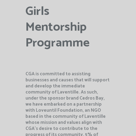
Girls
Mentorship
Programme
CGA is committed to assisting
businesses and causes that will support
and develop the immediate
community of Laventille. As such,
under the sponsor brand Cedros Bay,
we have embarked on a partnership
with Loveuntil Foundation, an NGO
based in the community of Laventille
whose mission and values align with
CGA’s desire to contribute
to the
progress of its community. 5% of