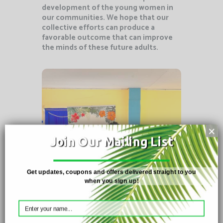
development of the young women in
our communities. We hope that our
collective efforts can produce a
favorable outcome that can improve
the minds of these future adults.
Christmas
×
Workshop
Join Our Mailing List
December 2022 – Members
Get updates, coupons and offers delivered straight to you
of the Cedros Bay Girls
when you sign up!
Mentorship programme
show off
their creations from the