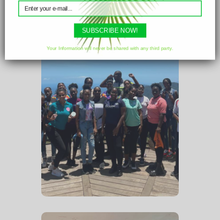
Christmas craft workshop.
SUBSCRIBE NOW!
Your Information will never be shared with any third party.
Field Trip
April 2023 – The full
Loveuntil x Cedros Bay
group enjoying a field trip to
the La
Vigie Lookout in Paramin.