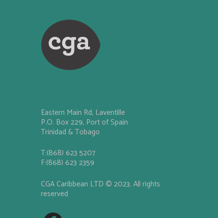
Eastern Main Rd, Laventille
P.O. Box 229, Port of Spain
Trinidad & Tobago
T:(868) 623 5207
F:(868) 623 2359
CGA Caribbean LTD © 2023. All rights
reserved