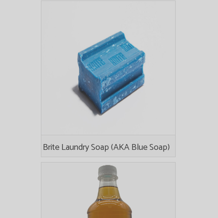
Brite Laundry Soap (AKA Blue Soap)