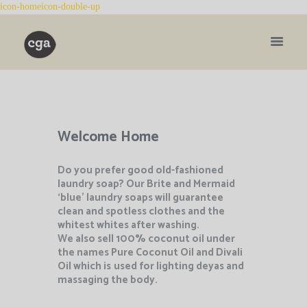
Welcome Home
Do you prefer good old-fashioned
laundry soap? Our Brite and Mermaid
‘blue’ laundry soaps will guarantee
clean and spotless clothes and the
whitest whites after washing.
We also sell 100% coconut oil under
the names Pure Coconut Oil and Divali
Oil which is
used for lighting deyas and
massaging the body.