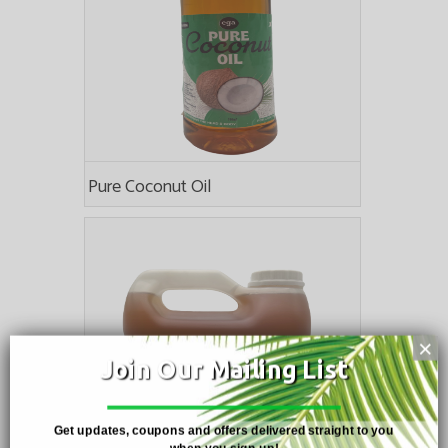
Pure Coconut Oil
×
Join Our Mailing List
Get updates, coupons and offers delivered straight to you
when you sign up!