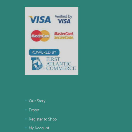
Our Story
Export
Register to Shop
My Account