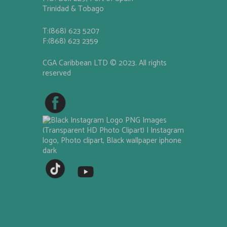
Trinidad & Tobago
T:(868) 623 5207
F:(868) 623 2359
CGA Caribbean LTD © 2023. All rights
reserved