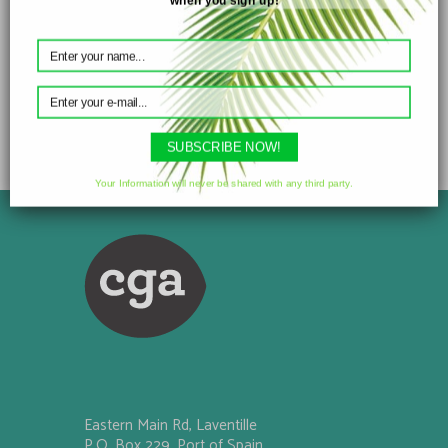
Divali Oil
SUBSCRIBE NOW!
Your Information will never be shared with any third party.
Eastern Main Rd, Laventille
P.O. Box 229, Port of Spain