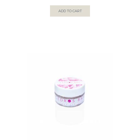
ADD TO CART