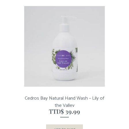
Cedros Bay Natural Hand Wash – Lily of
the Valley
TTD$
39.99