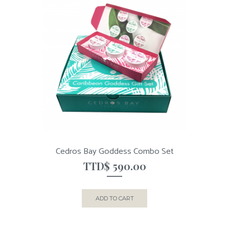
Cedros Bay Goddess Combo Set
TTD$
590.00
ADD TO CART