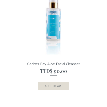
Cedros Bay Aloe Facial Cleanser
TTD$
90.00
ADD TO CART