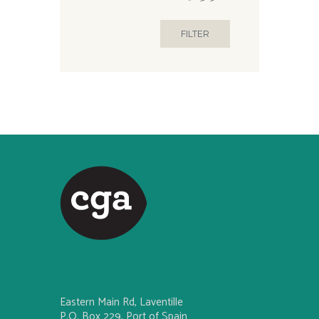
FILTER
Eastern Main Rd, Laventille
P.O. Box 229, Port of Spain