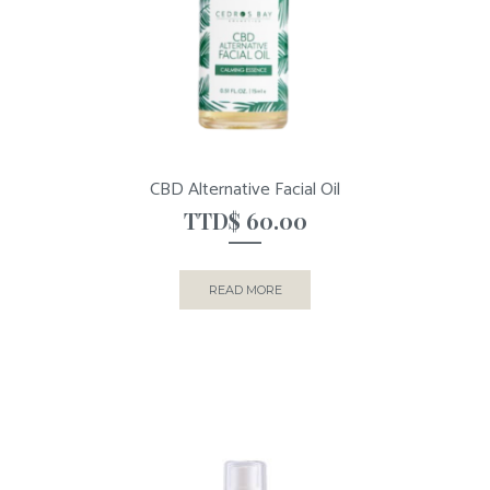
CBD Alternative Facial Oil
TTD$
60.00
READ MORE