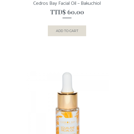
Cedros Bay Facial Oil – Bakuchiol
TTD$
60.00
ADD TO CART