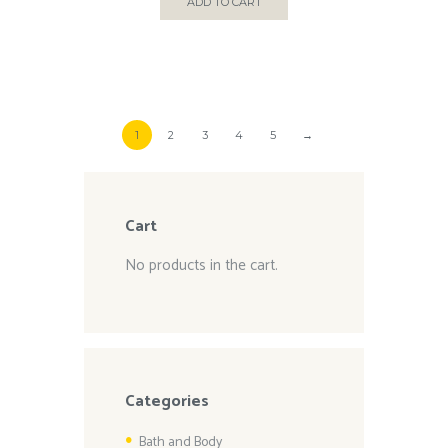
ADD TO CART
1
2
3
4
5
→
Cart
No products in the cart.
Categories
Bath and Body