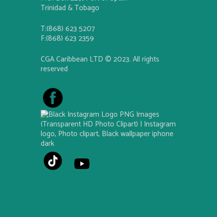
Trinidad & Tobago
T:(868) 623 5207
F:(868) 623 2359
CGA Caribbean LTD © 2023. All rights
reserved