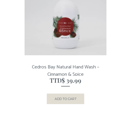
Cedros Bay Natural Hand Wash –
Cinnamon & Spice
TTD$
39.99
ADD TO CART