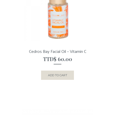
Cedros Bay Facial Oil – Vitamin C
TTD$
60.00
ADD TO CART