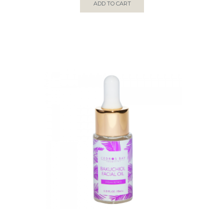
ADD TO CART