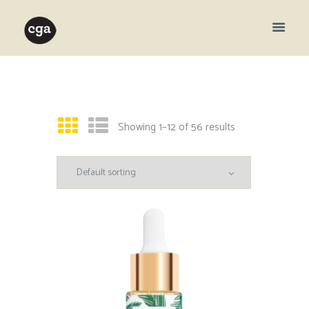
Showing 1–12 of 56 results