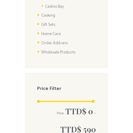
Cedros Bay
Cooking
Gift Sets
Home Care
Order Add-ons
Wholesale Products
Price Filter
TTD$ 0
Price:
—
TTD$ 590