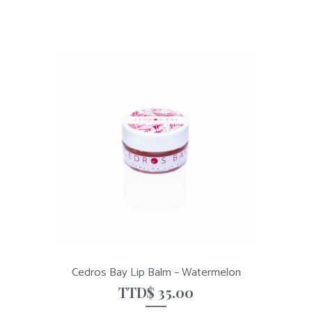
Cedros Bay Lip Balm – Watermelon
TTD$
35.00