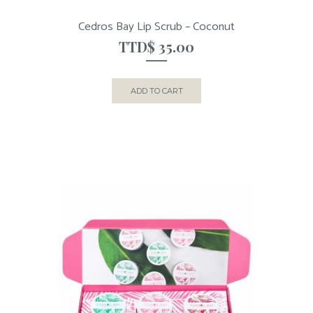
Cedros Bay Lip Scrub – Coconut
TTD$
35.00
ADD TO CART