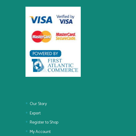
Our Story
Export
Register to Shop
My Account