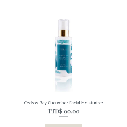
Cedros Bay Cucumber Facial Moisturizer
TTD$
90.00