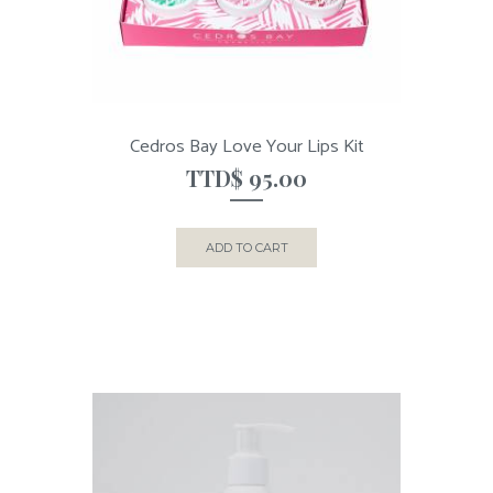
Cedros Bay Love Your Lips Kit
TTD$
95.00
ADD TO CART