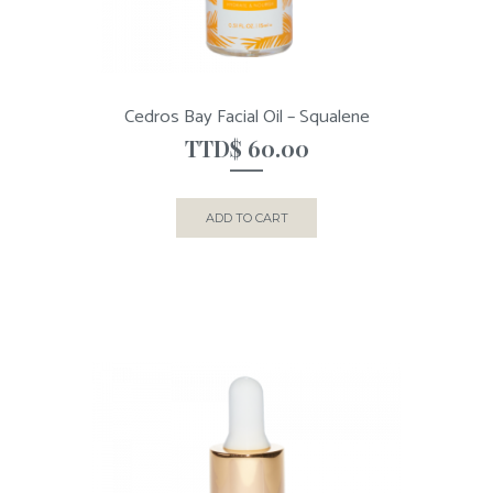
Cedros Bay Facial Oil – Squalene
TTD$
60.00
ADD TO CART