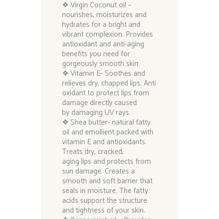
❖ Virgin Coconut oil –
nourishes, moisturizes and
hydrates for a bright and
vibrant complexion. Provides
antioxidant and anti-aging
benefits you need for
gorgeously smooth skin.
❖ Vitamin E- Soothes and
relieves dry, chapped lips. Anti
oxidant to protect lips from
damage directly caused
by damaging UV rays.
❖ Shea butter- natural fatty
oil and emollient packed with
vitamin E and antioxidants.
Treats dry, cracked,
aging lips and protects from
sun damage. Creates a
smooth and soft barrier that
seals in moisture. The fatty
acids support the structure
and tightness of your skin.