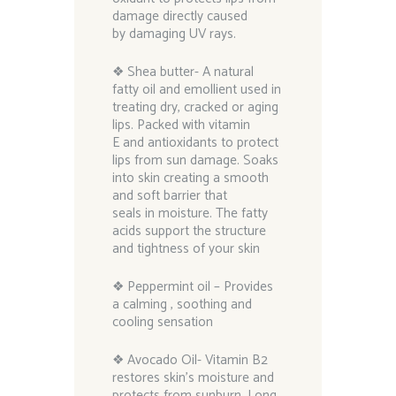
damage directly caused
by damaging UV rays.
❖ Shea butter- A natural
fatty oil and emollient used in
treating dry, cracked or aging
lips. Packed with vitamin
E and antioxidants to protect
lips from sun damage. Soaks
into skin creating a smooth
and soft barrier that
seals in moisture. The fatty
acids support the structure
and tightness of your skin
❖ Peppermint oil – Provides
a calming , soothing and
cooling sensation
❖ Avocado Oil- Vitamin B2
restores skin’s moisture and
protects from sunburn. Long