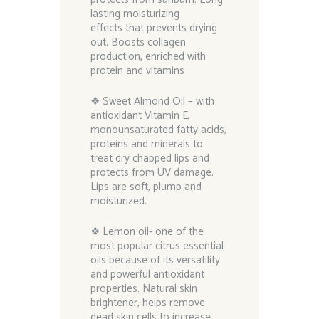
lasting moisturizing
effects that prevents drying
out. Boosts collagen
production, enriched with
protein and vitamins
❖ Sweet Almond Oil – with
antioxidant Vitamin E,
monounsaturated fatty acids,
proteins and minerals to
treat dry chapped lips and
protects from UV damage.
Lips are soft, plump and
moisturized.
❖ Lemon oil- one of the
most popular citrus essential
oils because of its versatility
and powerful antioxidant
properties. Natural skin
brightener, helps remove
dead skin cells to increase