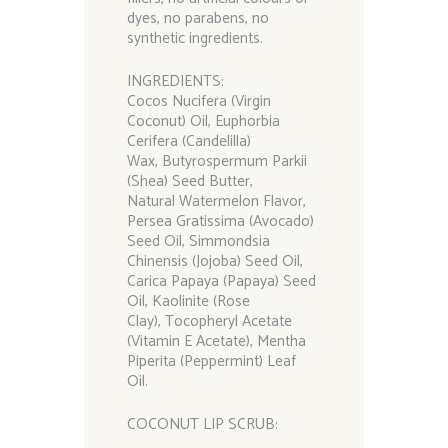
dyes, no parabens, no
synthetic ingredients.
INGREDIENTS:
Cocos Nucifera (Virgin
Coconut) Oil, Euphorbia
Cerifera (Candelilla)
Wax, Butyrospermum Parkii
(Shea) Seed Butter,
Natural Watermelon Flavor,
Persea Gratissima (Avocado)
Seed Oil, Simmondsia
Chinensis (Jojoba) Seed Oil,
Carica Papaya (Papaya) Seed
Oil, Kaolinite (Rose
Clay), Tocopheryl Acetate
(Vitamin E Acetate), Mentha
Piperita (Peppermint) Leaf
Oil.
COCONUT LIP SCRUB: