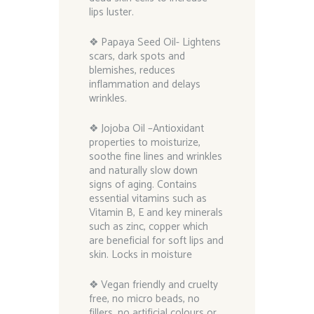
lips luster.
❖ Papaya Seed Oil- Lightens
scars, dark spots and
blemishes, reduces
inflammation and delays
wrinkles.
❖ Jojoba Oil –Antioxidant
properties to moisturize,
soothe fine lines and wrinkles
and naturally slow down
signs of aging. Contains
essential vitamins such as
Vitamin B, E and key minerals
such as zinc, copper which
are beneficial for soft lips and
skin. Locks in moisture
❖ Vegan friendly and cruelty
free, no micro beads, no
fillers, no artificial colours or