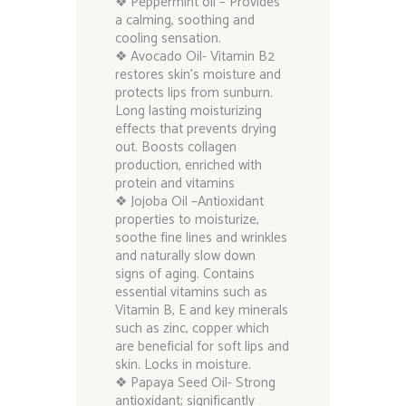
❖ Peppermint oil – Provides
a calming, soothing and
cooling sensation.
❖ Avocado Oil- Vitamin B2
restores skin’s moisture and
protects lips from sunburn.
Long lasting moisturizing
effects that prevents drying
out. Boosts collagen
production, enriched with
protein and vitamins
❖ Jojoba Oil –Antioxidant
properties to moisturize,
soothe fine lines and wrinkles
and naturally slow down
signs of aging. Contains
essential vitamins such as
Vitamin B, E and key minerals
such as zinc, copper which
are beneficial for soft lips and
skin. Locks in moisture.
❖ Papaya Seed Oil- Strong
antioxidant; significantly