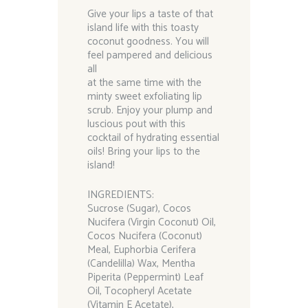
Give your lips a taste of that
island life with this toasty
coconut goodness. You will
feel pampered and delicious
all
at the same time with the
minty sweet exfoliating lip
scrub. Enjoy your plump and
luscious pout with this
cocktail of hydrating essential
oils! Bring your lips to the
island!
INGREDIENTS:
Sucrose (Sugar), Cocos
Nucifera (Virgin Coconut) Oil,
Cocos Nucifera (Coconut)
Meal, Euphorbia Cerifera
(Candelilla) Wax, Mentha
Piperita (Peppermint) Leaf
Oil, Tocopheryl Acetate
(Vitamin E Acetate),