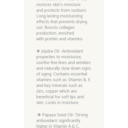
restores skin’s moisture
and protects from sunburn.
Long lasting moisturizing
effects that prevents drying
out. Boosts collagen
production, enriched
with protein and vitamins
❖ Jojoba Oil –Antioxidant
properties to moisturize,
soothe fine lines and wrinkles
and naturally slow down signs
of aging. Contains essential
vitamins such as Vitamin B, E
and key minerals such as
zinc, copper which are
beneficial for soft lips and
skin. Locks in moisture
.❖ Papaya Seed Oil- Strong
antioxidant; significantly
higher in Vitamin A & C.