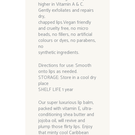
higher in Vitamin A & C.
Gently exfoliates and repairs
dry,
chapped lips.Vegan friendly
and cruelty free, no micro
beads, no fillers, no artificial
colours or dyes, no parabens,
no
synthetic ingredients.
Directions for use: Smooth
onto lips as needed.
STORAGE: Store in a cool dry
place
SHELF LIFE 1 year
Our super luxurious lip balm,
packed with vitamin E, ultra-
conditioning shea butter and
jojoba oil, will revive and
plump those flirty lips. Enjoy
that minty cool Caribbean