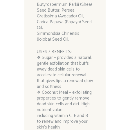
Butyrospermum Parkii (Shea)
Seed Butter, Persea
Gratissima (Avocado) Oil,
Carica Papaya (Papaya) Seed
Oil,
Simmondsia Chinensis
(Jojoba) Seed Oil.
USES / BENEFITS:
❖ Sugar – provides a natural,
gentle exfoliation that buffs
away dead skin cells to
accelerate cellular renewal
that gives lips a renewed glow
and softness
❖ Coconut Meal – exfoliating
properties to gently remove
dead skin cells and dirt. High
nutrient value
including vitamin C, E and B
to renew and improve your
skin’s health.