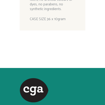
dyes, no parabens, no
synthetic ingredients.
CASE SIZE 36 x 10gram