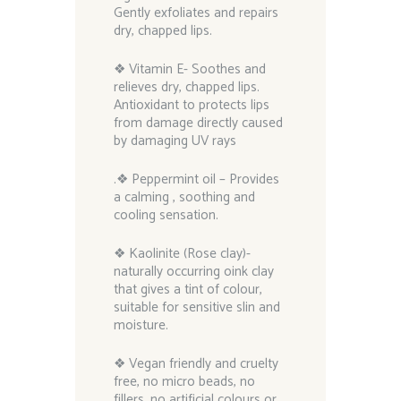
Gently exfoliates and repairs
dry, chapped lips.
❖ Vitamin E- Soothes and
relieves dry, chapped lips.
Antioxidant to protects lips
from damage directly caused
by damaging UV rays
.❖ Peppermint oil – Provides
a calming , soothing and
cooling sensation.
❖ Kaolinite (Rose clay)-
naturally occurring oink clay
that gives a tint of colour,
suitable for sensitive slin and
moisture.
❖ Vegan friendly and cruelty
free, no micro beads, no
fillers, no artificial colours or