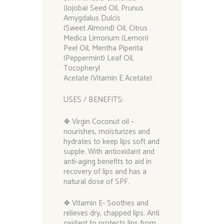
(Jojoba) Seed Oil, Prunus
Amygdalus Dulcis
(Sweet Almond) Oil, Citrus
Medica Limonum (Lemon)
Peel Oil, Mentha Piperita
(Peppermint) Leaf Oil,
Tocopheryl
Acetate (Vitamin E Acetate).
USES / BENEFITS:
❖ Virgin Coconut oil –
nourishes, moisturizes and
hydrates to keep lips soft and
supple. With antioxidant and
anti-aging benefits to aid in
recovery of lips and has a
natural dose of SPF.
❖ Vitamin E- Soothes and
relieves dry, chapped lips. Anti
oxidant to protects lips from