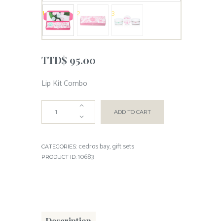
TTD$
95.00
Lip Kit Combo
ADD TO CART
cedros bay
gift sets
CATEGORIES:
,
10683
PRODUCT ID:
Description