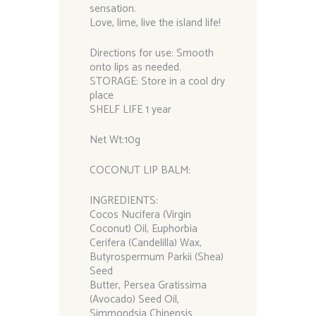
sensation.
Love, lime, live the island life!
Directions for use: Smooth
onto lips as needed.
STORAGE: Store in a cool dry
place
SHELF LIFE 1 year
Net Wt:10g
COCONUT LIP BALM:
INGREDIENTS:
Cocos Nucifera (Virgin
Coconut) Oil, Euphorbia
Cerifera (Candelilla) Wax,
Butyrospermum Parkii (Shea)
Seed
Butter, Persea Gratissima
(Avocado) Seed Oil,
Simmondsia Chinensis