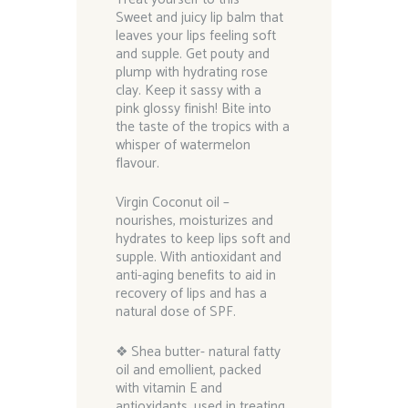
Sweet and juicy lip balm that
leaves your lips feeling soft
and supple. Get pouty and
plump with hydrating rose
clay. Keep it sassy with a
pink glossy finish! Bite into
the taste of the tropics with a
whisper of watermelon
flavour.
Virgin Coconut oil –
nourishes, moisturizes and
hydrates to keep lips soft and
supple. With antioxidant and
anti-aging benefits to aid in
recovery of lips and has a
natural dose of SPF.
❖ Shea butter- natural fatty
oil and emollient, packed
with vitamin E and
antioxidants, used in treating