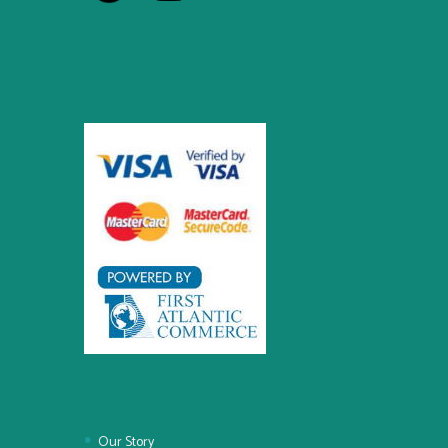
Our Story