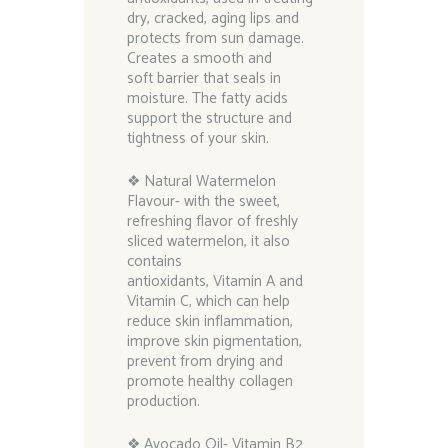
dry, cracked, aging lips and
protects from sun damage.
Creates a smooth and
soft barrier that seals in
moisture. The fatty acids
support the structure and
tightness of your skin.
❖ Natural Watermelon
Flavour- with the sweet,
refreshing flavor of freshly
sliced watermelon, it also
contains
antioxidants, Vitamin A and
Vitamin C, which can help
reduce skin inflammation,
improve skin pigmentation,
prevent from drying and
promote healthy collagen
production.
❖ Avocado Oil- Vitamin B2