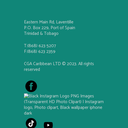
Eastern Main Rd, Laventille
P.O. Box 229, Port of Spain
Trinidad & Tobago
T:(868) 623 5207
F:(868) 623 2359
CGA Caribbean LTD © 2023. All rights
reserved