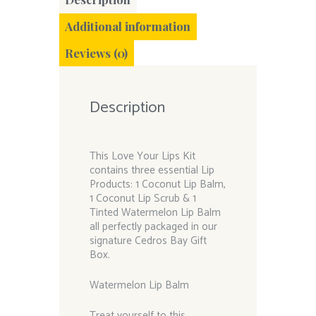
Additional information
Reviews (0)
Description
This Love Your Lips Kit
contains three essential Lip
Products: 1 Coconut Lip Balm,
1 Coconut Lip Scrub & 1
Tinted Watermelon Lip Balm
all perfectly packaged in our
signature Cedros Bay Gift
Box.
Watermelon Lip Balm
Treat yourself to this