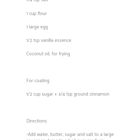
1 cup flour
1 large egg
1/2 tsp vanilla essence
Coconut oil, for frying
For coating
1/2 cup sugar + 3/4 tsp ground cinnamon
Directions
-Add water, butter, sugar and salt to a large