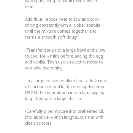
saucepan, bring to a boil over medium
heat.
Add flour, reduce heat to low and cook
stirring constantly with a rubber spatula
until the mixture comes together and
forms a smooth soft dough.
-Transfer dough to a large bowl and allow
to cool for 5 mins before adding the egg
and vanilla. Then use an electric mixer to
combine everything.
-In a large pot on medium heat add 2 cups
of coconut oil and let it come up to temp
(350F). Transfer dough into a large piping
bag fitted with a large star tip.
-Carefully pipe mixture into preheated oil,
into about 4- 6-inch lengths, cut end with
clean scissors.