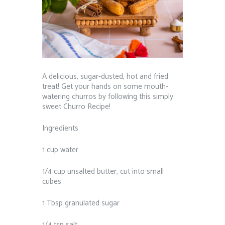
A delicious, sugar-dusted, hot and fried
treat! Get your hands on some mouth-
watering churros by following this simply
sweet Churro Recipe!
Ingredients
1 cup water
1/4 cup unsalted butter, cut into small
cubes
1 Tbsp granulated sugar
1/4 tsp salt