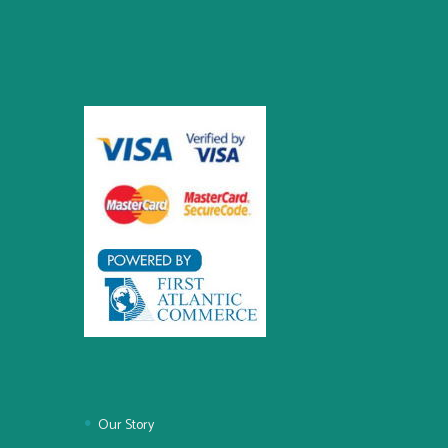
Our Story