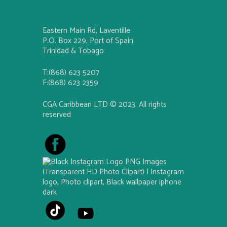
Eastern Main Rd, Laventille
P.O. Box 229, Port of Spain
Trinidad & Tobago
T:(868) 623 5207
F:(868) 623 2359
CGA Caribbean LTD © 2023. All rights
reserved