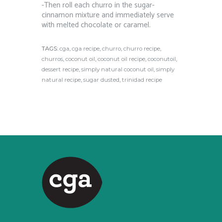
-Then roll each churro in the sugar-
cinnamon mixture and immediately serve
with melted chocolate or caramel.
TAGS:
cga
,
cga recipe
,
churro
,
churro recipe
,
churros
,
coconut oil
,
coconut oil recipe
,
coconutoil
,
dessert recipe
,
simply natural coconut oil
,
simply
natural recipe
,
sugar dusted
,
trinidad recipe