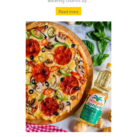
watering churros by...
Read more