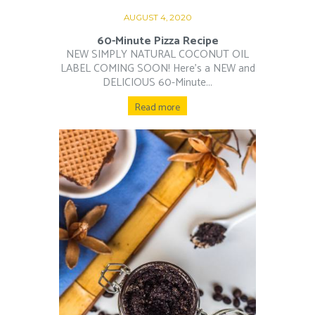
AUGUST 4, 2020
60-Minute Pizza Recipe
NEW SIMPLY NATURAL COCONUT OIL
LABEL COMING SOON! Here’s a NEW and
DELICIOUS 60-Minute...
Read more