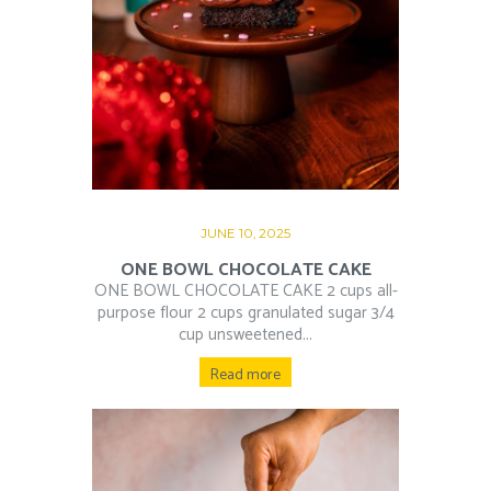
JUNE 10, 2025
ONE BOWL CHOCOLATE CAKE
ONE BOWL CHOCOLATE CAKE 2 cups all-
purpose flour 2 cups granulated sugar 3/4
cup unsweetened...
Read more