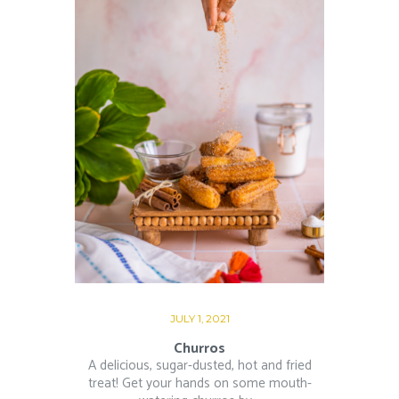
JULY 1, 2021
Churros
A delicious, sugar-dusted, hot and fried
treat! Get your hands on some mouth-