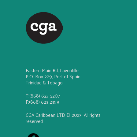
Eastern Main Rd, Laventille
P.O. Box 229, Port of Spain
Trinidad & Tobago
T:(868) 623 5207
F:(868) 623 2359
CGA Caribbean LTD © 2023. All rights
reserved