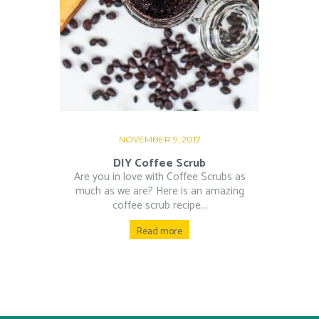
NOVEMBER 9, 2017
DIY Coffee Scrub
Are you in love with Coffee Scrubs as
much as we are? Here is an amazing
coffee scrub recipe...
Read more