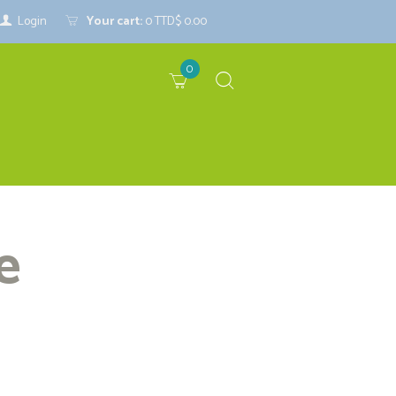
Login
Your cart:
0
TTD$ 0.00
0
e