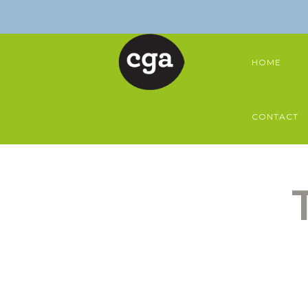
HOME
CONTACT