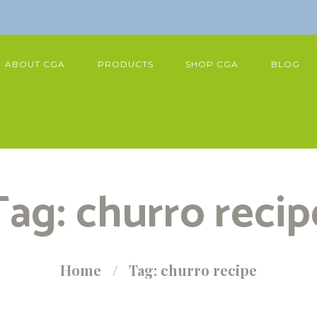
ABOUT CGA
PRODUCTS
SHOP CGA
BLOG
Tag: churro recip
Home
Tag: churro recipe