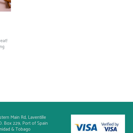
reat!
ing
stern Main Rd, Laventille
O. Box 229, Port of Spain
inidad & Tobago