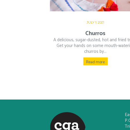
JULY 1, 2021
Churros
A delicious, sugar-dusted, hot and fried t
Get your hands on some mouth-water
churros by...
Read more
Ea
P.
Tr