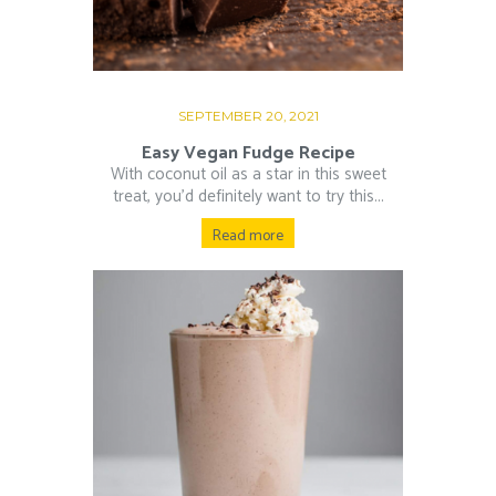
SEPTEMBER 20, 2021
Easy Vegan Fudge Recipe
With coconut oil as a star in this sweet
treat, you’d definitely want to try this...
Read more