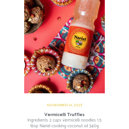
NOVEMBER 14, 2023
Vermicelli Truffles
Ingredients 2 cups vermicelli noodles 1.5
tbsp Nariel cooking coconut oil 340g