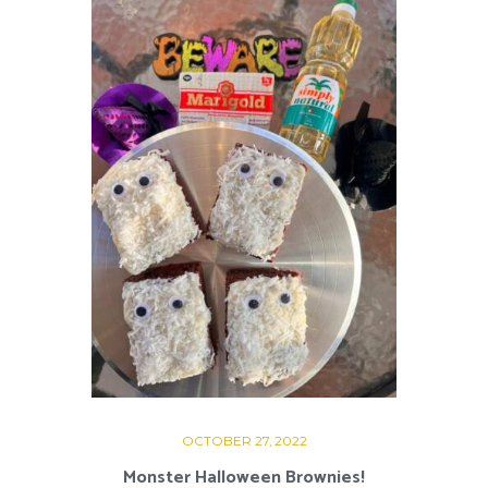
OCTOBER 27, 2022
Monster Halloween Brownies!