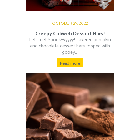
OCTOBER 27, 2022
Creepy Cobweb Dessert Bars!
Let’s get Spookyyyyyy! Layered pumpkin
and chocolate dessert bars topped with
gooey...
Read more