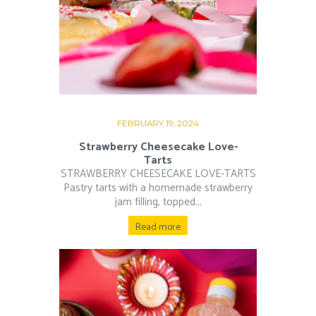
FEBRUARY 19, 2024
Strawberry Cheesecake Love-
Tarts
STRAWBERRY CHEESECAKE LOVE-TARTS
Pastry tarts with a homemade strawberry
jam filling, topped...
Read more