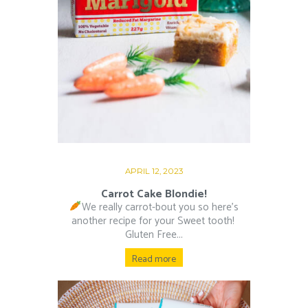
APRIL 12, 2023
Carrot Cake Blondie!
We really carrot-bout you so here’s
another recipe for your Sweet tooth!⁠ ⁠
Gluten Free...
Read more