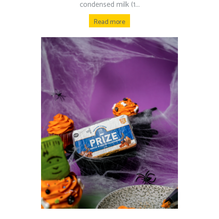
condensed milk (1...
Read more