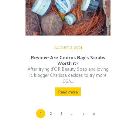
AUGUST 2, 2021
Review- Are Cedros Bay’s Scrubs
Worth it?
After trying d’OR Beauty Soap and loving
it, blogger Charissa decides to try more
CGA...
Read more
1
2
3
…