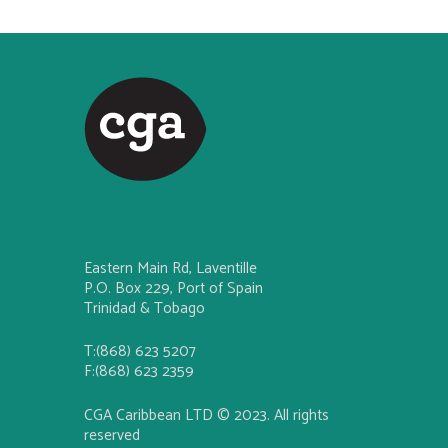
Eastern Main Rd, Laventille
P.O. Box 229, Port of Spain
Trinidad & Tobago
T:(868) 623 5207
F:(868) 623 2359
CGA Caribbean LTD © 2023. All rights
reserved