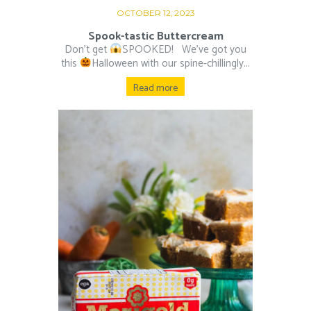
OCTOBER 12, 2023
Spook-tastic Buttercream
Don’t get
SPOOKED! ⁠ ⁠ We’ve got you
this
Halloween with our spine-chillingly...
Read more