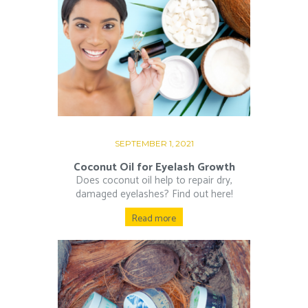
SEPTEMBER 1, 2021
Coconut Oil for Eyelash Growth
Does coconut oil help to repair dry,
damaged eyelashes? Find out here!
Read more