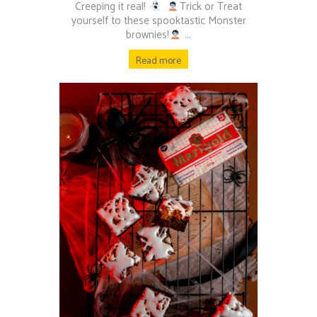
Creeping it real!
⁠ ⁠
Trick or Treat
yourself to these spooktastic Monster
brownies!
⁠ ⁠...
Read more