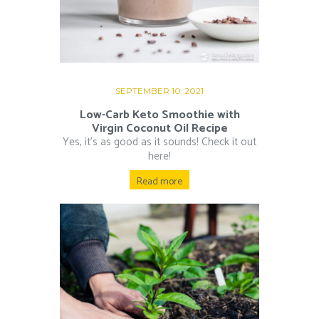
SEPTEMBER 10, 2021
Low-Carb Keto Smoothie with
Virgin Coconut Oil Recipe
Yes, it’s as good as it sounds! Check it out
here!
Read more