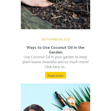
SEPTEMBER 8, 2021
Ways to Use Coconut Oil In the
Garden
Use Coconut Oil in your garden to keep
plant leaves beautiful and so much more!
Click here to...
Read more