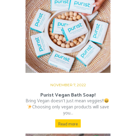
NOVEMBER 7, 2022
Purist Vegan Bath Soap!
Bring Vegan doesn’t just mean veggies!!
⁠ ⁠
Choosing only vegan products will save
you...
Read more