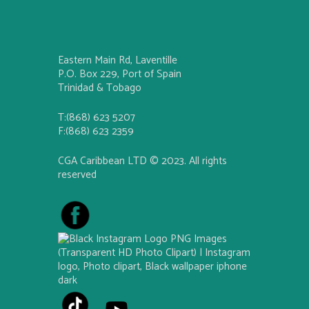
Eastern Main Rd, Laventille
P.O. Box 229, Port of Spain
Trinidad & Tobago
T:(868) 623 5207
F:(868) 623 2359
CGA Caribbean LTD © 2023. All rights
reserved