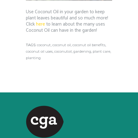
Use Coconut Oil in your garden to keep
plant leaves beautiful and so much more!
Click
here
to learn about the many uses
Coconut Oil can have in the garden!
TAGS:
coconut
,
coconut oil
,
coconut oil benefits
,
coconut oil uses
,
coconutoil
,
gardening
,
plant care
,
planting