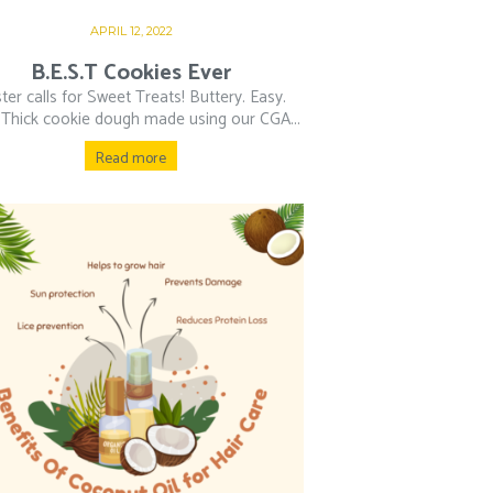
APRIL 12, 2022
B.E.S.T Cookies Ever
ter calls for Sweet Treats! Buttery. Easy.
 Thick cookie dough made using our CGA...
Read more