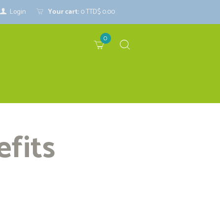
Login
Your cart:
0
TTD$ 0.00
0
efits