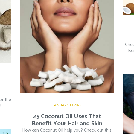
Chec
Ben
or the
!
JANUARY 10, 2022
25 Coconut Oil Uses That
Benefit Your Hair and Skin
How can Coconut Oil help you? Check out this