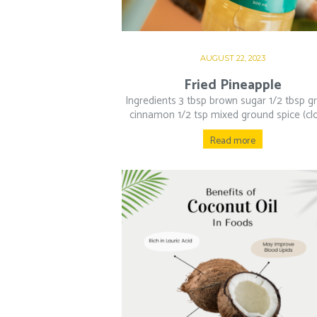
AUGUST 22, 2023
Fried Pineapple
Ingredients 3 tbsp brown sugar 1/2 tbsp g
cinnamon 1/2 tsp mixed ground spice (clo
Read more