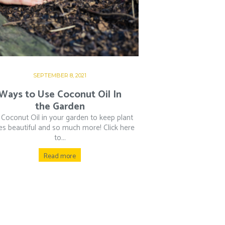
SEPTEMBER 8, 2021
Ways to Use Coconut Oil In
the Garden
Coconut Oil in your garden to keep plant
es beautiful and so much more! Click here
to...
Read more