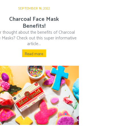
SEPTEMBER 16, 2022
Charcoal Face Mask
Benefits!
r thought about the benefits of Charcoal
 Masks? Check out this super informative
article...
Read more