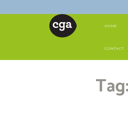
HOME
CONTACT
Tag: