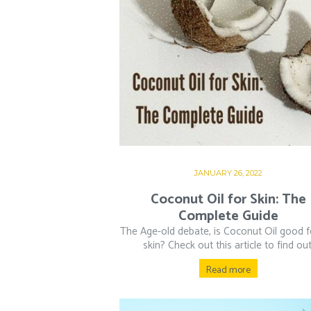
JANUARY 26, 2022
Coconut Oil for Skin: The
Complete Guide
The Age-old debate, is Coconut Oil good f
skin? Check out this article to find out
Read more