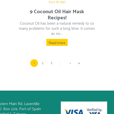
JULY 19, 2021
9 Coconut Oil Hair Mask
Recipes!
Coconut Oil has been a natural remedy to so
many problems for such a long time. It comes
as no...
Read more
1
2
3
…
stern Main Rd, Laventille
O. Box 229, Port of Spain