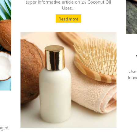
super informative article on 25 Coconut Oil
Uses...
Read more
Use 
leav
maged