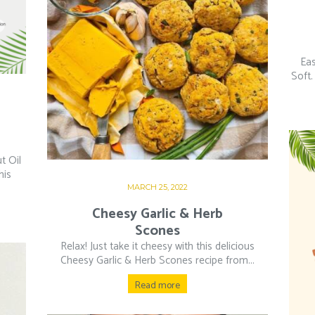
Eas
Soft.
t Oil
his
MARCH 25, 2022
Cheesy Garlic & Herb
Scones
Relax! Just take it cheesy with this delicious
Cheesy Garlic & Herb Scones recipe from...
Read more