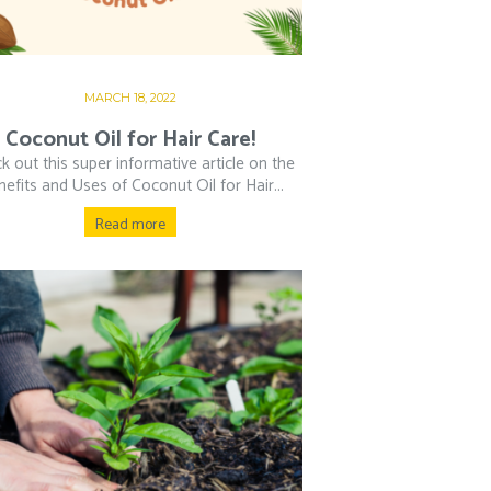
MARCH 18, 2022
Coconut Oil for Hair Care!
k out this super informative article on the
efits and Uses of Coconut Oil for Hair...
Read more