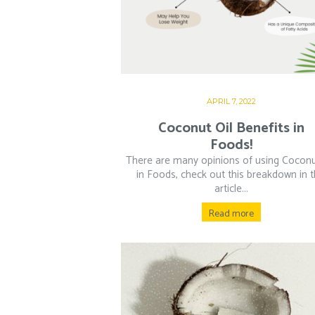
APRIL 7, 2022
Coconut Oil Benefits in
Foods!
There are many opinions of using Coconu
in Foods, check out this breakdown in t
article...
Read more