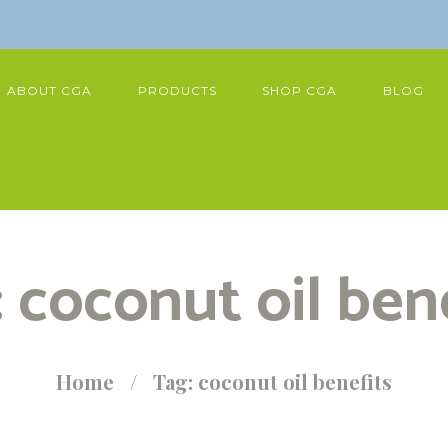
ABOUT CGA
PRODUCTS
SHOP CGA
BLOG
 coconut oil ben
Home
Tag: coconut oil benefits