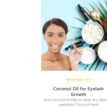
SEPTEMBER 1, 2021
Coconut Oil for Eyelash
Growth
Does coconut oil help to repair dry, da
eyelashes? Find out here!