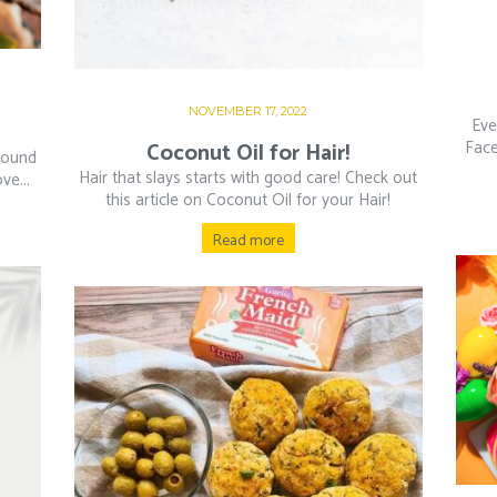
NOVEMBER 17, 2022
Eve
Face
Coconut Oil for Hair!
round
Hair that slays starts with good care! Check out
ve...
this article on Coconut Oil for your Hair!
Read more