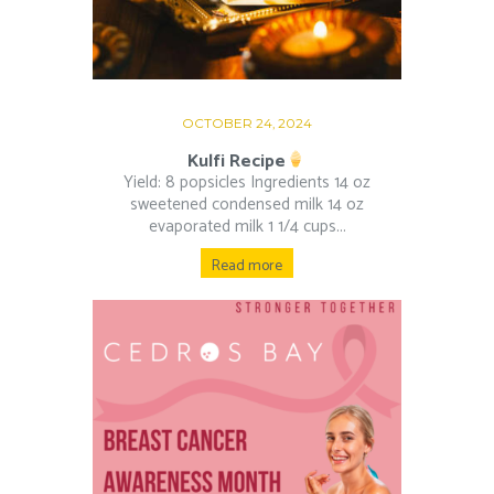
OCTOBER 24, 2024
Kulfi Recipe
Yield: 8 popsicles Ingredients 14 oz
sweetened condensed milk 14 oz
evaporated milk 1 1/4 cups...
Read more