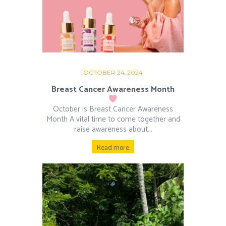
OCTOBER 24, 2024
Breast Cancer Awareness Month
October is Breast Cancer Awareness
Month A vital time to come together and
raise awareness about...
Read more