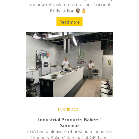
our new refillable option for our Coconut
Body Lotion
...
Read more
MAY 15, 2024
Industrial Products Bakers’
Seminar
CGA had a pleasure of hosting a Industrial
Products Bakers’ Seminar at GM Labs.