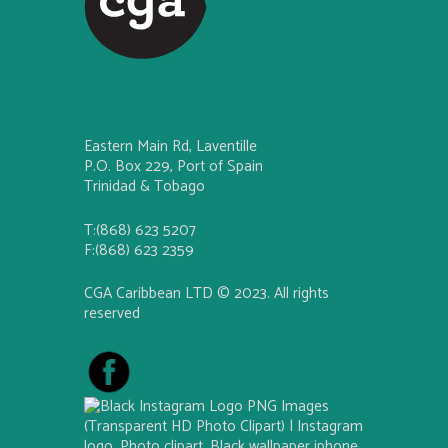
Eastern Main Rd, Laventille
P.O. Box 229, Port of Spain
Trinidad & Tobago
T:(868) 623 5207
F:(868) 623 2359
CGA Caribbean LTD © 2023. All rights
reserved