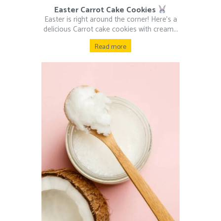
Easter Carrot Cake Cookies
Easter is right around the corner! Here’s a
delicious Carrot cake cookies with cream...
Read more