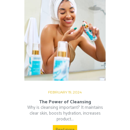
FEBRUARY 19, 2024
The Power of Cleansing
Why is cleansing important? It maintains
clear skin, boosts hydration, increases
product...
Read more