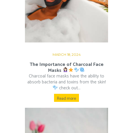
MARCH 18, 2024
The Importance of Charcoal Face
Masks
Charcoal face masks have the ability to
absorb bacteria and toxins from the skin!
check out...
Read more