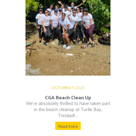
OCTOBER 7, 2024
CGA Beach Clean Up
We’re absolutely thrilled to have taken part
in the beach cleanup at Turtle Bay,
Trinidad!...
Read more