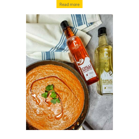
Read more