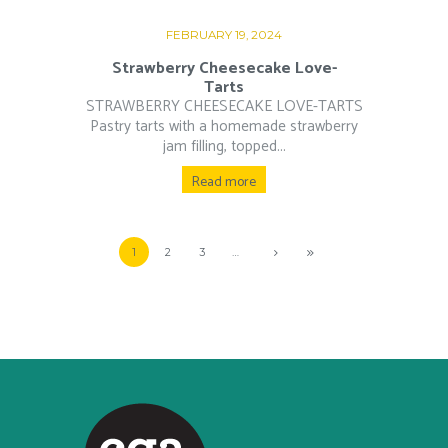
FEBRUARY 19, 2024
Strawberry Cheesecake Love-
Tarts
STRAWBERRY CHEESECAKE LOVE-TARTS
Pastry tarts with a homemade strawberry
jam filling, topped...
Read more
1
2
3
…