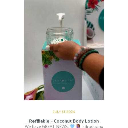
JULY 31, 2024
Refillable – Coconut Body Lotion
We have GREAT NEWS!
Introducing