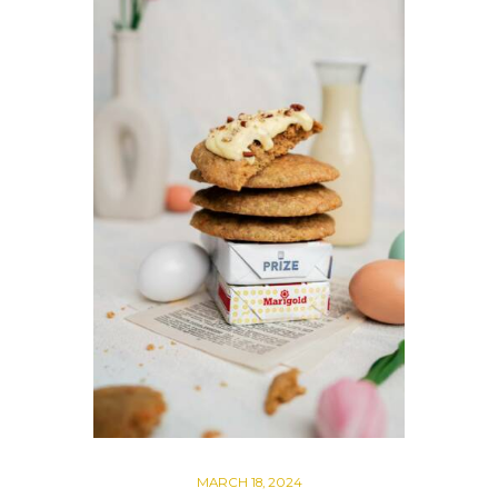
MARCH 18, 2024