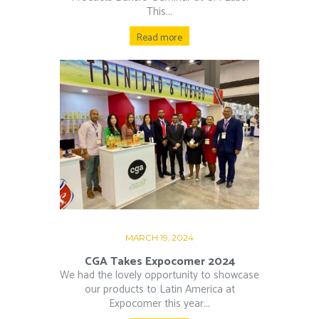
This...
Read more
MARCH 19, 2024
CGA Takes Expocomer 2024
We had the lovely opportunity to showcase
our products to Latin America at
Expocomer this year...