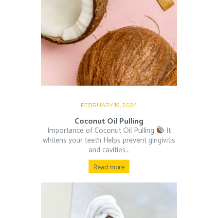
FEBRUARY 19, 2024
Coconut Oil Pulling
Importance of Coconut Oil Pulling
It
whitens your teeth Helps prevent gingivitis
and cavities...
Read more