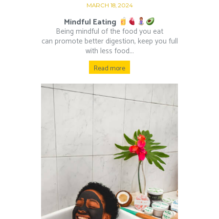
MARCH 18, 2024
Mindful Eating
Being mindful of the food you eat
can promote better digestion, keep you full
with less food...
Read more