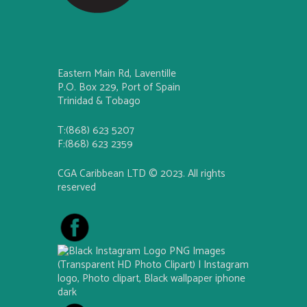
Eastern Main Rd, Laventille
P.O. Box 229, Port of Spain
Trinidad & Tobago
T:(868) 623 5207
F:(868) 623 2359
CGA Caribbean LTD © 2023. All rights
reserved