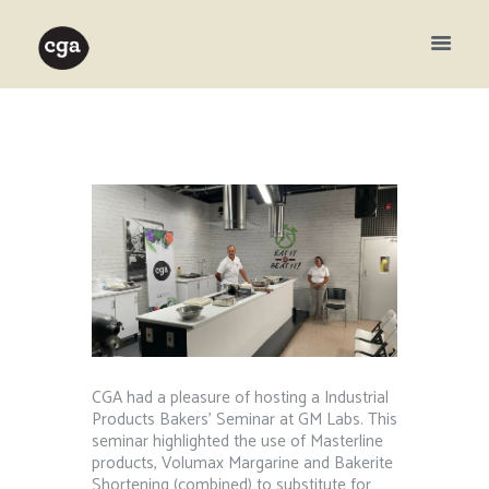
CGA had a pleasure of hosting a Industrial
Products Bakers’ Seminar at GM Labs. This
seminar highlighted the use of Masterline
products, Volumax Margarine and Bakerite
Shortening (combined) to substitute for