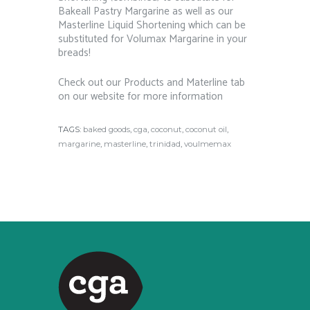
Bakeall Pastry Margarine as well as our
Masterline Liquid Shortening which can be
substituted for Volumax Margarine in your
breads!
Check out our Products and Materline tab
on our website for more information
TAGS:
baked goods
,
cga
,
coconut
,
coconut oil
,
margarine
,
masterline
,
trinidad
,
voulmemax