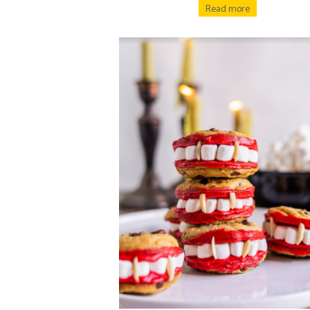
Read more