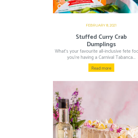
FEBRUARY 8, 2021
Stuffed Curry Crab
Dumplings
What’s your favourite all-inclusive fete fo
you’re having a Carnival Tabanca...
Read more