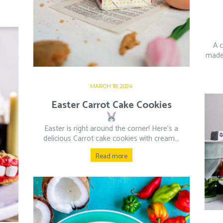
A 
made 
MARCH 18, 2024
Easter Carrot Cake Cookies
Easter is right around the corner! Here’s a
delicious Carrot cake cookies with cream...
Read more