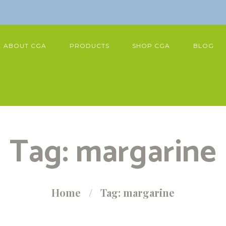
ABOUT CGA
PRODUCTS
SHOP CGA
BLOG
Tag: margarine
Home
Tag: margarine