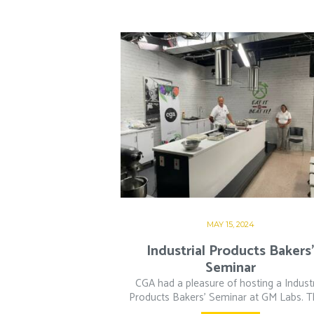
MAY 15, 2024
Industrial Products Bakers
Seminar
CGA had a pleasure of hosting a Industr
Products Bakers’ Seminar at GM Labs. Thi