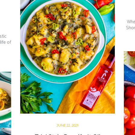
Whe
Shor
stic
ife of
JUNE 22, 2021