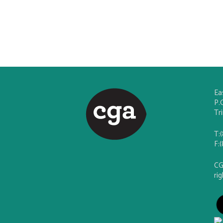
Ea
P.
Tr
T:
F:
CG
ri