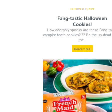
OCTOBER 15, 2021
Fang-tastic Halloween
Cookies!
How adorably spooky are these Fang-ta
vampire teeth cookies?!?? Be the un-dead l
the...
Read more