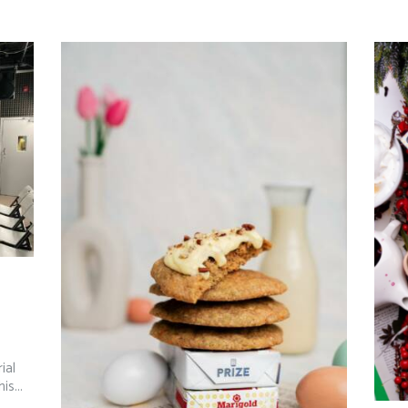
’
ial
s...