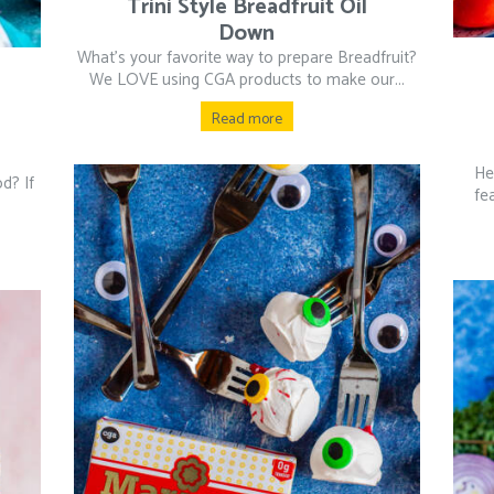
Trini Style Breadfruit Oil
Down
What’s your favorite way to prepare Breadfruit?
We LOVE using CGA products to make our...
Read more
He
od? If
fe