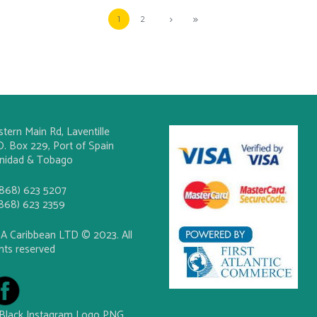
1
2
stern Main Rd, Laventille
O. Box 229, Port of Spain
inidad & Tobago
(868) 623 5207
(868) 623 2359
A Caribbean LTD © 2023. All
ghts reserved