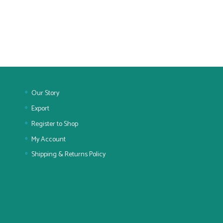
Our Story
Export
Register to Shop
My Account
Shipping & Returns Policy