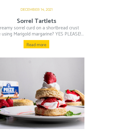
DECEMBER 14, 2021
Sorrel Tartlets
creamy sorrel curd on a shortbread crust
using Marigold margarine? YES PLEASE!...
Read more