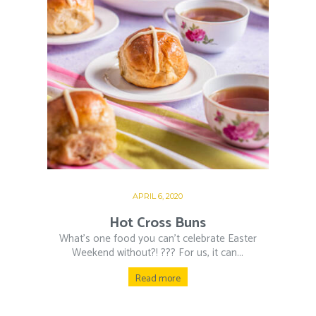
APRIL 6, 2020
Hot Cross Buns
What’s one food you can’t celebrate Easter
Weekend without?! ??‍? For us, it can...
Read more