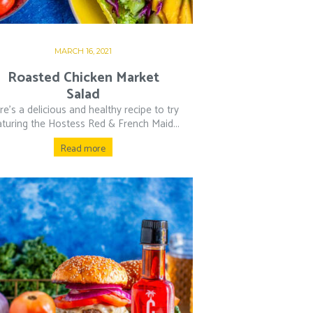
MARCH 16, 2021
Roasted Chicken Market
Salad
re’s a delicious and healthy recipe to try
aturing the Hostess Red & French Maid...
Read more