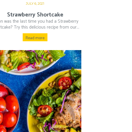
JULY 6, 2021
Strawberry Shortcake
n was the last time you had a Strawberry
tcake? Try this delicious recipe from our...
Read more