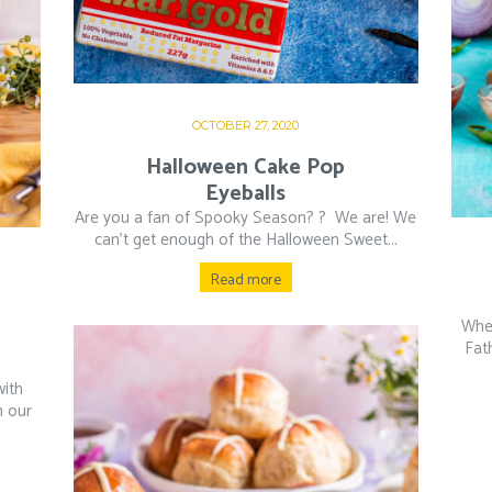
OCTOBER 27, 2020
Halloween Cake Pop
Eyeballs
Are you a fan of Spooky Season? ?⁠ ⁠ We are! We
can’t get enough of the Halloween Sweet...
Read more
Whet
Fat
with
h our