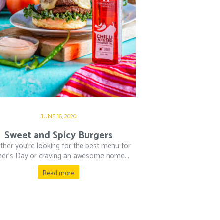
JUNE 16, 2020
Sweet and Spicy Burgers
her you’re looking for the best menu for
her’s Day or craving an awesome home...
Read more