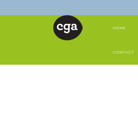
HOME
CONTACT