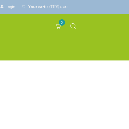
Login
Your cart:
0
TTD$ 0.00
0