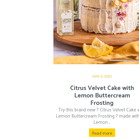
MAY 5, 2020
Citrus Velvet Cake with
Lemon Buttercream
Frosting
Try this brand new ? Citrus Velvet Cake 
Lemon Buttercream Frosting ? made wit
Lemon...
Read more