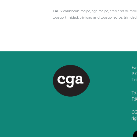
TAGS:
caribbean recipe
,
cga recipe
,
crab and dumpl
tobago
,
trinidad
,
trinidad and tobago recipe
,
trinidad
Ea
P.
Tr
T:
F:
CG
ri