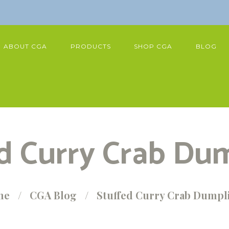
ABOUT CGA
PRODUCTS
SHOP CGA
BLOG
d Curry Crab Du
me
CGA Blog
Stuffed Curry Crab Dumpl