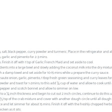
salt, black pepper, curry powder and turmeric. Place in the refrigerator and al
n, garlic and pimento for 2-3 mins.
inish it off with 1 tsp of Garlic French Maid and set aside to cool.
ients into a large bowl and slowly adding the coconut milk into the dry mixtur
h a damp towel and set aside for 10-15 mins while u prepare the curry sauce.
 saute onion, garlic, pimento, 1 tbsp fresh green seasoning and curry leaves for
der and toast for 1-2mins, to this add ¼ cup of water and allow to cook until 
ck pepper and scotch bonnet and allow to simmer on low.
o a ¼ inch thickness and begin to cut out 2 inch circles, continue to do this un
1 ½ tsp of the crab mixture and cover with another dough circle until all dough
and let simmer for about 15 mins. Finish it off with the freshly chopped herb
cken as it sits.