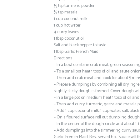
½ tsp turmeric powder
½ tsp masala
1 cup coconut milk
1 cup hot water
4 curry leaves
1 tbsp coconut oil
Salt and black pepper to taste
1 tbsp Garlic French Maid
Directions
– In a bowl combine crab meat, green seasoning, 
– To a small pot heat 1 tbsp of oil and saute onio
– Then add crab meat and cook for about 5 mins. F
– Prepare dumplings by combining all dry ingred
slightly sticky dough is formed. Cover dough wit
– In a large pot on medium heat 1 tbsp of oil and
– Then add curry, turmeric, geera and masala pow
– Add 1 cup coconut milk, 1 cup water, salt, bla
– On a floured surface roll out dumpling dough t
– In the center of the dough circle add about 1-
– Add dumplings into the simmering curry sauce 
Garlic French Maid. Best served hot. Sauce will thi