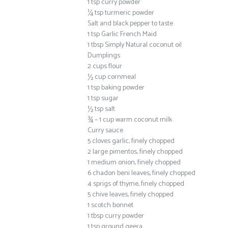
1 tsp curry powder
¼ tsp turmeric powder
Salt and black pepper to taste
1 tsp Garlic French Maid
1 tbsp Simply Natural coconut oil
Dumplings
2 cups flour
½ cup cornmeal
1 tsp baking powder
1 tsp sugar
½ tsp salt
¾ – 1 cup warm coconut milk
Curry sauce
5 cloves garlic, finely chopped
2 large pimentos, finely chopped
1 medium onion, finely chopped
6 chadon beni leaves, finely chopped
4 sprigs of thyme, finely chopped
5 chive leaves, finely chopped
1 scotch bonnet
1 tbsp curry powder
1 tsp ground geera