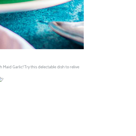
 Maid Garlic! Try this delectable dish to relive