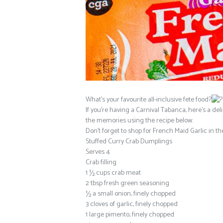
What’s your favourite all-inclusive fete food?
If you’re having a Carnival Tabanca, here’s a deli
the memories using the recipe below.
Don’t forget to shop for French Maid Garlic in t
Stuffed Curry Crab Dumplings
Serves 4
Crab filling
1 ½ cups crab meat
2 tbsp fresh green seasoning
½ a small onion, finely chopped
3 cloves of garlic, finely chopped
1 large pimento, finely chopped