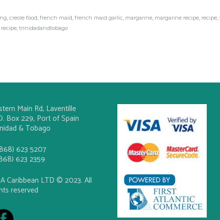
ing
,
creole food
,
french maid
,
french maid garlic
,
margarine
,
margarine recipe
,
recipe
,
 recipe
,
trinidadandtobago
stern Main Rd, Laventille
O. Box 229, Port of Spain
inidad & Tobago
(868) 623 5207
(868) 623 2359
A Caribbean LTD © 2023. All
ghts reserved