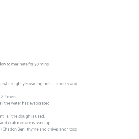
low to marinate for 30 mins.
e while lightly kneading until a smooth and
 2-3 mins.
all the water has evaporated.
til all the dough is used.
 and crab mixture is used up.
s (Chadon Beni, thyme and chive) and 1 tbsp