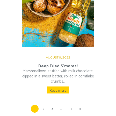
AUGUST 9, 2022
Deep Fried S’mores!
Marshmallows stuffed with milk chocolate,
dipped in a sweet batter, rolled in cornflake
crumbs...
Read more
1
2
3
…