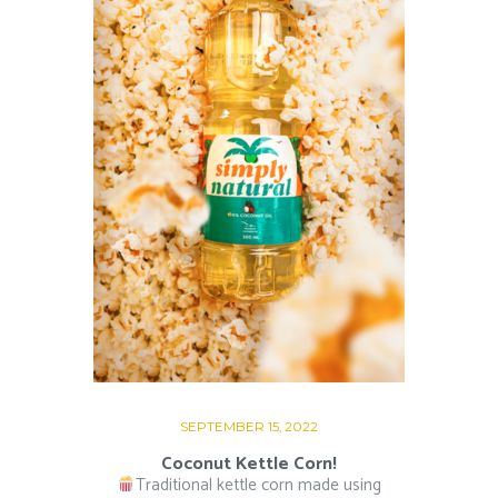
SEPTEMBER 15, 2022
Coconut Kettle Corn!
Traditional kettle corn made using