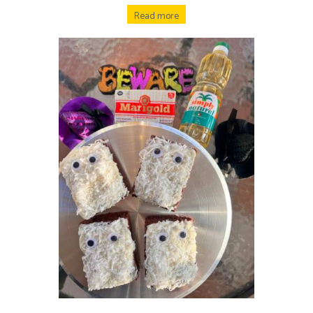
Read more