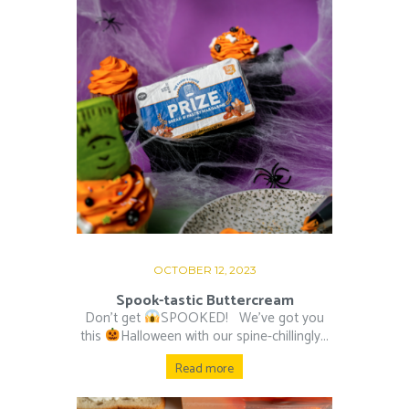
OCTOBER 12, 2023
Spook-tastic Buttercream
Don’t get
SPOOKED! ⁠ ⁠ We’ve got you
this
Halloween with our spine-chillingly...
Read more