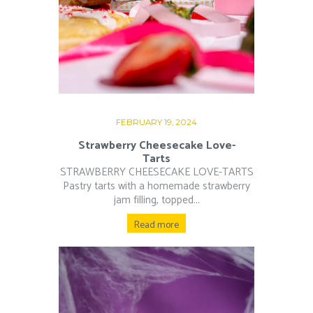
FEBRUARY 19, 2024
Strawberry Cheesecake Love-
Tarts
STRAWBERRY CHEESECAKE LOVE-TARTS
Pastry tarts with a homemade strawberry
jam filling, topped...
Read more