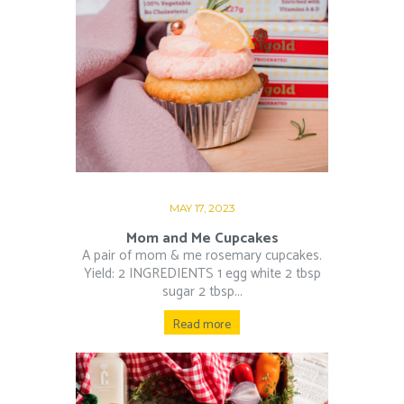
MAY 17, 2023
Mom and Me Cupcakes
A pair of mom & me rosemary cupcakes.
Yield: 2 INGREDIENTS 1 egg white 2 tbsp
sugar 2 tbsp...
Read more