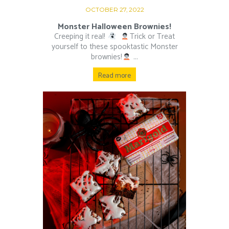
OCTOBER 27, 2022
Monster Halloween Brownies!
Creeping it real!
⁠ ⁠
Trick or Treat
yourself to these spooktastic Monster
brownies!
⁠ ⁠...
Read more