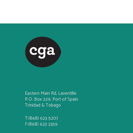
Eastern Main Rd, Laventille
P.O. Box 229, Port of Spain
Trinidad & Tobago
T:(868) 623 5207
F:(868) 623 2359