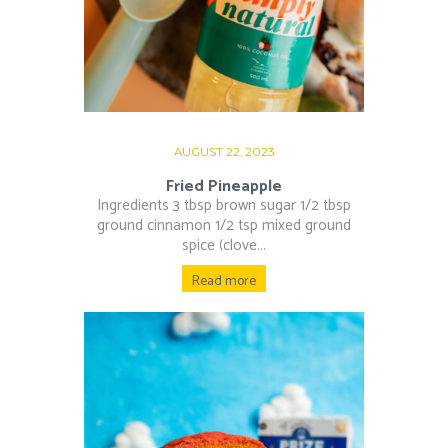
AUGUST 22, 2023
Fried Pineapple
Ingredients 3 tbsp brown sugar 1/2 tbsp
ground cinnamon 1/2 tsp mixed ground
spice (clove...
Read more