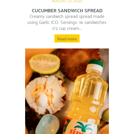
AUGUST 22, 2023
CUCUMBER SANDWICH SPREAD
Creamy sandwich spread spread made
using Garlic ICO. Servings: 16 sandwiches
1/2 cup cream...
Read more