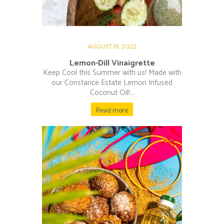
AUGUST 19, 2022
Lemon-Dill Vinaigrette
Keep Cool this Summer with us! Made with
our Constance Estate Lemon Infused
Coconut Oil!...
Read more