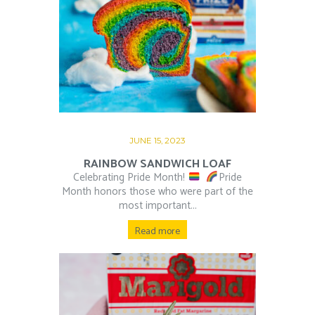
JUNE 15, 2023
RAINBOW SANDWICH LOAF
Celebrating Pride Month!
⁠ ⁠
Pride
Month honors those who were part of the
most important...
Read more