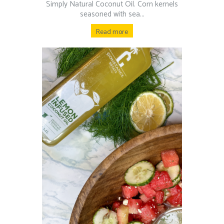
Simply Natural Coconut Oil.⁠ Corn kernels
seasoned with sea...
Read more