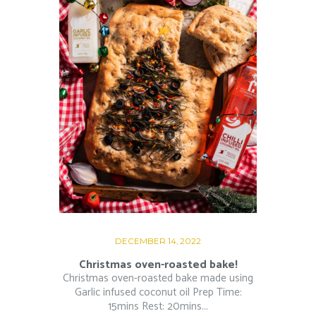
DECEMBER 14, 2022
Christmas oven-roasted bake!
Christmas oven-roasted bake made using
Garlic infused coconut oil Prep Time:
15mins Rest: 20mins...