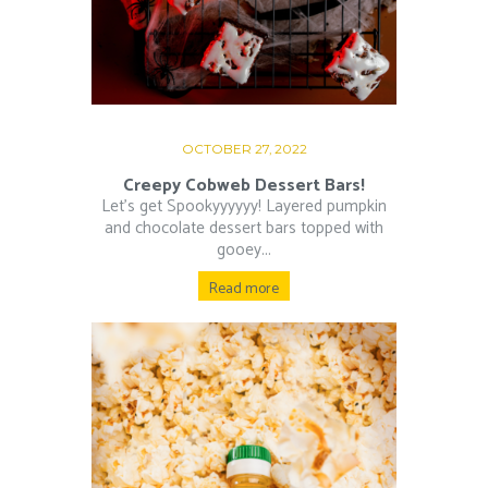
OCTOBER 27, 2022
Creepy Cobweb Dessert Bars!
Let’s get Spookyyyyyy! Layered pumpkin
and chocolate dessert bars topped with
gooey...
Read more