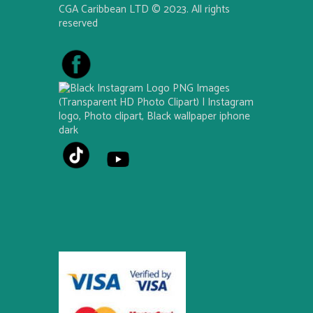
CGA Caribbean LTD © 2023. All rights
reserved