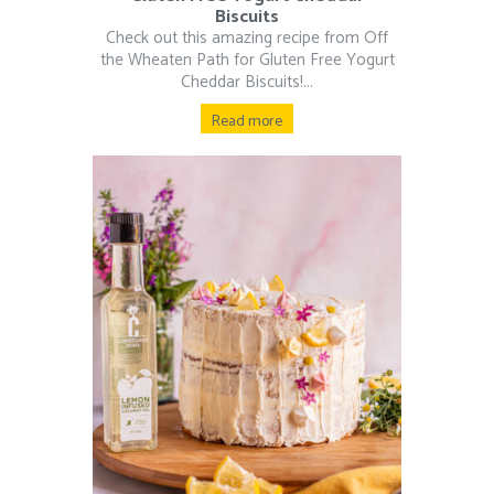
Biscuits
Check out this amazing recipe from Off
the Wheaten Path for Gluten Free Yogurt
Cheddar Biscuits!...
Read more