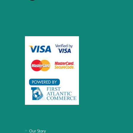
Our Story