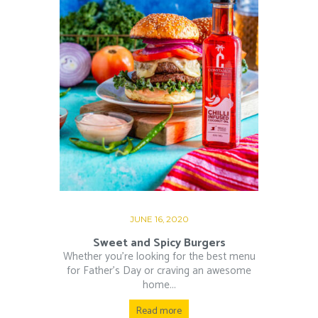
JUNE 16, 2020
Sweet and Spicy Burgers
Whether you’re looking for the best menu
for Father’s Day or craving an awesome
home...
Read more