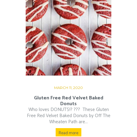
MARCH 11, 2020
Gluten Free Red Velvet Baked
Donuts
Who loves DONUTS!? ???⁠ ⁠ These Gluten
Free Red Velvet Baked Donuts by Off The
Wheaten Path are...
Read more