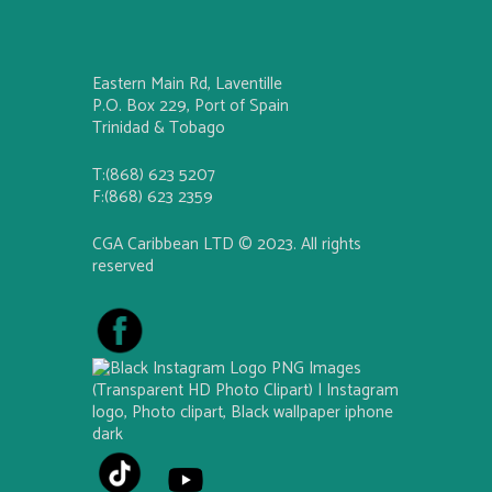
Eastern Main Rd, Laventille
P.O. Box 229, Port of Spain
Trinidad & Tobago
T:(868) 623 5207
F:(868) 623 2359
CGA Caribbean LTD © 2023. All rights
reserved