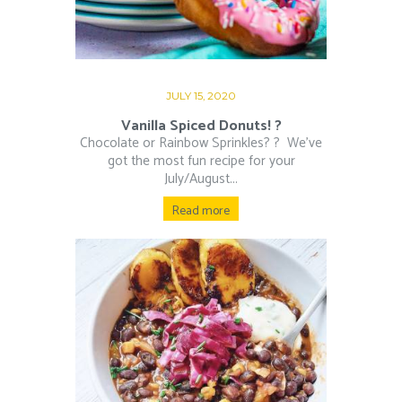
JULY 15, 2020
Vanilla Spiced Donuts! ?
Chocolate or Rainbow Sprinkles? ?⁠ ⁠ We’ve
got the most fun recipe for your
July/August...
Read more