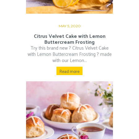
MAY 5, 2020
Citrus Velvet Cake with Lemon
Buttercream Frosting
Try this brand new ? Citrus Velvet Cake
with Lemon Buttercream Frosting ? made
with our Lemon...
Read more