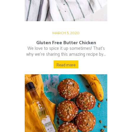
MARCH 5, 2020
Gluten Free Butter Chicken
We love to spice it up sometimes! That’s
why we’re sharing this amazing recipe by...
Read more