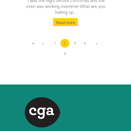
‘Twas the night before Christmas and the
oven was working overtime! What are you
baking up...
Read more
1
2
3
4