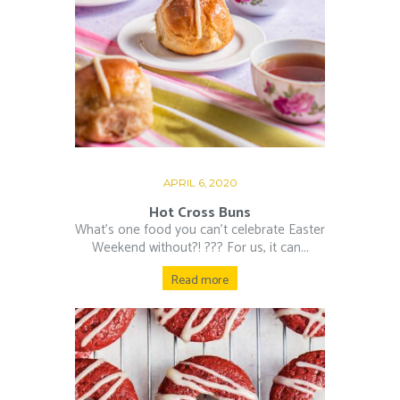
APRIL 6, 2020
Hot Cross Buns
What’s one food you can’t celebrate Easter
Weekend without?! ??‍? For us, it can...
Read more