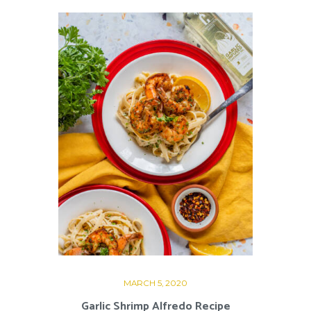
MARCH 5, 2020
Garlic Shrimp Alfredo Recipe