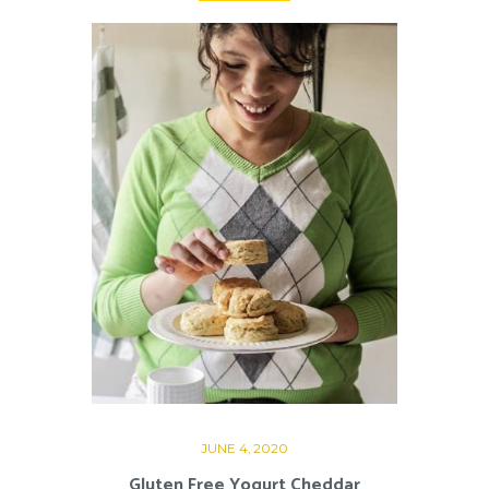
JUNE 4, 2020
Gluten Free Yogurt Cheddar