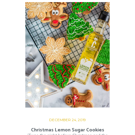
DECEMBER 24, 2019
Christmas Lemon Sugar Cookies