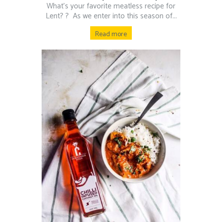
What’s your favorite meatless recipe for
Lent? ?⁠ ⁠ As we enter into this season of...
Read more