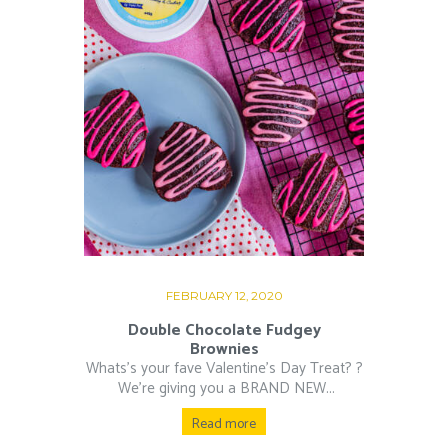
FEBRUARY 12, 2020
Double Chocolate Fudgey
Brownies
Whats’s your fave Valentine’s Day Treat? ?⁠
⁠ We’re giving you a BRAND NEW...
Read more