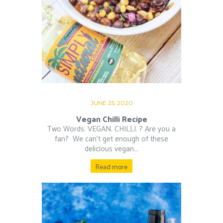
JUNE 25, 2020
Vegan Chilli Recipe
Two Words: VEGAN. CHILLI. ? Are you a
fan?⁠ ⁠ We can’t get enough of these
delicious vegan...
Read more