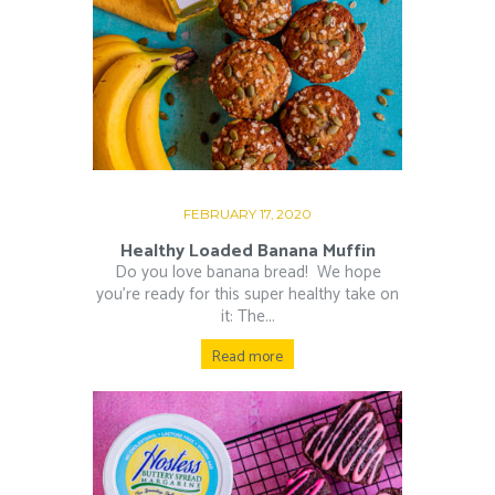
FEBRUARY 17, 2020
Healthy Loaded Banana Muffin
Do you love banana bread!⁠ ⁠ We hope
you’re ready for this super healthy take on
it: The...
Read more