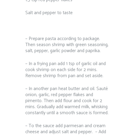
Salt and pepper to taste⁠ ⁠ ⁠
– Prepare pasta according to package.
Then season shrimp with green seasoning,
salt, pepper, garlic powder and paprika.⁠
– In a frying pan add 1 tsp of garlic oil and
cook shrimp on each side for 2 mins.
Remove shrimp from pan and set aside.⁠
– In another pan heat butter and oil. Sauté
onion, garlic, red pepper flakes and
pimento. Then add flour and cook for 2
mins. Gradually add warmed milk, whisking
constantly until a smooth sauce is formed. ⁠
– To the sauce add parmesan and cream
cheese and adjust salt and pepper. ⁠ – Add