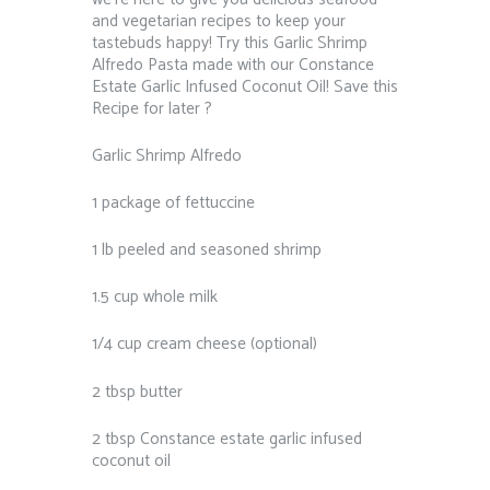
and vegetarian recipes to keep your
tastebuds happy! Try this Garlic Shrimp
Alfredo Pasta made with our Constance
Estate Garlic Infused Coconut Oil! Save this
Recipe for later ?⁠ ⁠
Garlic Shrimp Alfredo⁠
1 package of fettuccine⁠
1 lb peeled and seasoned shrimp⁠
1.5 cup whole milk⁠
1/4 cup cream cheese (optional)⁠
2 tbsp butter⁠
2 tbsp Constance estate garlic infused
coconut oil⁠