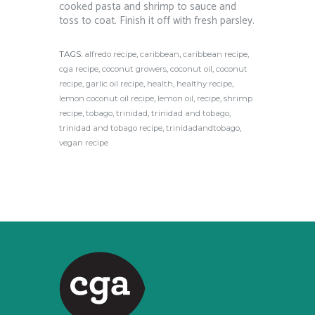
cooked pasta and shrimp to sauce and
toss to coat. Finish it off with fresh parsley.⁠
TAGS:
alfredo recipe
,
caribbean
,
caribbean recipe
,
cga recipe
,
coconut growers
,
coconut oil
,
coconut
recipe
,
garlic oil recipe
,
health
,
healthy recipe
,
lemon coconut oil recipe
,
lemon oil
,
recipe
,
shrimp
recipe
,
tobago
,
trinidad
,
trinidad and tobago
,
trinidad and tobago recipe
,
trinidadandtobago
,
vegan recipe