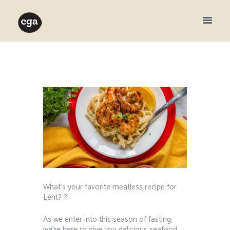
What’s your favorite meatless recipe for
Lent? ?⁠ ⁠
As we enter into this season of fasting,
we’re here to give you delicious seafood