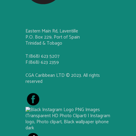
Eastern Main Rd, Laventille
P.O. Box 229, Port of Spain
Trinidad & Tobago
T:(868) 623 5207
F:(868) 623 2359
CGA Caribbean LTD © 2023. All rights
reserved