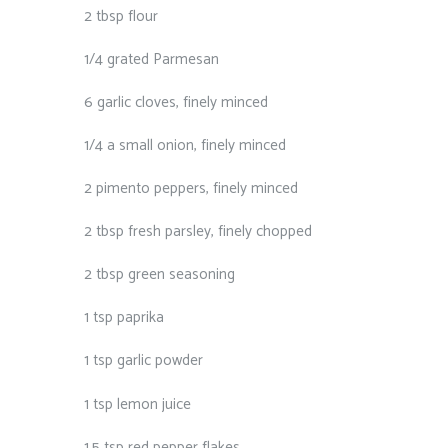
2 tbsp flour⁠
1/4 grated Parmesan⁠
6 garlic cloves, finely minced⁠
1/4 a small onion, finely minced⁠
2 pimento peppers, finely minced⁠
2 tbsp fresh parsley, finely chopped⁠
2 tbsp green seasoning⁠
1 tsp paprika⁠
1 tsp garlic powder⁠
1 tsp lemon juice⁠
1.5 tsp red pepper flakes⁠