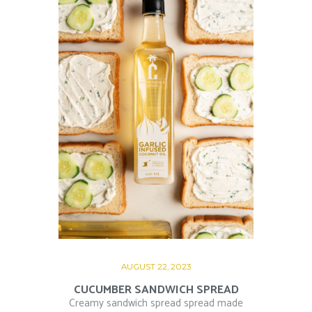
AUGUST 22, 2023
CUCUMBER SANDWICH SPREAD
Creamy sandwich spread spread made