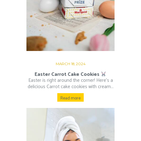
MARCH 18, 2024
Easter Carrot Cake Cookies
Easter is right around the corner! Here’s a
delicious Carrot cake cookies with cream...
Read more