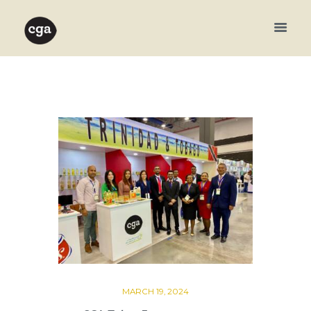
MARCH 19, 2024