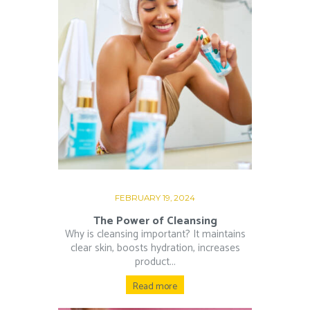
FEBRUARY 19, 2024
The Power of Cleansing
Why is cleansing important? It maintains
clear skin, boosts hydration, increases
product...
Read more