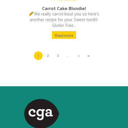
Carrot Cake Blondie!
We really carrot-bout you so here’s
another recipe for your Sweet tooth!⁠ ⁠
Gluten Free...
Read more
1
2
3
…