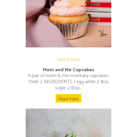
MAY 17, 2023
Mom and Me Cupcakes
A pair of mom & me rosemary cupcakes.
Yield: 2 INGREDIENTS 1 egg white 2 tbsp
sugar 2 tbsp...
Read more