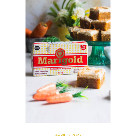
APRIL 12, 2023