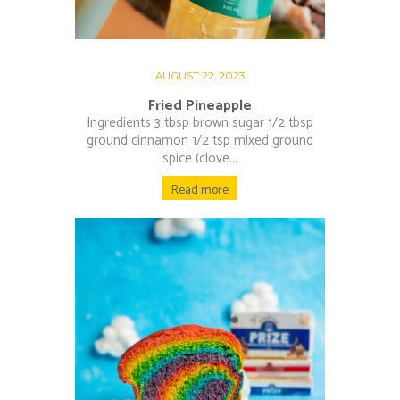
AUGUST 22, 2023
Fried Pineapple
Ingredients 3 tbsp brown sugar 1/2 tbsp
ground cinnamon 1/2 tsp mixed ground
spice (clove...
Read more