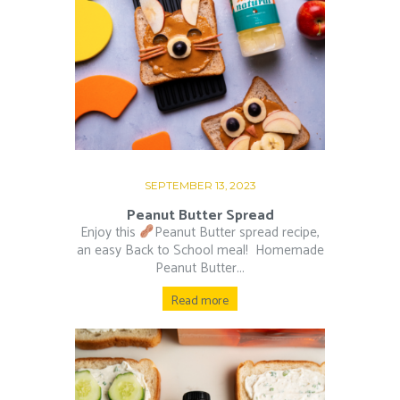
SEPTEMBER 13, 2023
Peanut Butter Spread
Enjoy this
Peanut Butter spread recipe,
an easy Back to School meal!⁠ ⁠ Homemade
Peanut Butter...
Read more