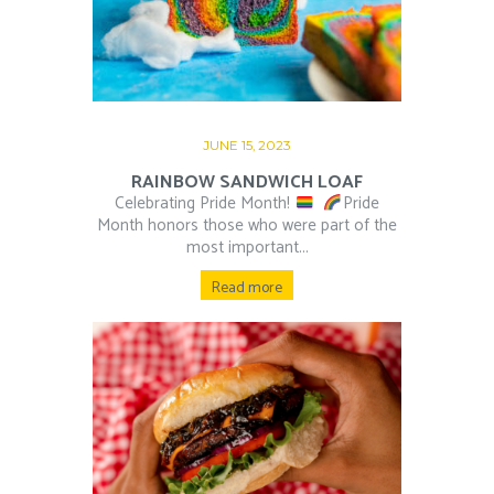
JUNE 15, 2023
RAINBOW SANDWICH LOAF
Celebrating Pride Month!
⁠ ⁠
Pride
Month honors those who were part of the
most important...
Read more