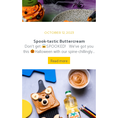
OCTOBER 12, 2023
Spook-tastic Buttercream
Don’t get
SPOOKED! ⁠ ⁠ We’ve got you
this
Halloween with our spine-chillingly...
Read more