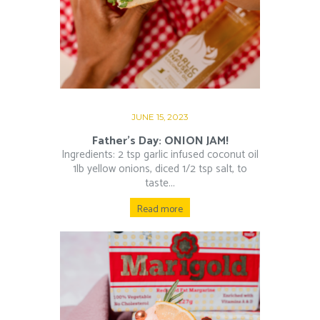
JUNE 15, 2023
Father’s Day: ONION JAM!
Ingredients: 2 tsp garlic infused coconut oil
1lb yellow onions, diced 1/2 tsp salt, to
taste...
Read more