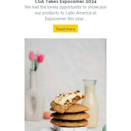
CGA Takes Expocomer 2024
We had the lovely opportunity to showcase
our products to Latin America at
Expocomer this year...
Read more