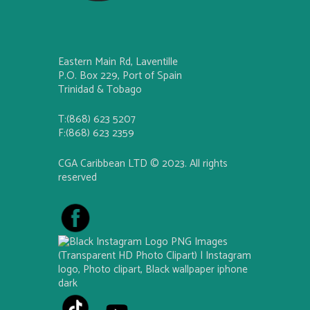
Eastern Main Rd, Laventille
P.O. Box 229, Port of Spain
Trinidad & Tobago
T:(868) 623 5207
F:(868) 623 2359
CGA Caribbean LTD © 2023. All rights
reserved