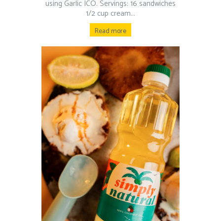
using Garlic ICO. Servings: 16 sandwiches
1/2 cup cream...
Read more