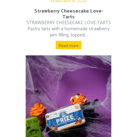
FEBRUARY 19, 2024
Strawberry Cheesecake Love-
Tarts
STRAWBERRY CHEESECAKE LOVE-TARTS
Pastry tarts with a homemade strawberry
jam filling, topped...
Read more