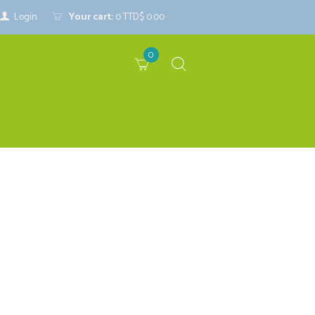
Login
Your cart:
0
TTD$ 0.00
0