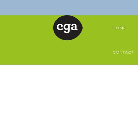
HOME
CONTACT