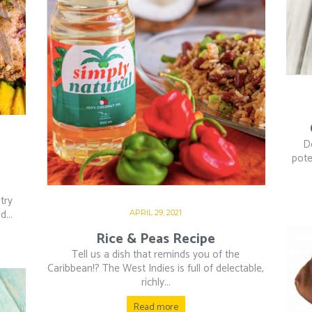
D
pote
try
...
APRIL 29, 2021
Rice & Peas Recipe
Tell us a dish that reminds you of the
Caribbean!? The West Indies is full of delectable,
richly...
Read more