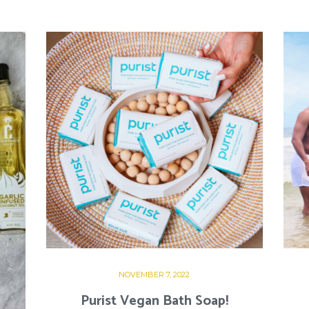
NOVEMBER 7, 2022
Purist Vegan Bath Soap!