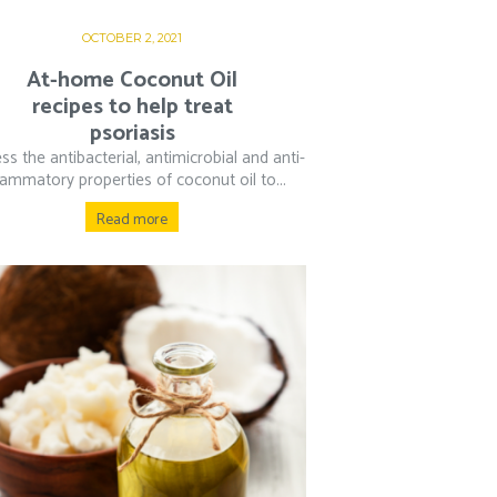
OCTOBER 2, 2021
At-home Coconut Oil
recipes to help treat
psoriasis
ss the antibacterial, antimicrobial and anti-
lammatory properties of coconut oil to...
Read more