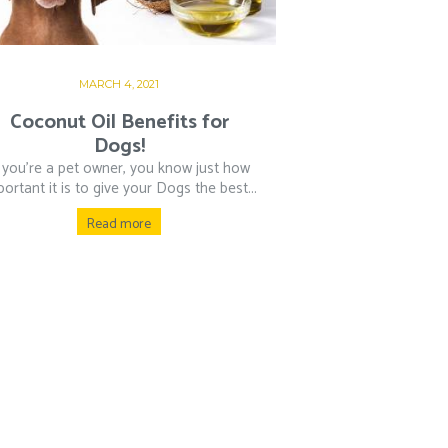
MARCH 4, 2021
Coconut Oil Benefits for
Dogs!
f you’re a pet owner, you know just how
ortant it is to give your Dogs the best...
Read more