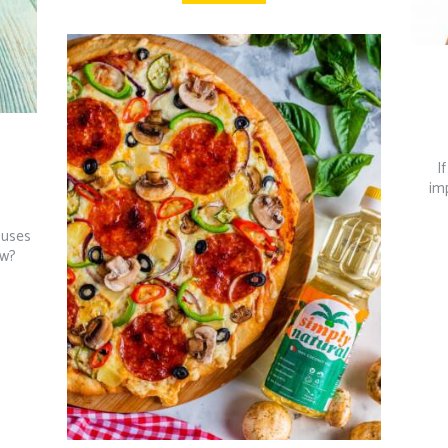
I
imp
 uses
ow?