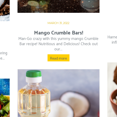
MARCH 31, 2022
Mango Crumble Bars!
Harne
Man-Go crazy with this yummy mango Crumble
inf
Bar recipe! Nutritious and Delicious! Check out
our...
oring
...
Read more