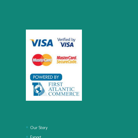
Our Story
Export