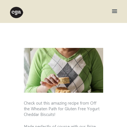
Check out this amazing recipe from Off
the Wheaten Path for Gluten Free Yogurt
Cheddar Biscuits!
Made perfectly of course with our Prize