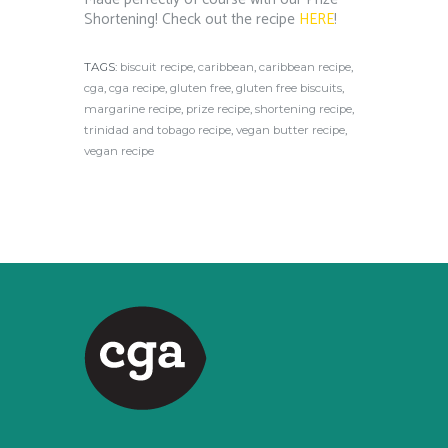
Shortening! Check out the recipe
HERE
!
TAGS:
biscuit recipe
,
caribbean
,
caribbean recipe
,
cga
,
cga recipe
,
gluten free
,
gluten free biscuits
,
margarine recipe
,
prize recipe
,
shortening recipe
,
trinidad and tobago recipe
,
vegan butter recipe
,
vegan recipe