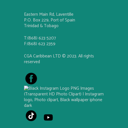
Eastern Main Rd, Laventille
P.O. Box 229, Port of Spain
Trinidad & Tobago
T:(868) 623 5207
F:(868) 623 2359
CGA Caribbean LTD © 2023. All rights
reserved