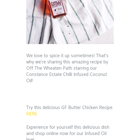
We love to spice it up sometimes! That’s
why we’re sharing this amazing recipe by
Off The Wheaten Path starring our
Constance Estate Chilli Infused Coconut
Oil!
Try this delicious GF Butter Chicken Recipe
HERE
Experience for yourself this delicious dish
and shop online now for our Infused Oil
line!