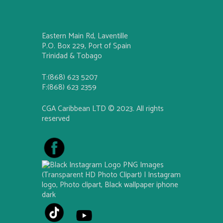
Eastern Main Rd, Laventille
P.O. Box 229, Port of Spain
Trinidad & Tobago
T:(868) 623 5207
F:(868) 623 2359
CGA Caribbean LTD © 2023. All rights
reserved