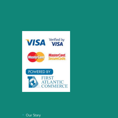
Our Story