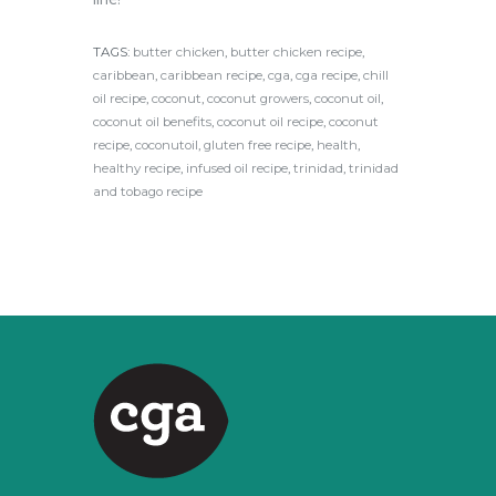
TAGS:
butter chicken
,
butter chicken recipe
,
caribbean
,
caribbean recipe
,
cga
,
cga recipe
,
chill
oil recipe
,
coconut
,
coconut growers
,
coconut oil
,
coconut oil benefits
,
coconut oil recipe
,
coconut
recipe
,
coconutoil
,
gluten free recipe
,
health
,
healthy recipe
,
infused oil recipe
,
trinidad
,
trinidad
and tobago recipe