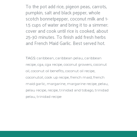
To the pot add rice, pigeon peas, carrots,
pumpkin, salt and black pepper, whole
scotch bonnetpepper, coconut milk and 1-
1.5 cups of water and bring it to a simmer;
cover and cook until rice is cooked, about
25-30 minutes. To finish add fresh herbs
and French Maid Garlic. Best served hot.
TAGS:
caribbean
,
caribbean pelau
,
caribbean
recipe
,
cga
,
cga recipe
,
coconut growers
,
coconut
oil
,
coconut oil benefits
,
coconut oil recipe
,
coconutoil
,
cook up recipe
,
french maid
,
french
maid garlic
,
margarine
,
margarine recipe
,
pelau
,
pelau recipe
,
recipe
,
trinidad and tobago
,
trinidad
pelau
,
trinidad recipe