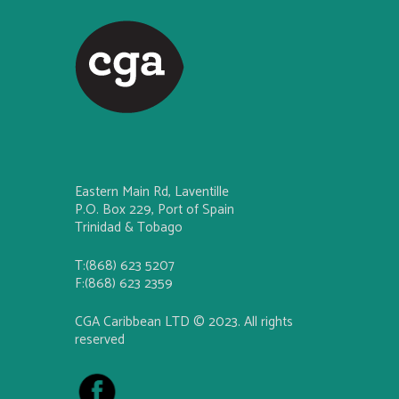
Eastern Main Rd, Laventille
P.O. Box 229, Port of Spain
Trinidad & Tobago
T:(868) 623 5207
F:(868) 623 2359
CGA Caribbean LTD © 2023. All rights
reserved