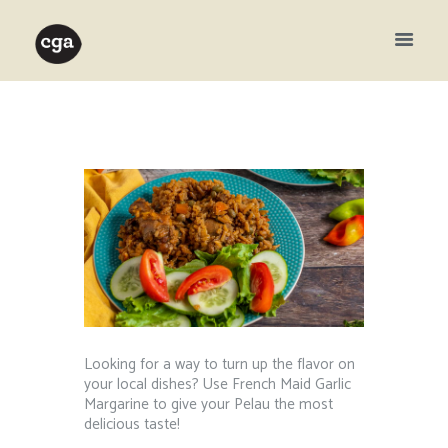
Looking for a way to turn up the flavor on
your local dishes? Use French Maid Garlic
Margarine to give your Pelau the most
delicious taste!