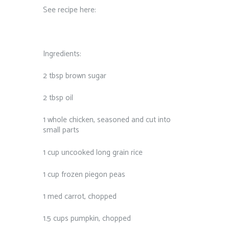
See recipe here:
Ingredients:
2 tbsp brown sugar
2 tbsp oil
1 whole chicken, seasoned and cut into
small parts
1 cup uncooked long grain rice
1 cup frozen piegon peas
1 med carrot, chopped
1.5 cups pumpkin, chopped