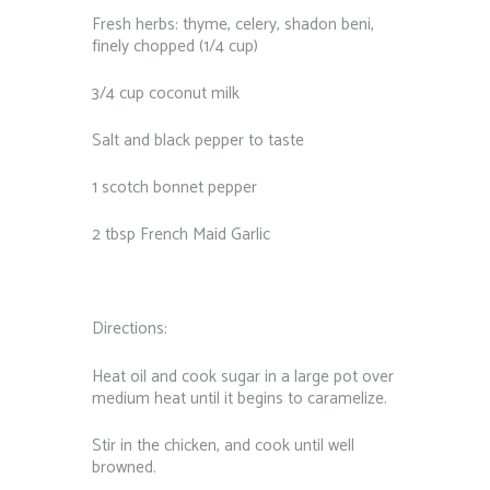
Fresh herbs: thyme, celery, shadon beni,
finely chopped (1/4 cup)
3/4 cup coconut milk
Salt and black pepper to taste
1 scotch bonnet pepper
2 tbsp French Maid Garlic
Directions:
Heat oil and cook sugar in a large pot over
medium heat until it begins to caramelize.
Stir in the chicken, and cook until well
browned.