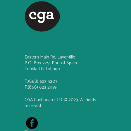
Eastern Main Rd, Laventille
P.O. Box 229, Port of Spain
Trinidad & Tobago
T:(868) 623 5207
F:(868) 623 2359
CGA Caribbean LTD © 2023. All rights
reserved