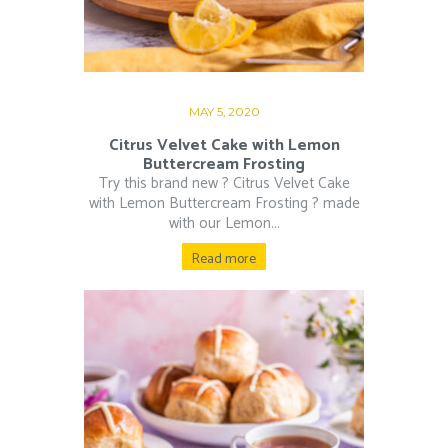
MAY 5, 2020
Citrus Velvet Cake with Lemon
Buttercream Frosting
Try this brand new ? Citrus Velvet Cake
with Lemon Buttercream Frosting ? made
with our Lemon...
Read more