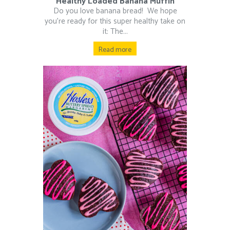
Healthy Loaded Banana Muffin
Do you love banana bread!⁠ ⁠ We hope
you’re ready for this super healthy take on
it: The...
Read more