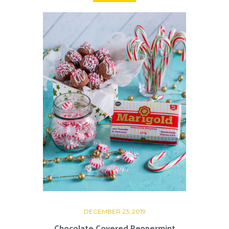
DECEMBER 23, 2019
Chocolate Covered Peppermint