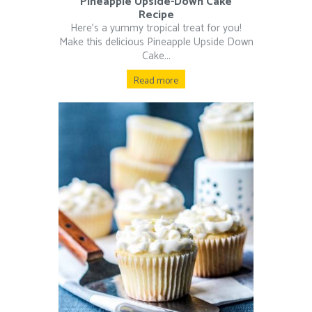
Pineapple Upside-Down Cake
Recipe
Here’s a yummy tropical treat for you!
Make this delicious Pineapple Upside Down
Cake...
Read more