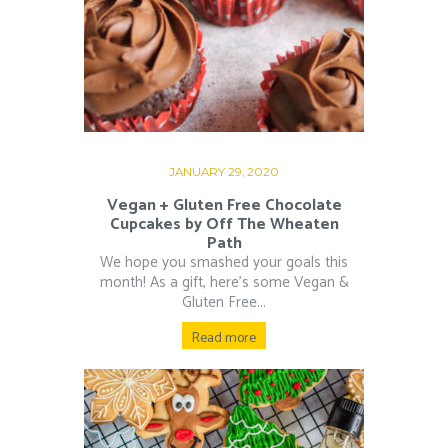
JANUARY 29, 2020
Vegan + Gluten Free Chocolate
Cupcakes by Off The Wheaten
Path
We hope you smashed your goals this
month! As a gift, here’s some Vegan &
Gluten Free...
Read more