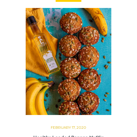
FEBRUARY 17, 2020