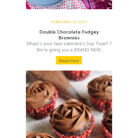
FEBRUARY 12, 2020
Double Chocolate Fudgey
Brownies
Whats’s your fave Valentine’s Day Treat? ?⁠
⁠ We’re giving you a BRAND NEW...
Read more