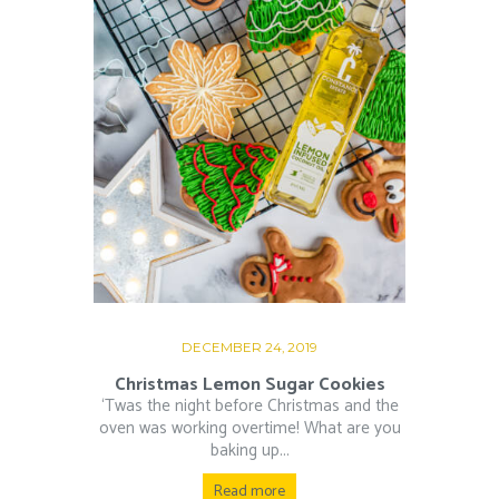
DECEMBER 24, 2019
Christmas Lemon Sugar Cookies
‘Twas the night before Christmas and the
oven was working overtime! What are you
baking up...
Read more