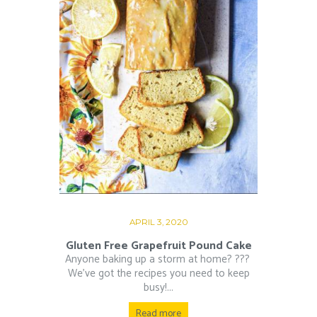
APRIL 3, 2020
Gluten Free Grapefruit Pound Cake
Anyone baking up a storm at home? ??‍?⁠ ⁠
We’ve got the recipes you need to keep
busy!...
Read more