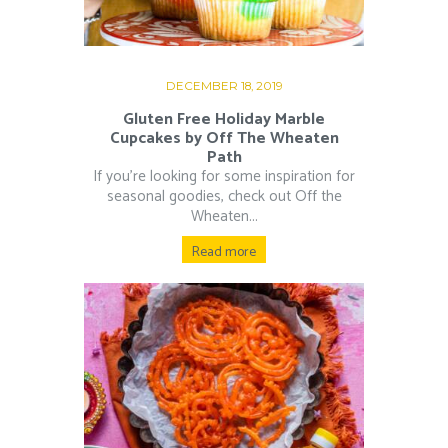
DECEMBER 18, 2019
Gluten Free Holiday Marble
Cupcakes by Off The Wheaten
Path
If you’re looking for some inspiration for
seasonal goodies, check out Off the
Wheaten...
Read more