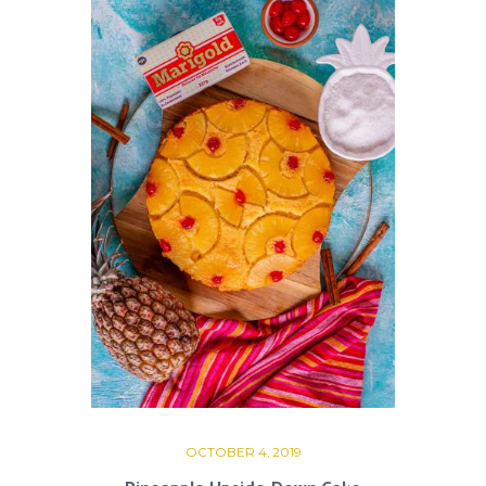
OCTOBER 4, 2019