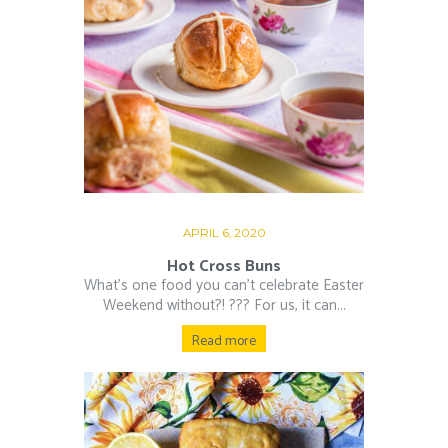
APRIL 6, 2020
Hot Cross Buns
What’s one food you can’t celebrate Easter
Weekend without?! ??‍? For us, it can...
Read more