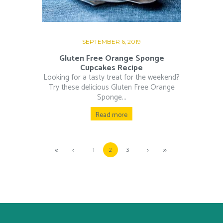
SEPTEMBER 6, 2019
Gluten Free Orange Sponge
Cupcakes Recipe
Looking for a tasty treat for the weekend?
Try these delicious Gluten Free Orange
Sponge...
Read more
1
2
3