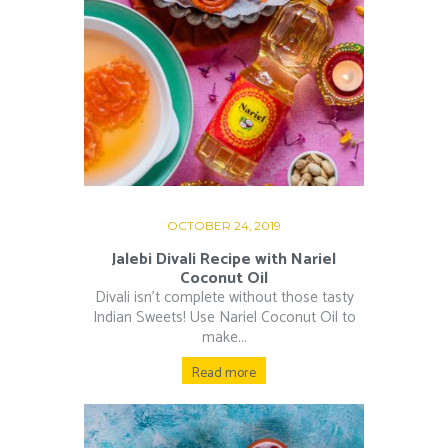
OCTOBER 24, 2019
Jalebi Divali Recipe with Nariel
Coconut Oil
Divali isn’t complete without those tasty
Indian Sweets! Use Nariel Coconut Oil to
make...
Read more