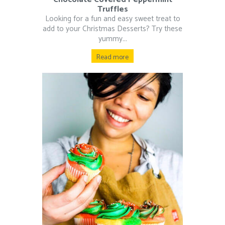
Truffles
Looking for a fun and easy sweet treat to
add to your Christmas Desserts? Try these
yummy...
Read more