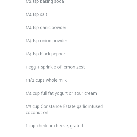
1/2 tsp baking soda
1/4 tsp salt
1/4 tsp garlic powder
1/4 tsp onion powder
1/4 tsp black pepper
1 egg + sprinkle of lemon zest
1 1/2 cups whole milk
1/4 cup full fat yogurt or sour cream
1/3 cup Constance Estate garlic infused
coconut oil
1 cup cheddar cheese, grated