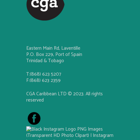
Eastern Main Rd, Laventille
P.O. Box 229, Port of Spain
Trinidad & Tobago
T:(868) 623 5207
F:(868) 623 2359
CGA Caribbean LTD © 2023. All rights
reserved