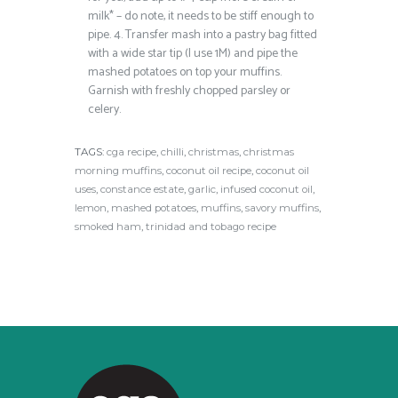
milk* – do note, it needs to be stiff enough to
pipe.
4.
Transfer mash into a pastry bag fitted
with a wide star tip (I use 1M) and pipe the
mashed potatoes on top your muffins.
Garnish with freshly chopped parsley or
celery.
TAGS:
cga recipe
,
chilli
,
christmas
,
christmas
morning muffins
,
coconut oil recipe
,
coconut oil
uses
,
constance estate
,
garlic
,
infused coconut oil
,
lemon
,
mashed potatoes
,
muffins
,
savory muffins
,
smoked ham
,
trinidad and tobago recipe