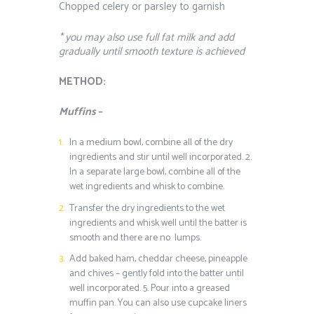
Chopped celery or parsley to garnish
* you may also use full fat milk and add
gradually until smooth texture is achieved
METHOD:
Muffins –
In a medium bowl, combine all of the dry
ingredients and stir until well incorporated.
2.
In a separate large bowl, combine all of the
wet ingredients and whisk to combine.
Transfer the dry ingredients to the wet
ingredients and whisk well until the batter is
smooth and there are no lumps.
Add baked ham, cheddar cheese, pineapple
and chives – gently fold into the batter until
well incorporated.
5.
Pour into a greased
muffin pan. You can also use cupcake liners