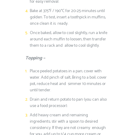
for easy removal.
Bake at 375°F / 190°C for 20-25 minutes until
golden. To test, insert a toothpick in muffins,
once clean it is ready.
Once baked, allow to cool slightly, run a knife
around each muffin to loosen, then transfer
them to a rack and allow to cool slightly.
Topping –
Place peeled potatoes in a pan; cover with
water. Add pinch of salt, Bring to a boil; cover
pot, reduce heat and simmer 10 minutes or
until tender.
Drain and return potato to pan (you can also
use a food processor).
Add heavy cream and remaining
ingredients; stir with a spoon to desired
consistency. If they are not creamy enough
for you, add up to 1/4 cup more cream or