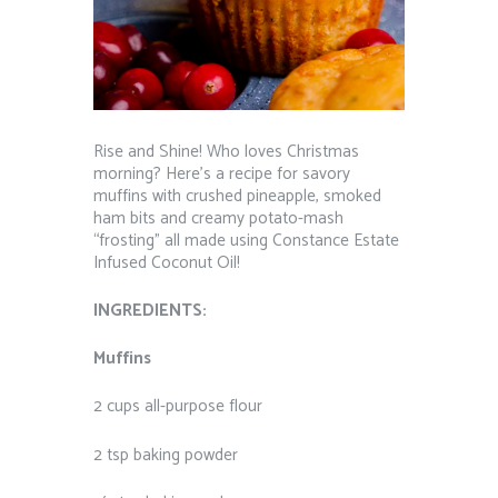
Rise and Shine! Who loves Christmas
morning? Here’s a recipe for s
avory
muffins with crushed pineapple, smoked
ham bits and creamy potato-mash
“frosting” all made using Constance Estate
Infused Coconut Oil!
INGREDIENTS:
Muffins
2 cups all-purpose flour
2 tsp baking powder