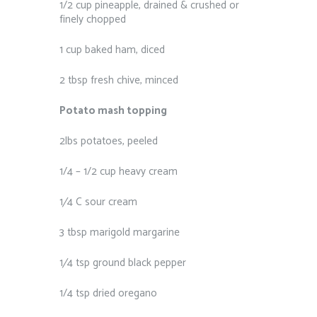
1/2 cup pineapple, drained & crushed or
finely chopped
1 cup baked ham, diced
2 tbsp fresh chive, minced
Potato mash topping
2lbs potatoes, peeled
1/4 – 1/2 cup heavy cream
1⁄4 C sour cream
3 tbsp marigold margarine
1⁄4 tsp ground black pepper
1/4 tsp dried oregano