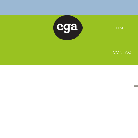
HOME
CONTACT