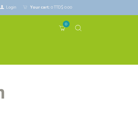
Login
Your cart:
0
TTD$ 0.00
0
m