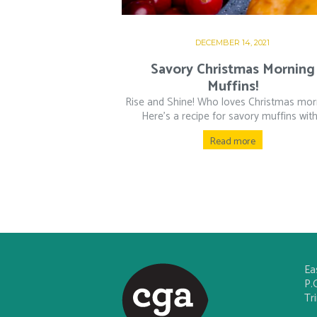
DECEMBER 14, 2021
Savory Christmas Morning
Muffins!
Rise and Shine! Who loves Christmas mor
Here’s a recipe for savory muffins with.
Read more
Ea
P.
Tr