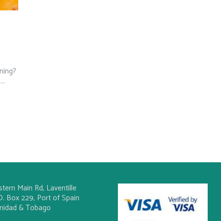
ning?
..
stern Main Rd, Laventille
O. Box 229, Port of Spain
inidad & Tobago