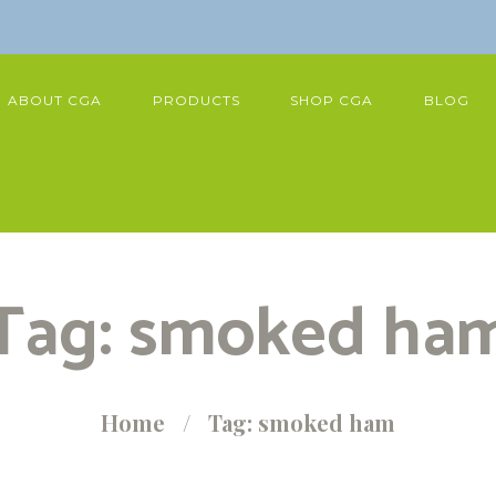
ABOUT CGA
PRODUCTS
SHOP CGA
BLOG
Tag: smoked ha
Home
Tag: smoked ham