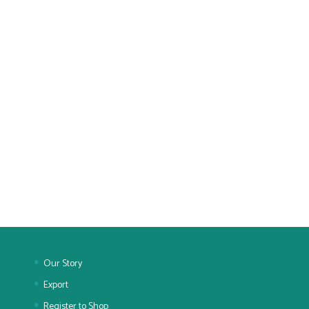
Our Story
Export
Register to Shop