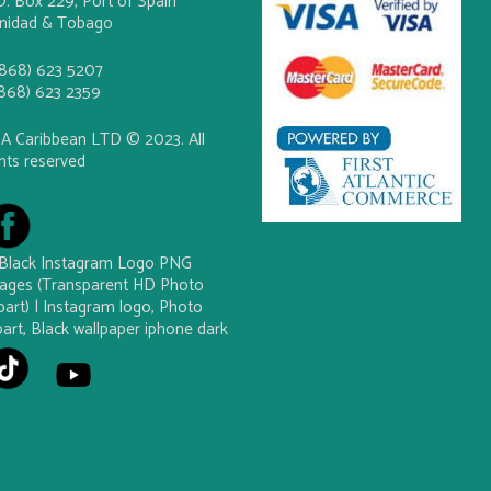
O. Box 229, Port of Spain
inidad & Tobago
(868) 623 5207
(868) 623 2359
A Caribbean LTD © 2023. All
ghts reserved