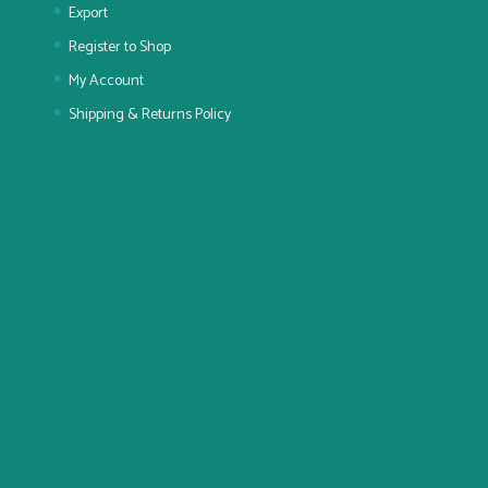
Export
Register to Shop
My Account
Shipping & Returns Policy