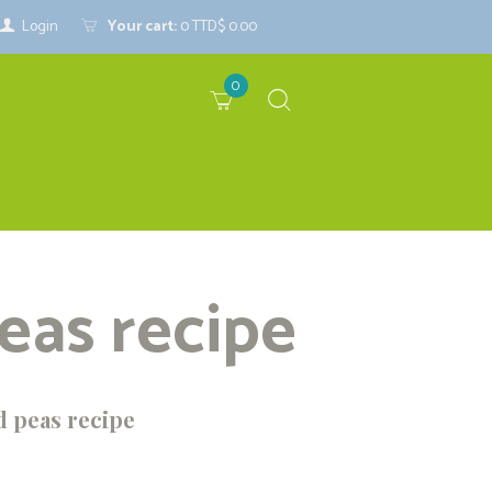
Login
Your cart:
0
TTD$ 0.00
0
eas recipe
d peas recipe