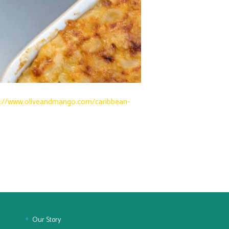
s://www.oliveandmango.com/caribbean-
Our Story