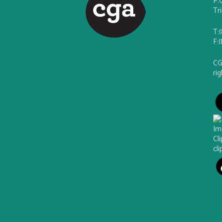
P.
Tr
T:
F:
CG
ri