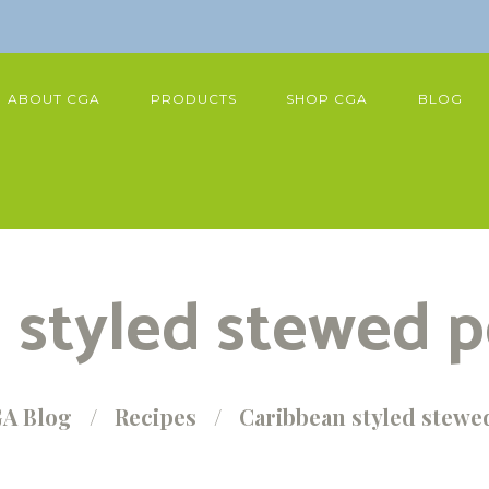
ABOUT CGA
PRODUCTS
SHOP CGA
BLOG
 styled stewed p
A Blog
Recipes
Caribbean styled stewe