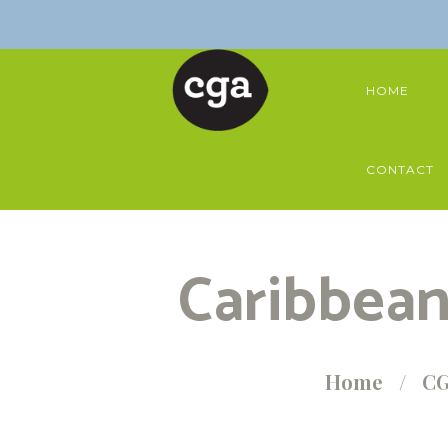
HOME
CONTACT
Caribbean
Home
CG