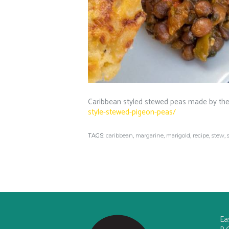
Caribbean styled stewed peas made by the
style-stewed-pigeon-peas/
TAGS:
caribbean
,
margarine
,
marigold
,
recipe
,
stew
,
Ea