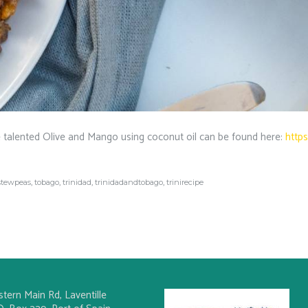
 talented Olive and Mango using coconut oil can be found here:
http
stewpeas
,
tobago
,
trinidad
,
trinidadandtobago
,
trinirecipe
stern Main Rd, Laventille