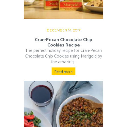
DECEMBER 14, 2017
Cran-Pecan Chocolate Chip
Cookies Recipe
The perfect holiday recipe for Cran-Pecan
Chocolate Chip Cookies using Marigold by
the amazing...
Read more