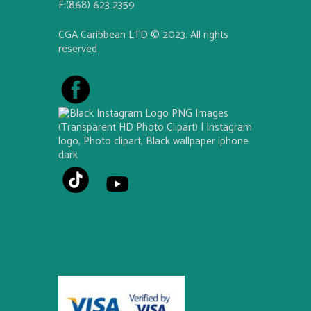
F:(868) 623 2359
CGA Caribbean LTD © 2023. All rights
reserved