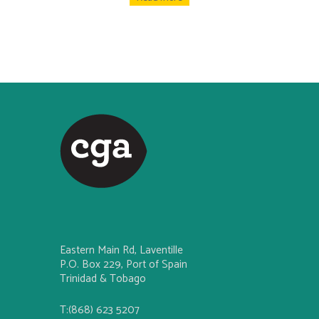
Eastern Main Rd, Laventille
P.O. Box 229, Port of Spain
Trinidad & Tobago
T:(868) 623 5207