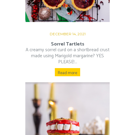
DECEMBER 14, 2021
Sorrel Tartlets
A creamy sorrel curd on a shortbread crust
made using Marigold margarine? YES
PLEASE!...
Read more