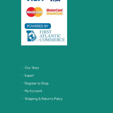
Our Story
Export
Register to Shop
My Account
Shipping & Returns Policy