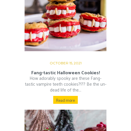
OCTOBER 15, 2021
Fang-tastic Halloween Cookies!
How adorably spooky are these Fang-
tastic vampire teeth cookies?!?? Be the un-
dead life of the...
Read more