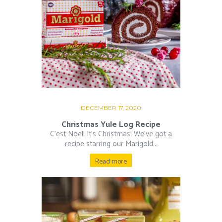
DECEMBER 17, 2020
Christmas Yule Log Recipe
C’est Noel! It’s Christmas! We’ve got a
recipe starring our Marigold...
Read more