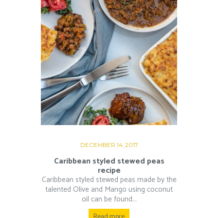
DECEMBER 14, 2017
Caribbean styled stewed peas
recipe
Caribbean styled stewed peas made by the
talented Olive and Mango using coconut
oil can be found...
Read more