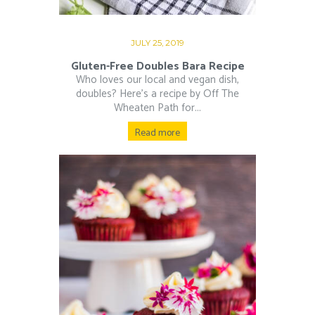
JULY 25, 2019
Gluten-Free Doubles Bara Recipe
Who loves our local and vegan dish,
doubles? Here’s a recipe by Off The
Wheaten Path for...
Read more