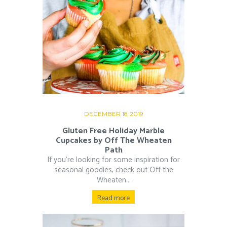
DECEMBER 18, 2019
Gluten Free Holiday Marble
Cupcakes by Off The Wheaten
Path
If you’re looking for some inspiration for
seasonal goodies, check out Off the
Wheaten...
Read more