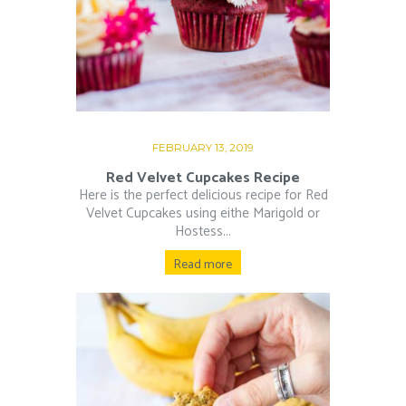
FEBRUARY 13, 2019
Red Velvet Cupcakes Recipe
Here is the perfect delicious recipe for Red
Velvet Cupcakes using eithe Marigold or
Hostess...
Read more