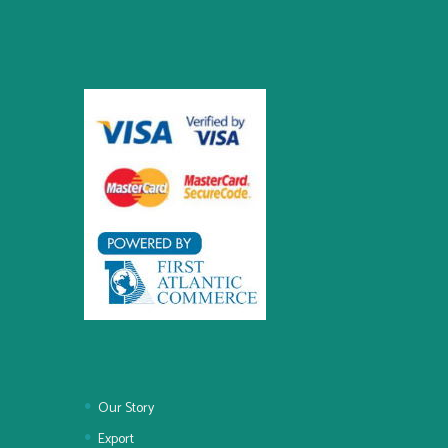
Our Story
Export