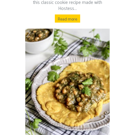
this classic cookie recipe made with
Hostess...
Read more