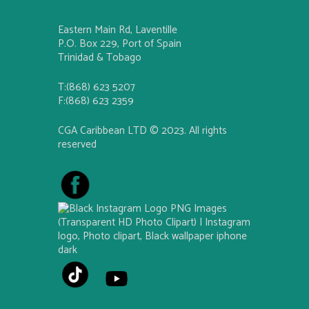
Eastern Main Rd, Laventille
P.O. Box 229, Port of Spain
Trinidad & Tobago
T:(868) 623 5207
F:(868) 623 2359
CGA Caribbean LTD © 2023. All rights
reserved