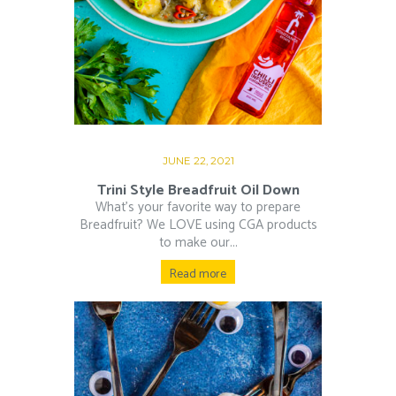
JUNE 22, 2021
Trini Style Breadfruit Oil Down
What’s your favorite way to prepare
Breadfruit? We LOVE using CGA products
to make our...
Read more