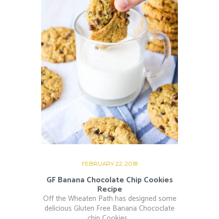
FEBRUARY 22, 2018
GF Banana Chocolate Chip Cookies
Recipe
Off the Wheaten Path has designed some
delicious Gluten Free Banana Chococlate
chip Cookies...