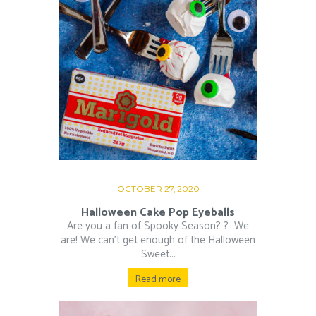
OCTOBER 27, 2020
Halloween Cake Pop Eyeballs
Are you a fan of Spooky Season? ?⁠ ⁠ We
are! We can’t get enough of the Halloween
Sweet...
Read more