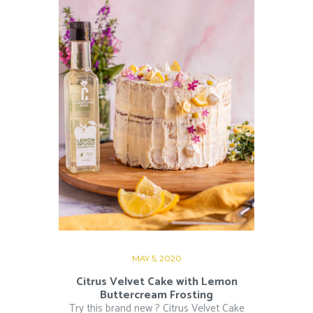
MAY 5, 2020
Citrus Velvet Cake with Lemon
Buttercream Frosting
Try this brand new ? Citrus Velvet Cake