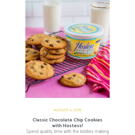
AUGUST 4, 2019
Classic Chocolate Chip Cookies
with Hostess!
Spend quality time with the kiddies making