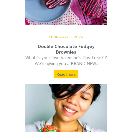
FEBRUARY 12, 2020
Double Chocolate Fudgey
Brownies
Whats’s your fave Valentine’s Day Treat? ?⁠
⁠ We’re giving you a BRAND NEW...
Read more