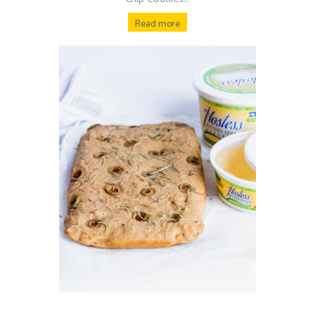
Read more