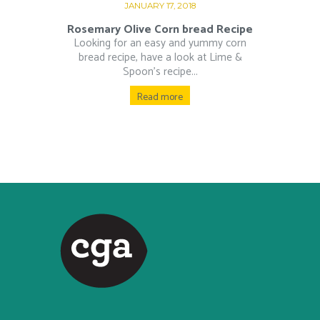
JANUARY 17, 2018
Rosemary Olive Corn bread Recipe
Looking for an easy and yummy corn
bread recipe, have a look at Lime &
Spoon’s recipe...
Read more