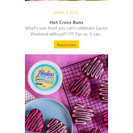
APRIL 6, 2020
Hot Cross Buns
What’s one food you can’t celebrate Easter
Weekend without?! ??‍? For us, it can...
Read more