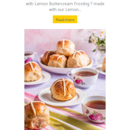
with Lemon Buttercream Frosting ? made
with our Lemon...
Read more