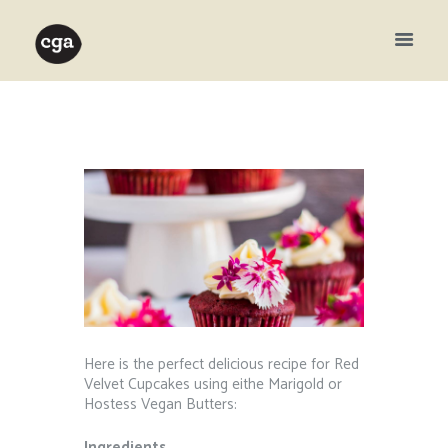
Here is the perfect delicious recipe for Red
Velvet Cupcakes using eithe Marigold or
Hostess Vegan Butters:
Ingredients