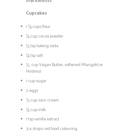
Cupcakes
1 ¼ cups flour
¼ cup cocoa powder
½ tsp baking soda
¼ tsp salt
½ cup Vegan Butter, softened (Marigold or
Hostess)
1 cup sugar
2 eggs
½ cup sour cream
¼ cup milk
1 tsp vanilla extract
3-4 drops red food colouring