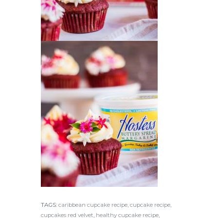
TAGS:
caribbean cupcake recipe
,
cupcake recipe
,
cupcakes red velvet
,
healthy cupcake recipe
,