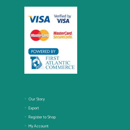
Our Story
Export
Register to Shop
My Account