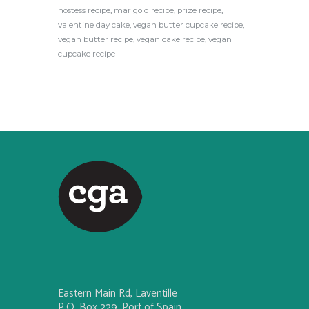
hostess recipe
,
marigold recipe
,
prize recipe
,
valentine day cake
,
vegan butter cupcake recipe
,
vegan butter recipe
,
vegan cake recipe
,
vegan
cupcake recipe
Eastern Main Rd, Laventille
P.O. Box 229, Port of Spain