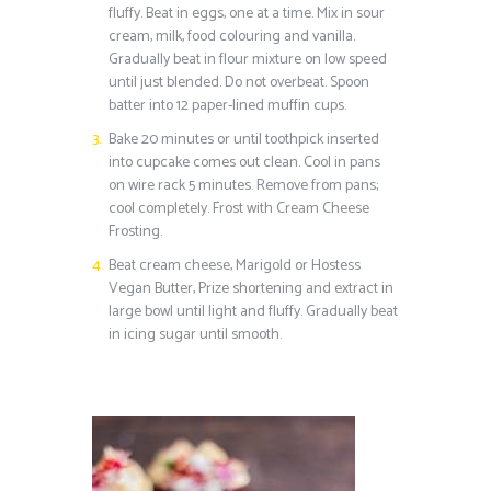
fluffy. Beat in eggs, one at a time. Mix in sour
cream, milk, food colouring and vanilla.
Gradually beat in flour mixture on low speed
until just blended. Do not overbeat. Spoon
batter into 12 paper-lined muffin cups.
Bake 20 minutes or until toothpick inserted
into cupcake comes out clean. Cool in pans
on wire rack 5 minutes. Remove from pans;
cool completely. Frost with Cream Cheese
Frosting.
Beat cream cheese, Marigold or Hostess
Vegan Butter, Prize shortening and extract in
large bowl until light and fluffy. Gradually beat
in icing sugar until smooth.