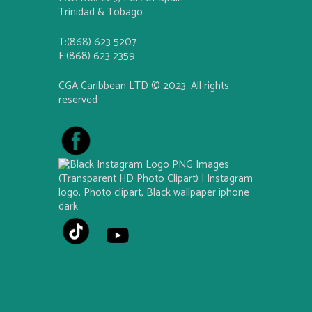
Trinidad & Tobago
T:(868) 623 5207
F:(868) 623 2359
CGA Caribbean LTD © 2023. All rights
reserved