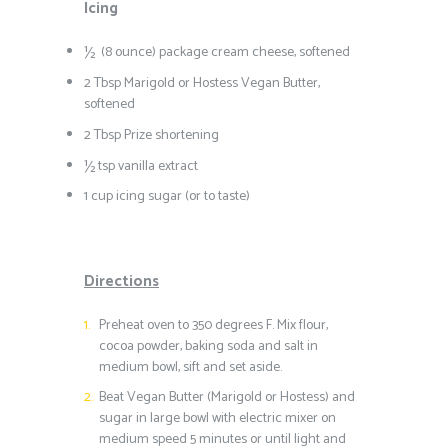
Icing
½ (8 ounce) package cream cheese, softened
2 Tbsp Marigold or Hostess Vegan Butter,
softened
2 Tbsp Prize shortening
½ tsp vanilla extract
1 cup icing sugar (or to taste)
Directions
Preheat oven to 350 degrees F. Mix flour,
cocoa powder, baking soda and salt in
medium bowl, sift and set aside.
Beat Vegan Butter (Marigold or Hostess) and
sugar in large bowl with electric mixer on
medium speed 5 minutes or until light and