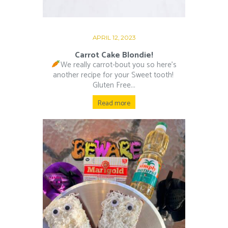
APRIL 12, 2023
Carrot Cake Blondie!
We really carrot-bout you so here’s
another recipe for your Sweet tooth!⁠ ⁠
Gluten Free...
Read more