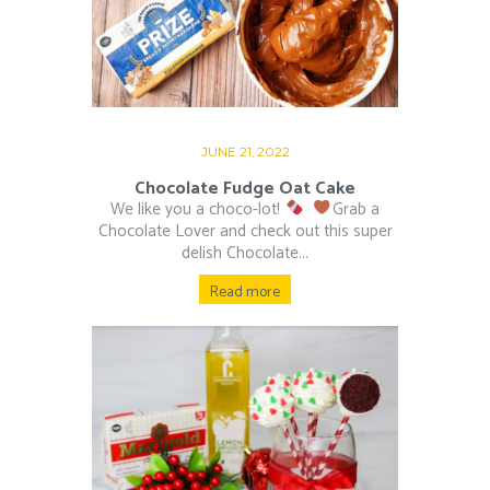
JUNE 21, 2022
Chocolate Fudge Oat Cake
We like you a choco-lot!
⁠ ⁠
Grab a
Chocolate Lover and check out this super
delish Chocolate...
Read more