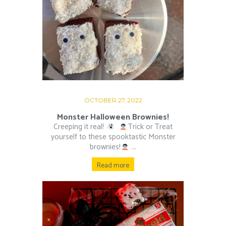
OCTOBER 27, 2022
Monster Halloween Brownies!
Creeping it real!
⁠ ⁠
Trick or Treat
yourself to these spooktastic Monster
brownies!
⁠ ⁠...
Read more