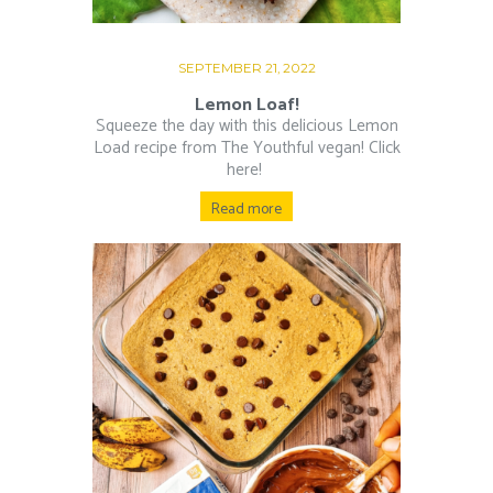
SEPTEMBER 21, 2022
Lemon Loaf!
Squeeze the day with this delicious Lemon
Load recipe from The Youthful vegan! Click
here!
Read more