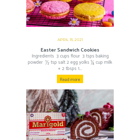
APRIL 15, 2021
Easter Sandwich Cookies
Ingredients 3 cups flour 3 tsps baking
powder ½ tsp salt 2 egg yolks ¼ cup milk
+ 2 tbsps 1...
Read more