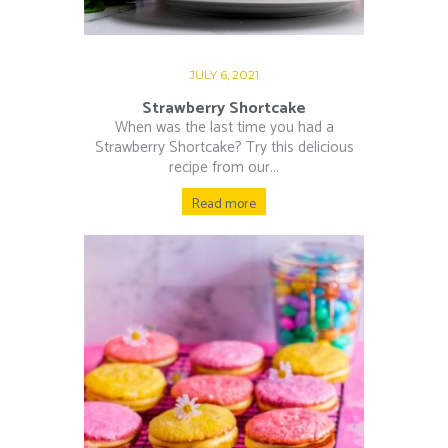
JULY 6, 2021
Strawberry Shortcake
When was the last time you had a
Strawberry Shortcake? Try this delicious
recipe from our...
Read more