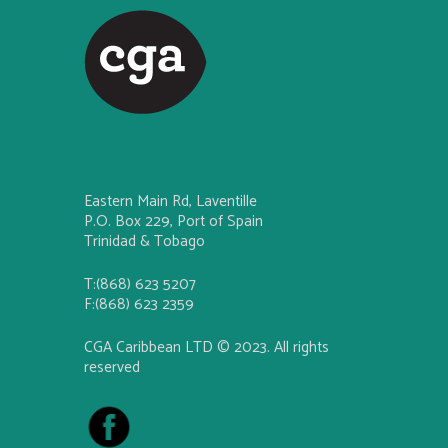
Eastern Main Rd, Laventille
P.O. Box 229, Port of Spain
Trinidad & Tobago
T:(868) 623 5207
F:(868) 623 2359
CGA Caribbean LTD © 2023. All rights
reserved