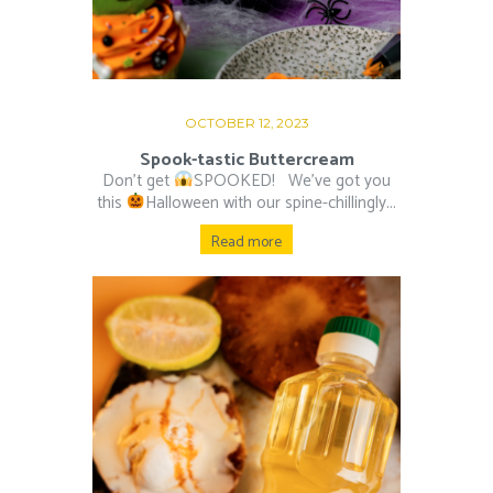
OCTOBER 12, 2023
Spook-tastic Buttercream
Don’t get
SPOOKED! ⁠ ⁠ We’ve got you
this
Halloween with our spine-chillingly...
Read more