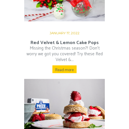
JANUARY 17, 2022
Red Velvet & Lemon Cake Pops
Missing the Christmas season?! Don’t
worry we got you covered! Try these Red
Velvet &...
Read more