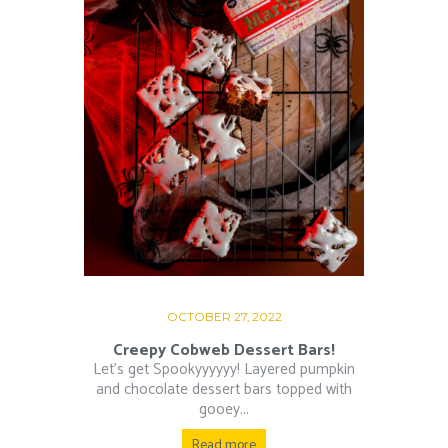
OCTOBER 27, 2022
Creepy Cobweb Dessert Bars!
Let’s get Spookyyyyyy! Layered pumpkin
and chocolate dessert bars topped with
gooey...
Read more