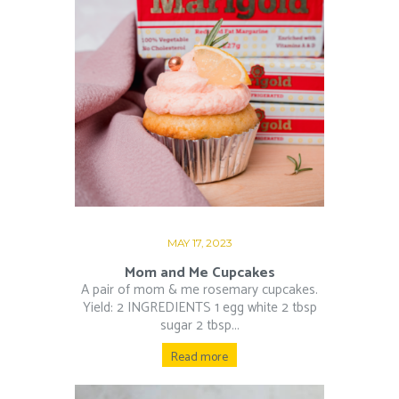
MAY 17, 2023
Mom and Me Cupcakes
A pair of mom & me rosemary cupcakes.
Yield: 2 INGREDIENTS 1 egg white 2 tbsp
sugar 2 tbsp...
Read more