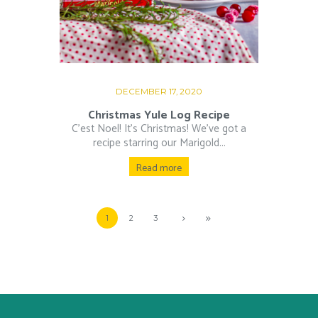
DECEMBER 17, 2020
Christmas Yule Log Recipe
C’est Noel! It’s Christmas! We’ve got a
recipe starring our Marigold...
Read more
1
2
3