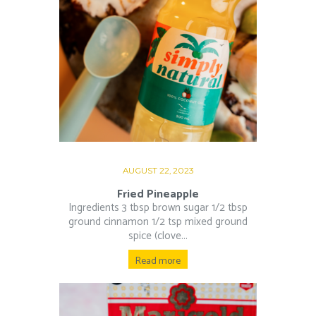
AUGUST 22, 2023
Fried Pineapple
Ingredients 3 tbsp brown sugar 1/2 tbsp
ground cinnamon 1/2 tsp mixed ground
spice (clove...
Read more