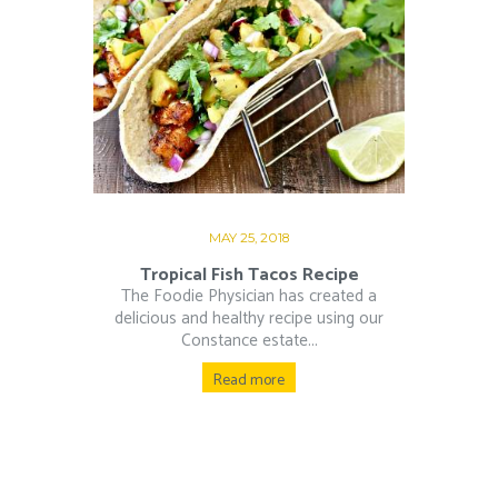
MAY 25, 2018
Tropical Fish Tacos Recipe
The Foodie Physician has created a
delicious and healthy recipe using our
Constance estate...
Read more