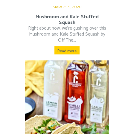
MARCH 19, 2020
Mushroom and Kale Stuffed
Squash
Right about now, we’re gushing over this
Mushroom and Kale Stuffed Squash by
Off The...
Read more