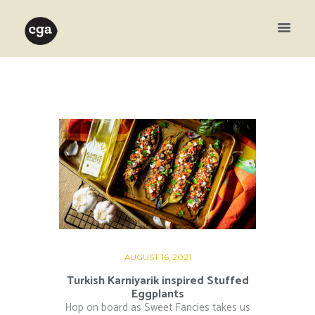
AUGUST 16, 2021
Turkish Karniyarik inspired Stuffed
Eggplants
Hop on board as Sweet Fancies takes us