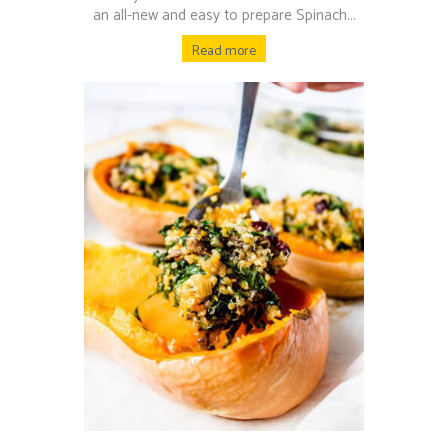
an all-new and easy to prepare Spinach...
Read more