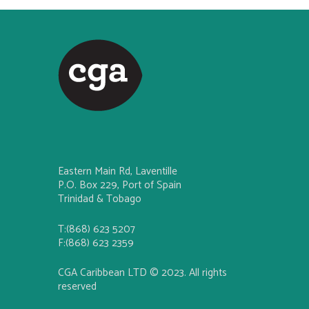
Eastern Main Rd, Laventille
P.O. Box 229, Port of Spain
Trinidad & Tobago
T:(868) 623 5207
F:(868) 623 2359
CGA Caribbean LTD © 2023. All rights
reserved