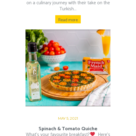
on a culinary journey with their take on the
Turkish...
Read more
MAY 5, 2021
Spinach & Tomato Quiche
What’s your favourite breakfast?
⁠ ⁠ Here’s