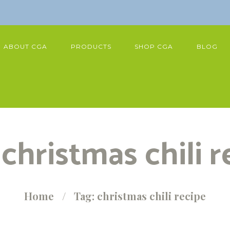
ABOUT CGA
PRODUCTS
SHOP CGA
BLOG
 christmas chili r
Home
Tag: christmas chili recipe