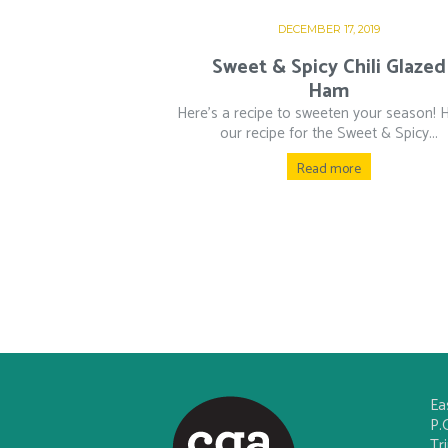
DECEMBER 17, 2019
Sweet & Spicy Chili Glazed
Ham
Here’s a recipe to sweeten your season! H
our recipe for the Sweet & Spicy...
Read more
Ea
P.
Tr