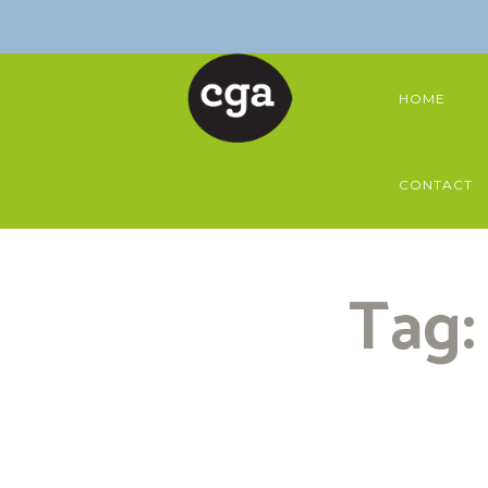
HOME
CONTACT
Tag: