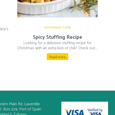
NOVEMBER 7, 2018
ere’s
Spicy Stuffing Recipe
Looking for a delicious stuffing recipe for
Christmas with an extra kick of chili? Check out...
Read more
stern Main Rd, Laventille
O. Box 229, Port of Spain
inidad & Tobago