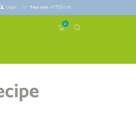
Login
Your cart:
0
TTD$ 0.00
0
ecipe