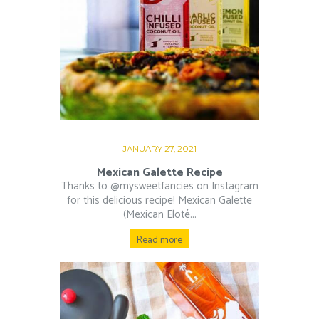
JANUARY 27, 2021
Mexican Galette Recipe
Thanks to @mysweetfancies on Instagram
for this delicious recipe! Mexican Galette
(Mexican Eloté...
Read more