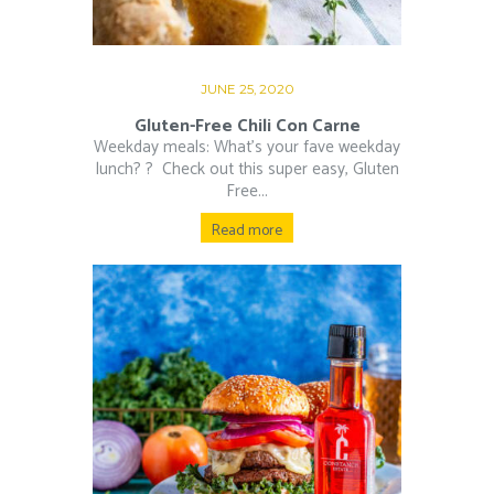
JUNE 25, 2020
Gluten-Free Chili Con Carne
Weekday meals: What’s your fave weekday
lunch? ?⁠ ⁠ Check out this super easy, Gluten
Free...
Read more