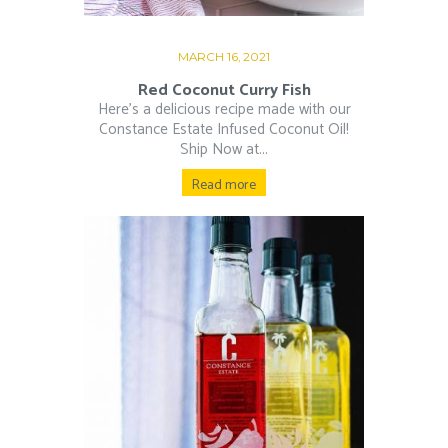
MARCH 16, 2021
Red Coconut Curry Fish
Here’s a delicious recipe made with our
Constance Estate Infused Coconut Oil!
Ship Now at...
Read more