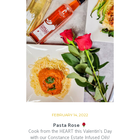
FEBRUARY 14, 2022
Pasta Rose
Cook from the HEART this Valentin’s Day
with our Constance Estate Infused Oils!