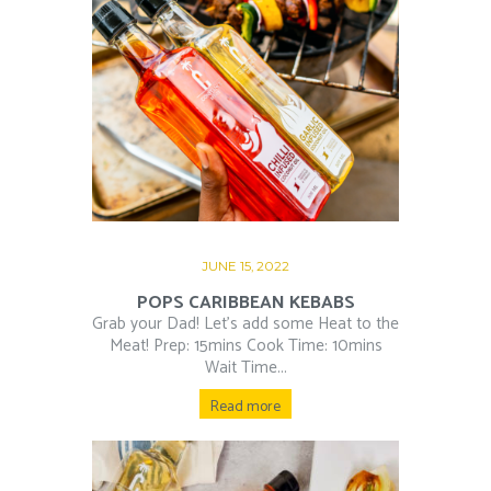
JUNE 15, 2022
POPS CARIBBEAN KEBABS
Grab your Dad! Let’s add some Heat to the
Meat! Prep: 15mins Cook Time: 10mins
Wait Time...
Read more