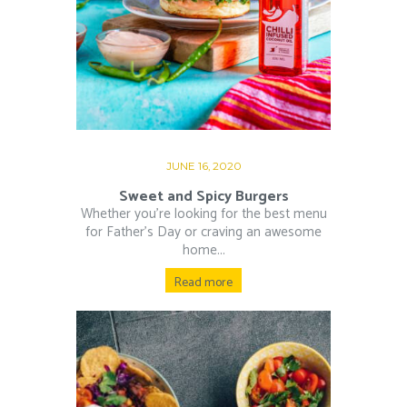
JUNE 16, 2020
Sweet and Spicy Burgers
Whether you’re looking for the best menu
for Father’s Day or craving an awesome
home...
Read more