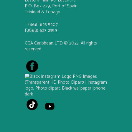
Eastern Main Rd, Laventille
P.O. Box 229, Port of Spain
Trinidad & Tobago
T:(868) 623 5207
F:(868) 623 2359
CGA Caribbean LTD © 2023. All rights
reserved