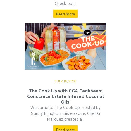
Check out...
Read more
JULY 16, 2021
The Cook-Up with CGA Caribbean:
Constance Estate Infused Coconut
Oils!
Welcome to The Cook-Up, hosted by
Sunny Bling! On this episode, Chef G
Marquez creates a...
Read more