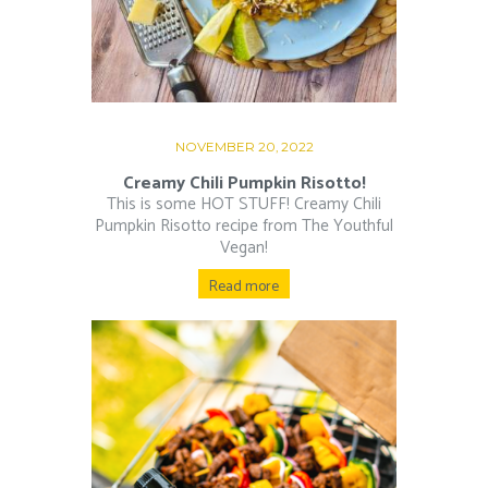
NOVEMBER 20, 2022
Creamy Chili Pumpkin Risotto!
This is some HOT STUFF! Creamy Chili
Pumpkin Risotto recipe from The Youthful
Vegan!
Read more