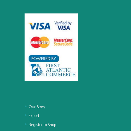
Our Story
Export
Register to Shop