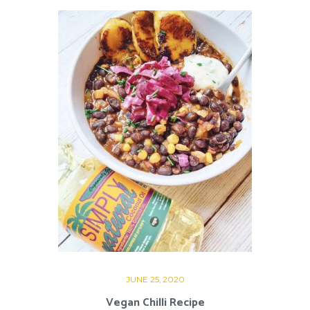
JUNE 25, 2020
Vegan Chilli Recipe