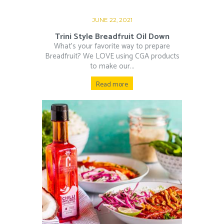
JUNE 22, 2021
Trini Style Breadfruit Oil Down
What’s your favorite way to prepare
Breadfruit? We LOVE using CGA products
to make our...
Read more