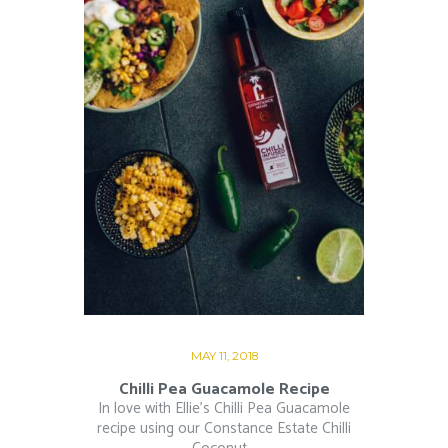
MAY 11, 2018
Chilli Pea Guacamole Recipe
In love with Ellie’s Chilli Pea Guacamole
recipe using our Constance Estate Chilli