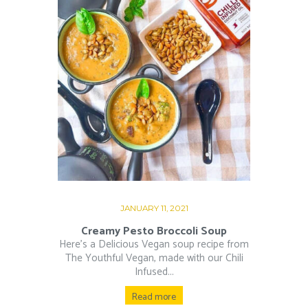
JANUARY 11, 2021
Creamy Pesto Broccoli Soup
Here’s a Delicious Vegan soup recipe from
The Youthful Vegan, made with our Chili
Infused...
Read more