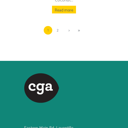
Coconut...
Read more
1
2