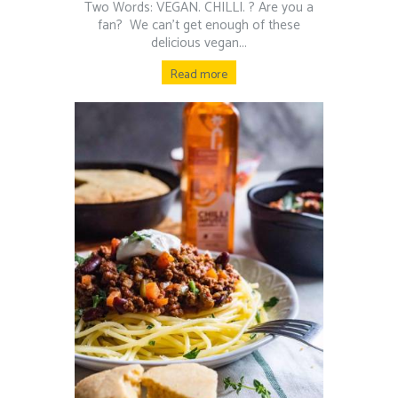
Two Words: VEGAN. CHILLI. ? Are you a
fan?⁠ ⁠ We can’t get enough of these
delicious vegan...
Read more