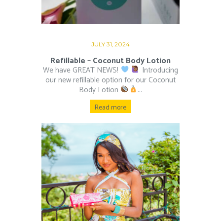
JULY 31, 2024
Refillable – Coconut Body Lotion
We have GREAT NEWS!
Introducing
our new refillable option for our Coconut
Body Lotion
...
Read more