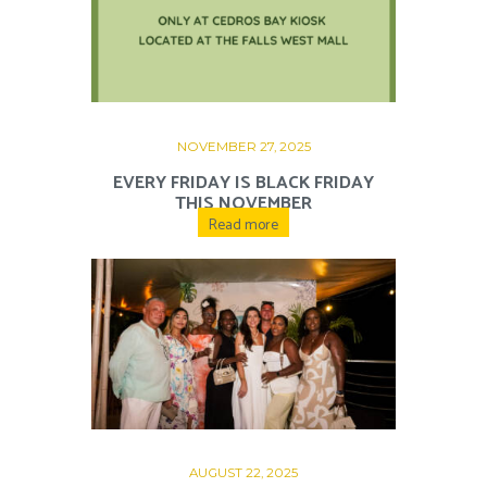
NOVEMBER 27, 2025
EVERY FRIDAY IS BLACK FRIDAY
THIS NOVEMBER
Read more
AUGUST 22, 2025