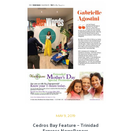
MAY 9, 2019
Cedros Bay Feature – Trinidad