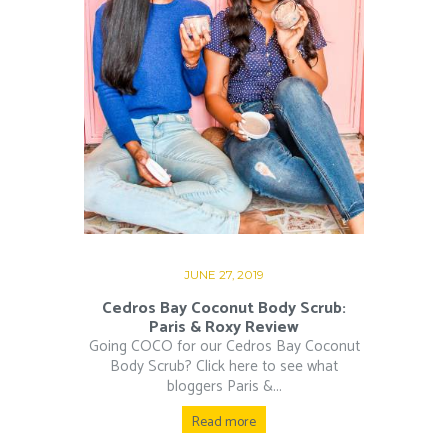
JUNE 27, 2019
Cedros Bay Coconut Body Scrub:
Paris & Roxy Review
Going COCO for our Cedros Bay Coconut
Body Scrub? Click here to see what
bloggers Paris &...
Read more