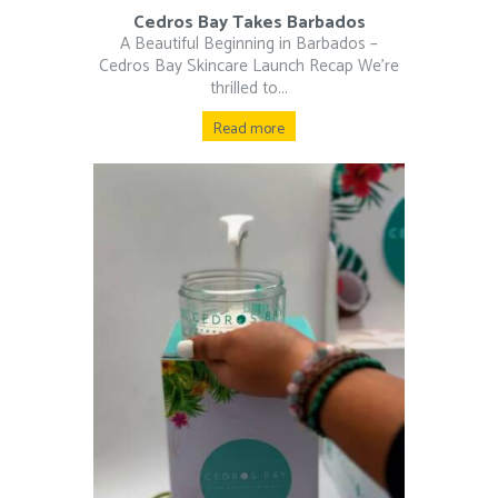
Cedros Bay Takes Barbados
A Beautiful Beginning in Barbados –
Cedros Bay Skincare Launch Recap We’re
thrilled to...
Read more