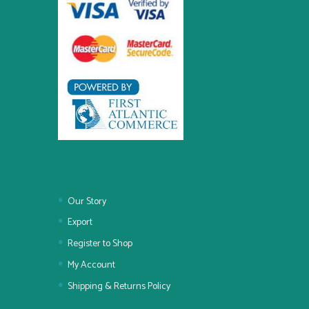
Our Story
Export
Register to Shop
My Account
Shipping & Returns Policy