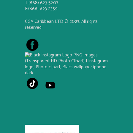
T:(868) 623 5207
F:(868) 623 2359
CGA Caribbean LTD © 2023. All rights
reserved