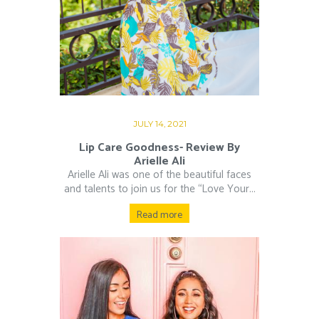
JULY 14, 2021
Lip Care Goodness- Review By
Arielle Ali
Arielle Ali was one of the beautiful faces
and talents to join us for the “Love Your...
Read more