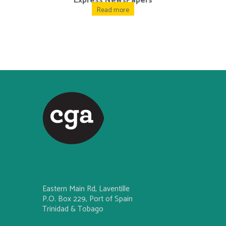
Express NewsPapers
Read more
Eastern Main Rd, Laventille
P.O. Box 229, Port of Spain
Trinidad & Tobago