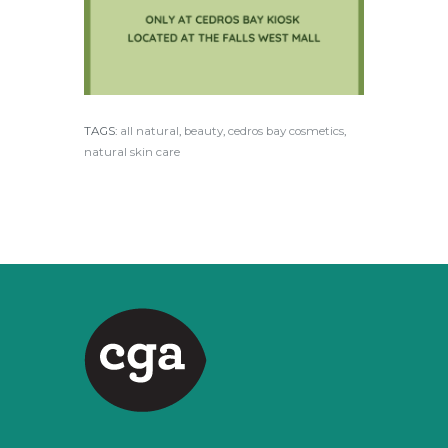
TAGS:
all natural
,
beauty
,
cedros bay cosmetics
,
natural skin care