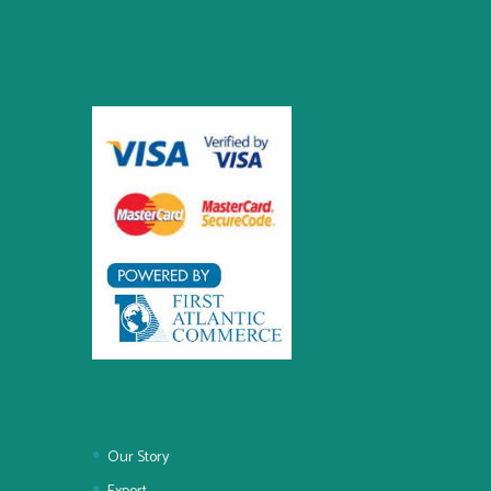
Our Story