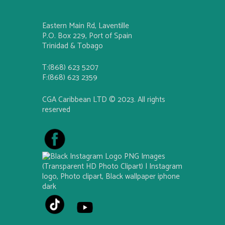
Eastern Main Rd, Laventille
P.O. Box 229, Port of Spain
Trinidad & Tobago
T:(868) 623 5207
F:(868) 623 2359
CGA Caribbean LTD © 2023. All rights
reserved