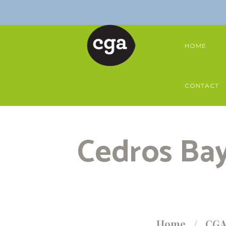
HOME
CONTACT
Cedros Bay
Home
CGA