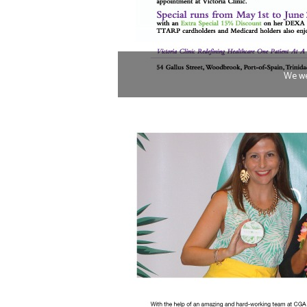
We we