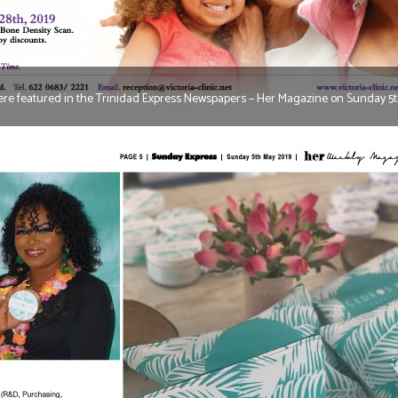
re featured in the Trinidad Express Newspapers – Her Magazine on Sunday 5t