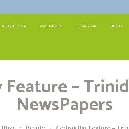
ABOUT CGA
PRODUCTS
SHOP CGA
BLOG
 Feature – Trini
NewsPapers
 Blog
Beauty
Cedros Bay Feature – Trin