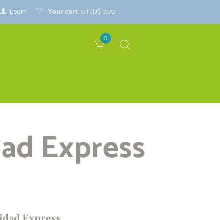
Login
Your cart:
0
TTD$ 0.00
0
dad Express
idad Express...