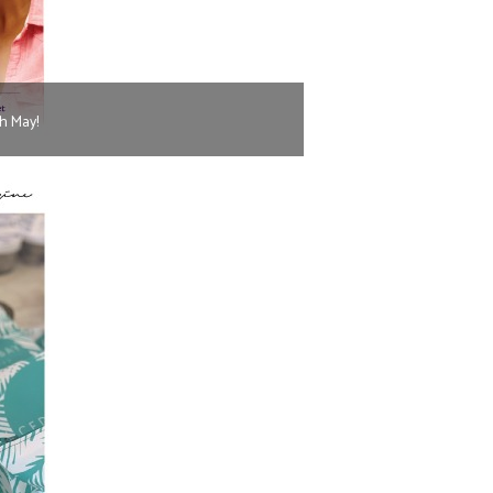
h May!