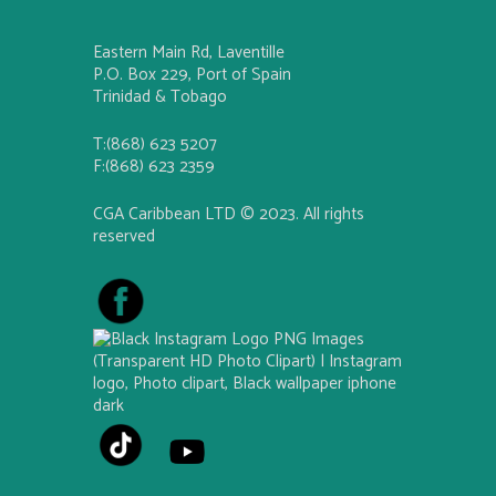
Eastern Main Rd, Laventille
P.O. Box 229, Port of Spain
Trinidad & Tobago
T:(868) 623 5207
F:(868) 623 2359
CGA Caribbean LTD © 2023. All rights
reserved