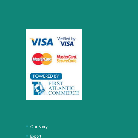
Our Story
Export