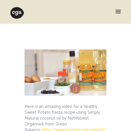
Here is an amazing video for a healthy
Sweet Potato Pasta recipe using Simply
Natural coconut oil by Nutritionist
Organnick from Green
Balance:
https://www.youtube.com/watch?