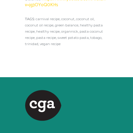
v=jg3OYoQ0KHs
TAGS:
carnival recipe
,
coconut
,
coconut oil
,
coconut oil recipe
,
green balance
,
healthy pasta
recipe
,
healthy recipe
,
organnick
,
pasta coconut
recipe
,
pasta recipe
,
sweet potato pasta
,
tobago
,
trinidad
,
vegan recipe