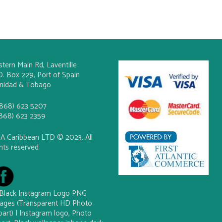
stern Main Rd, Laventille
O. Box 229, Port of Spain
inidad & Tobago
(868) 623 5207
(868) 623 2359
A Caribbean LTD © 2023. All
ghts reserved