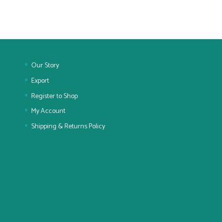
Our Story
Export
Register to Shop
My Account
Shipping & Returns Policy