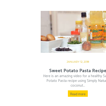
JANUARY 12, 2018
Sweet Potato Pasta Recip
Here is an amazing video for a healthy 
Potato Pasta recipe using Simply Natu
coconut...
Read more