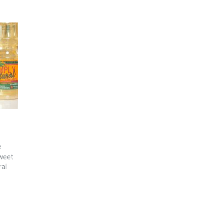
e
Sweet
ral