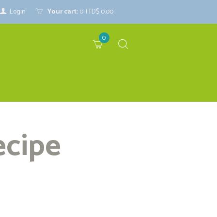
Login
Your cart:
0
TTD$ 0.00
0
ecipe