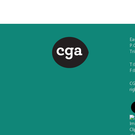
Ea
P.
Tr
T:
F:
CG
ri