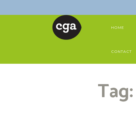
HOME
CONTACT
Tag: