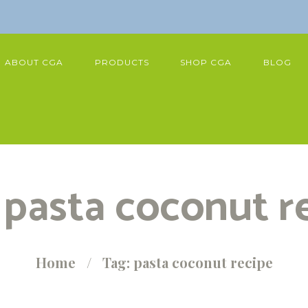
ABOUT CGA
PRODUCTS
SHOP CGA
BLOG
 pasta coconut r
Home
Tag: pasta coconut recipe