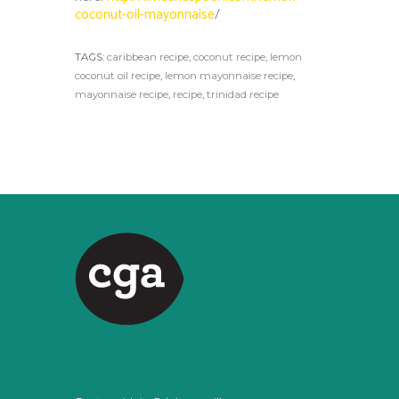
coconut-oil-mayonnaise
/
TAGS:
caribbean recipe
,
coconut recipe
,
lemon
coconut oil recipe
,
lemon mayonnaise recipe
,
mayonnaise recipe
,
recipe
,
trinidad recipe