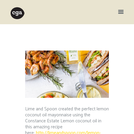
Lime and Spoon created the perfect lemon
coconut oil mayonnaise using the
Constance Estate Lemon coconut oil in
this amazing recipe
here:
http://limeandspoon.com/lemon-