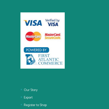
Our Story
Export
Register to Shop