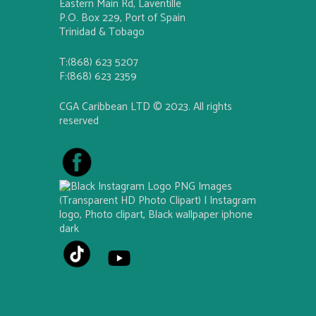
Eastern Main Rd, Laventille
P.O. Box 229, Port of Spain
Trinidad & Tobago
T:(868) 623 5207
F:(868) 623 2359
CGA Caribbean LTD © 2023. All rights
reserved