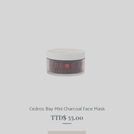
Cedros Bay Mini Charcoal Face Mask
TTD$
55.00