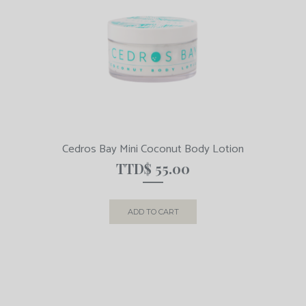
Cedros Bay Mini Coconut Body Lotion
TTD$
55.00
ADD TO CART