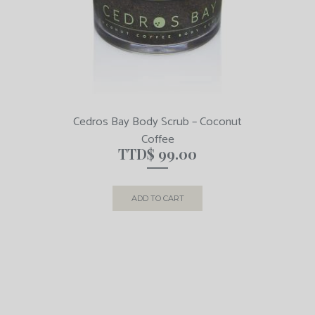
Cedros Bay Body Scrub – Coconut
Coffee
TTD$
99.00
ADD TO CART