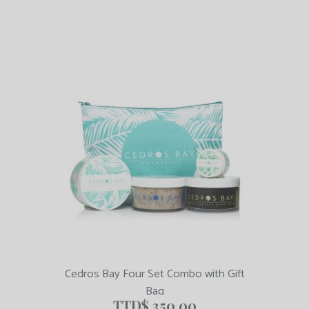
Cedros Bay Four Set Combo with Gift
Bag
TTD$
350.00