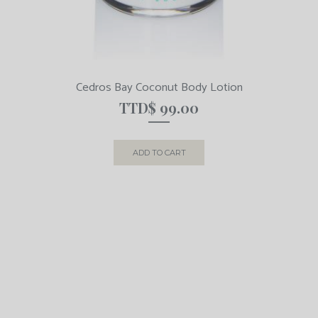
Cedros Bay Coconut Body Lotion
TTD$
99.00
ADD TO CART