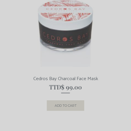
Cedros Bay Charcoal Face Mask
TTD$
99.00
ADD TO CART