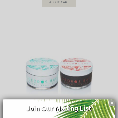
ADD TO CART
×
Join Our Mailing List