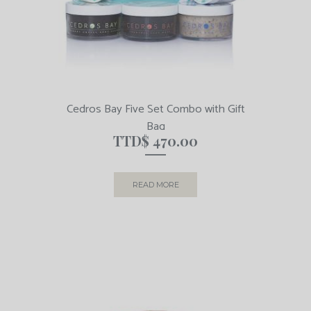
Cedros Bay Five Set Combo with Gift
Bag
TTD$
470.00
READ MORE