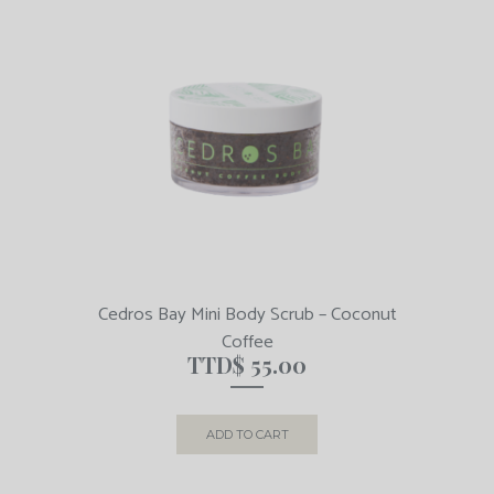
Cedros Bay Mini Body Scrub – Coconut
Coffee
TTD$
55.00
ADD TO CART