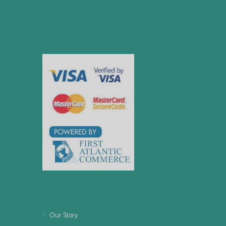
Our Story