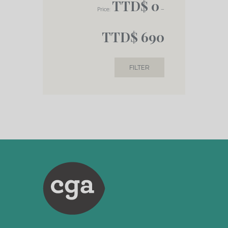
TTD$ 0
Price:
—
TTD$ 690
FILTER