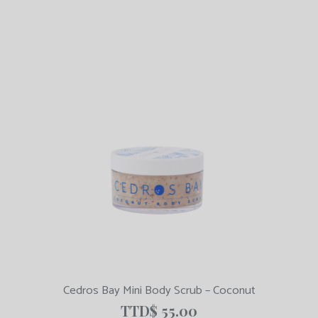
Cedros Bay Mini Body Scrub – Coconut
TTD$
55.00