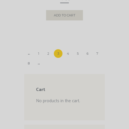
ADD TO CART
←
1
2
3
4
5
6
7
8
→
Cart
No products in the cart.