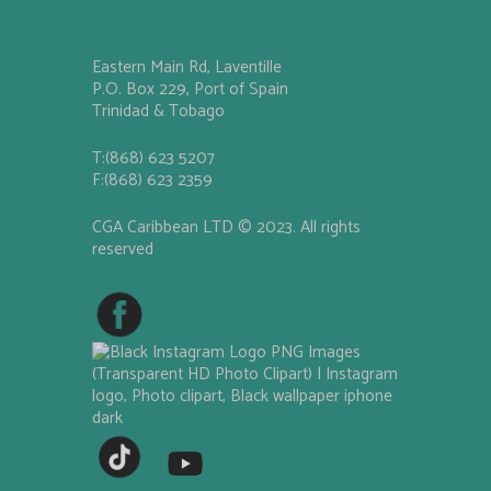
Eastern Main Rd, Laventille
P.O. Box 229, Port of Spain
Trinidad & Tobago
T:(868) 623 5207
F:(868) 623 2359
CGA Caribbean LTD © 2023. All rights
reserved