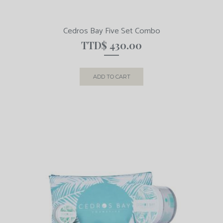
Cedros Bay Five Set Combo
TTD$
430.00
ADD TO CART