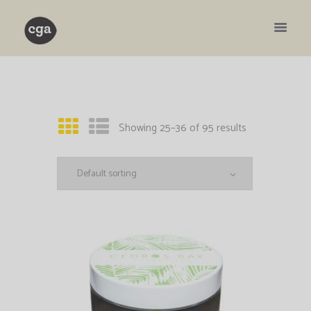
Showing 25–36 of 95 results