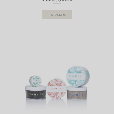
READ MORE