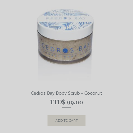
Cedros Bay Body Scrub – Coconut
TTD$
99.00
ADD TO CART