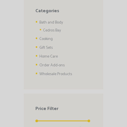
Categories
Bath and Body
Cedros Bay
Cooking
Gift Sets
Home Care
Order Add-ons
Wholesale Products
Price Filter