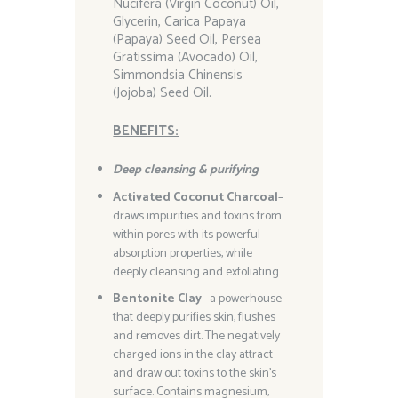
Nucifera (Virgin Coconut) Oil,
Glycerin, Carica Papaya
(Papaya) Seed Oil, Persea
Gratissima (Avocado) Oil,
Simmondsia Chinensis
(Jojoba) Seed Oil.
BENEFITS:
Deep cleansing & purifying
Activated Coconut Charcoal
–
draws impurities and toxins from
within pores with its powerful
absorption properties, while
deeply cleansing and exfoliating.
Bentonite Clay
– a powerhouse
that deeply purifies skin, flushes
and removes dirt. The negatively
charged ions in the clay attract
and draw out toxins to the skin’s
surface. Contains magnesium,