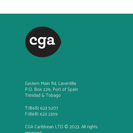
Eastern Main Rd, Laventille
P.O. Box 229, Port of Spain
Trinidad & Tobago
T:(868) 623 5207
F:(868) 623 2359
CGA Caribbean LTD © 2023. All rights
reserved