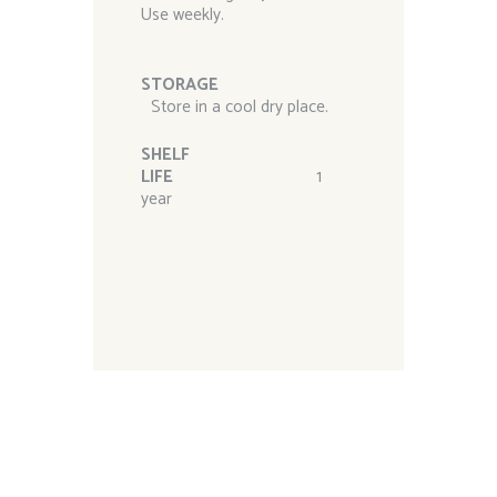
Use weekly.
STORAGE
Store in a cool dry place.
SHELF
LIFE
1
year