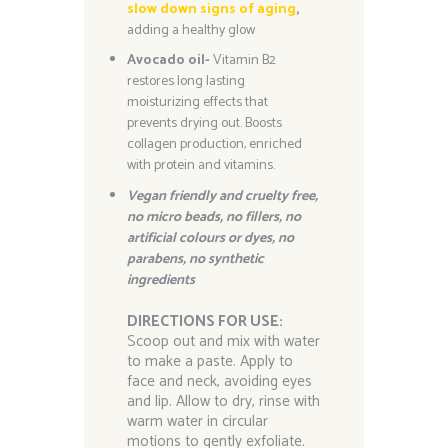
slow down signs of aging
,
adding a healthy glow
Avocado oil-
Vitamin B2
restores long lasting
moisturizing effects that
prevents drying out. Boosts
collagen production, enriched
with protein and vitamins.
Vegan friendly and cruelty free,
n
o micro beads, no fillers, no
artificial colours or dyes,
no
parabens, no synthetic
ingredients
DIRECTIONS FOR USE:
Scoop out and mix with water
to make a paste. Apply to
face and neck, avoiding eyes
and lip. Allow to dry, rinse with
warm water in circular
motions to gently exfoliate.