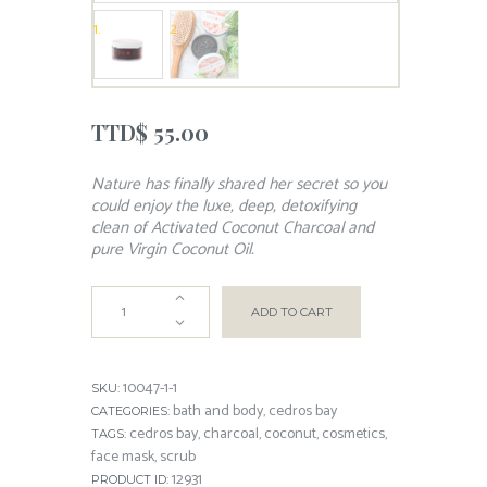
TTD$
55.00
Nature has finally shared her secret so you
could enjoy the luxe, deep, detoxifying
clean of Activated Coconut Charcoal and
pure Virgin Coconut Oil.
ADD TO CART
10047-1-1
SKU:
bath and body
cedros bay
CATEGORIES:
,
cedros bay
charcoal
coconut
cosmetics
TAGS:
,
,
,
,
face mask
scrub
,
12931
PRODUCT ID: