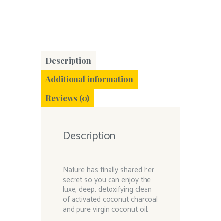
Description
Additional information
Reviews (0)
Description
Nature has finally shared her
secret so you can enjoy the
luxe, deep, detoxifying clean
of activated coconut charcoal
and pure virgin coconut oil.