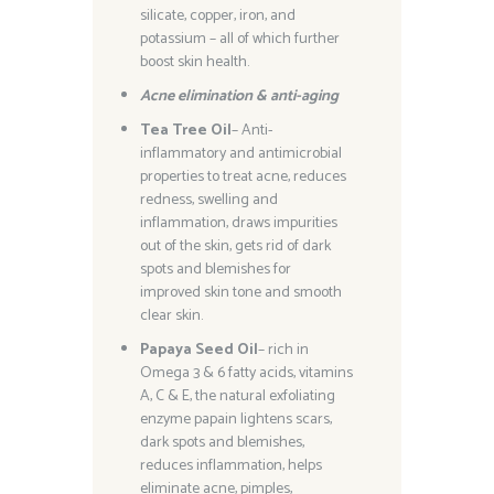
silicate, copper, iron, and
potassium – all of which further
boost skin health.
Acne elimination & anti-aging
Tea Tree Oil
– Anti-
inflammatory and antimicrobial
properties to treat acne, reduces
redness, swelling and
inflammation, draws impurities
out of the skin, gets rid of dark
spots and blemishes for
improved skin tone and smooth
clear skin.
Papaya Seed Oil
– rich in
Omega 3 & 6 fatty acids, vitamins
A, C & E, the natural exfoliating
enzyme papain lightens scars,
dark spots and blemishes,
reduces inflammation, helps
eliminate acne, pimples,