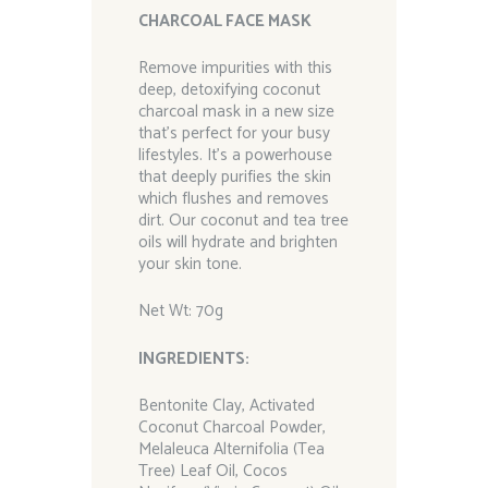
CHARCOAL FACE MASK
Remove impurities with this
deep, detoxifying coconut
charcoal mask in a new size
that’s perfect for your busy
lifestyles. It’s a powerhouse
that deeply purifies the skin
which flushes and removes
dirt. Our coconut and tea tree
oils will hydrate and brighten
your skin tone.
Net Wt: 70g
I
NGREDIENTS
:
Bentonite Clay, Activated
Coconut Charcoal Powder,
Melaleuca Alternifolia (Tea
Tree) Leaf Oil, Cocos