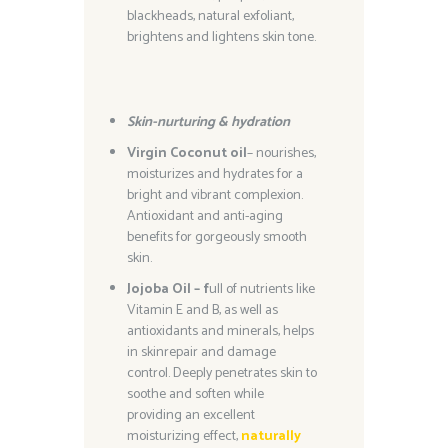
blackheads, natural exfoliant,
brightens and lightens skin tone.
Skin-nurturing & hydration
Virgin Coconut oil
– nourishes,
moisturizes and hydrates for a
bright and vibrant complexion.
Antioxidant and anti-aging
benefits for gorgeously smooth
skin.
Jojoba Oil – f
ull of nutrients like
Vitamin E and B, as well as
antioxidants and minerals, helps
in skinrepair and damage
control. Deeply penetrates skin to
soothe and soften while
providing an excellent
moisturizing effect,
naturally