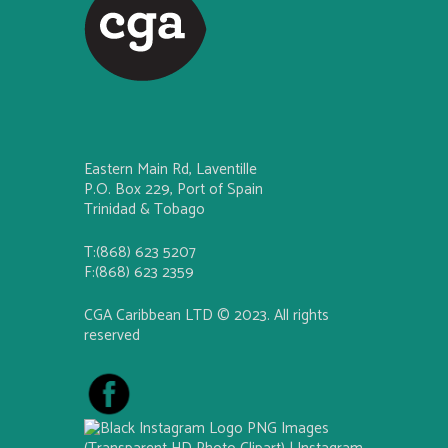
Eastern Main Rd, Laventille
P.O. Box 229, Port of Spain
Trinidad & Tobago
T:(868) 623 5207
F:(868) 623 2359
CGA Caribbean LTD © 2023. All rights
reserved