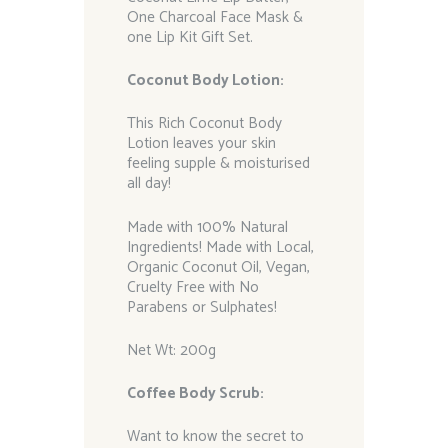
One Charcoal Face Mask &
one Lip Kit Gift Set.
Coconut Body Lotion:
This Rich Coconut Body
Lotion leaves your skin
feeling supple & moisturised
all day!
Made with 100% Natural
Ingredients! Made with Local,
Organic Coconut Oil, Vegan,
Cruelty Free with No
Parabens or Sulphates!
Net Wt: 200g
Coffee Body Scrub:
Want to know the secret to