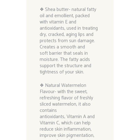
❖ Shea butter- natural fatty
oil and emollient, packed
with vitamin E and
antioxidants, used in treating
dry, cracked, aging lips and
protects from sun damage.
Creates a smooth and
soft barrier that seals in
moisture. The fatty acids
support the structure and
tightness of your skin.
❖ Natural Watermelon
Flavour- with the sweet,
refreshing flavor of freshly
sliced watermelon, it also
contains
antioxidants, Vitamin A and
Vitamin C, which can help
reduce skin inflammation,
improve skin pigmentation,