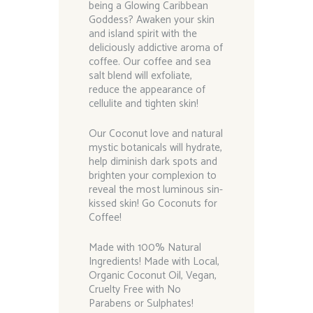
being a Glowing Caribbean
Goddess? Awaken your skin
and island spirit with the
deliciously addictive aroma of
coffee. Our coffee and sea
salt blend will exfoliate,
reduce the appearance of
cellulite and tighten skin!
Our Coconut love and natural
mystic botanicals will hydrate,
help diminish dark spots and
brighten your complexion to
reveal the most luminous sin-
kissed skin! Go Coconuts for
Coffee!
Made with 100% Natural
Ingredients! Made with Local,
Organic Coconut Oil, Vegan,
Cruelty Free with No
Parabens or Sulphates!