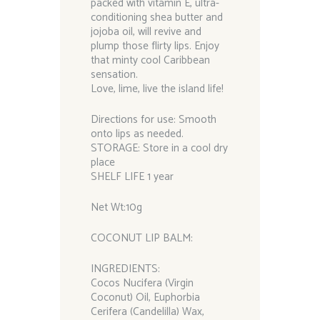
packed with vitamin E, ultra-
conditioning shea butter and
jojoba oil, will revive and
plump those flirty lips. Enjoy
that minty cool Caribbean
sensation.
Love, lime, live the island life!
Directions for use: Smooth
onto lips as needed.
STORAGE: Store in a cool dry
place
SHELF LIFE 1 year
Net Wt:10g
COCONUT LIP BALM:
INGREDIENTS:
Cocos Nucifera (Virgin
Coconut) Oil, Euphorbia
Cerifera (Candelilla) Wax,