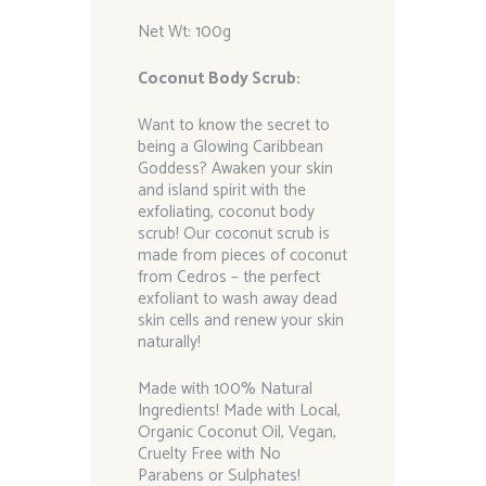
Net Wt: 100g
Coconut Body Scrub:
Want to know the secret to
being a Glowing Caribbean
Goddess? Awaken your skin
and island spirit with the
exfoliating, coconut body
scrub! Our coconut scrub is
made from pieces of coconut
from Cedros – the perfect
exfoliant to wash away dead
skin cells and renew your skin
naturally!
Made with 100% Natural
Ingredients! Made with Local,
Organic Coconut Oil, Vegan,
Cruelty Free with No
Parabens or Sulphates!