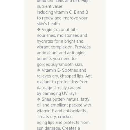
dead skin cells and dirt. High
nutrient value
including vitamin C, E and B
to renew and improve your
skin’s health.
❖ Virgin Coconut oil –
nourishes, moisturizes and
hydrates for a bright and
vibrant complexion. Provides
antioxidant and anti-aging
benefits you need for
gorgeously smooth skin.
❖ Vitamin E- Soothes and
relieves dry, chapped lips. Anti
oxidant to protect lips from
damage directly caused
by damaging UV rays.
❖ Shea butter- natural fatty
oil and emollient packed with
vitamin E and antioxidants.
Treats dry, cracked,
aging lips and protects from
sun damage. Creates a