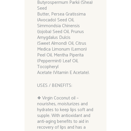
Butyrospermum Parkii (Shea)
Seed
Butter, Persea Gratissima
(Avocado) Seed Oil,
Simmondsia Chinensis
(Jojoba) Seed Oil, Prunus
Amygdalus Dulcis
(Sweet Almond) Oil, Citrus
Medica Limonum (Lemon)
Peel Oil, Mentha Piperita
(Peppermint) Leaf Oil,
Tocopheryl
Acetate (Vitamin E Acetate).
USES / BENEFITS:
❖ Virgin Coconut oil –
nourishes, moisturizes and
hydrates to keep lips soft and
supple. With antioxidant and
anti-aging benefits to aid in
recovery of lips and has a