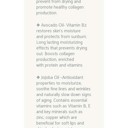
prevent from drying and
promote healthy collagen
production.
❖ Avocado Oil- Vitamin B2
restores skin’s moisture
and protects from sunburn.
Long lasting moisturizing
effects that prevents drying
out. Boosts collagen
production, enriched
with protein and vitamins
❖ Jojoba Oil –Antioxidant
properties to moisturize,
soothe fine lines and wrinkles
and naturally slow down signs
of aging. Contains essential
vitamins such as Vitamin B, E
and key minerals such as
zinc, copper which are
beneficial for soft lips and