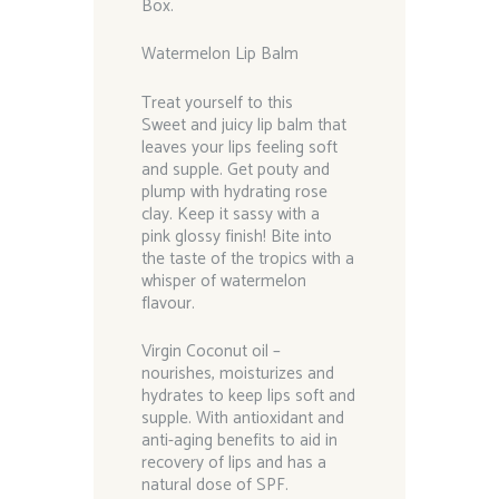
Box.
Watermelon Lip Balm
Treat yourself to this
Sweet and juicy lip balm that
leaves your lips feeling soft
and supple. Get pouty and
plump with hydrating rose
clay. Keep it sassy with a
pink glossy finish! Bite into
the taste of the tropics with a
whisper of watermelon
flavour.
Virgin Coconut oil –
nourishes, moisturizes and
hydrates to keep lips soft and
supple. With antioxidant and
anti-aging benefits to aid in
recovery of lips and has a
natural dose of SPF.