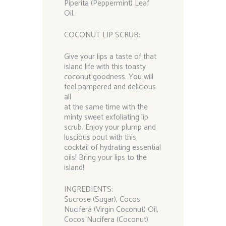
Piperita (Peppermint) Leaf
Oil.
COCONUT LIP SCRUB:
Give your lips a taste of that
island life with this toasty
coconut goodness. You will
feel pampered and delicious
all
at the same time with the
minty sweet exfoliating lip
scrub. Enjoy your plump and
luscious pout with this
cocktail of hydrating essential
oils! Bring your lips to the
island!
INGREDIENTS:
Sucrose (Sugar), Cocos
Nucifera (Virgin Coconut) Oil,
Cocos Nucifera (Coconut)