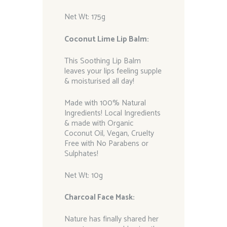
Net Wt: 175g
Coconut Lime Lip Balm:
This Soothing Lip Balm
leaves your lips feeling supple
& moisturised all day!
Made with 100% Natural
Ingredients! Local Ingredients
& made with Organic
Coconut Oil, Vegan, Cruelty
Free with No Parabens or
Sulphates!
Net Wt: 10g
Charcoal Face Mask:
Nature has finally shared her