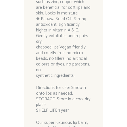
such as zinc, copper which
are beneficial for soft lips and
skin. Locks in moisture.
❖ Papaya Seed Oil- Strong
antioxidant; significantly
higher in Vitamin A & C.
Gently exfoliates and repairs
dry,
chapped lips.Vegan friendly
and cruelty free, no micro
beads, no fillers, no artificial
colours or dyes, no parabens,
no
synthetic ingredients.
Directions for use: Smooth
onto lips as needed.
STORAGE: Store in a cool dry
place
SHELF LIFE 1 year
Our super luxurious lip balm,