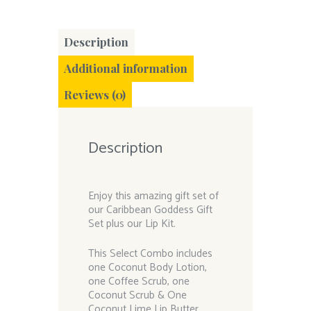
Description
Additional information
Reviews (0)
Description
Enjoy this amazing gift set of
our Caribbean Goddess Gift
Set plus our Lip Kit.
This Select Combo includes
one Coconut Body Lotion,
one Coffee Scrub, one
Coconut Scrub & One
Coconut Lime Lip Butter,