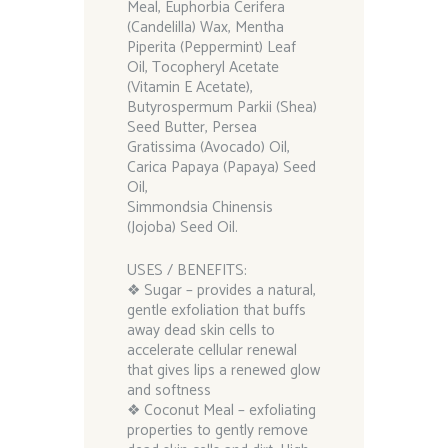
Meal, Euphorbia Cerifera
(Candelilla) Wax, Mentha
Piperita (Peppermint) Leaf
Oil, Tocopheryl Acetate
(Vitamin E Acetate),
Butyrospermum Parkii (Shea)
Seed Butter, Persea
Gratissima (Avocado) Oil,
Carica Papaya (Papaya) Seed
Oil,
Simmondsia Chinensis
(Jojoba) Seed Oil.
USES / BENEFITS:
❖ Sugar – provides a natural,
gentle exfoliation that buffs
away dead skin cells to
accelerate cellular renewal
that gives lips a renewed glow
and softness
❖ Coconut Meal – exfoliating
properties to gently remove