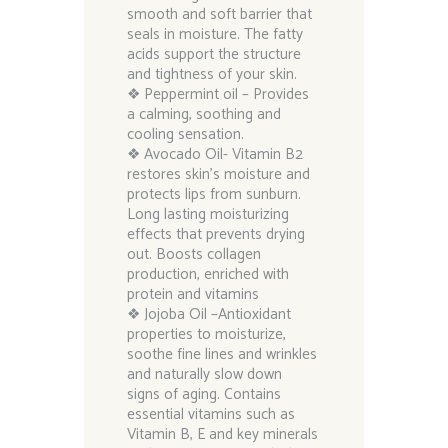
smooth and soft barrier that
seals in moisture. The fatty
acids support the structure
and tightness of your skin.
❖ Peppermint oil – Provides
a calming, soothing and
cooling sensation.
❖ Avocado Oil- Vitamin B2
restores skin’s moisture and
protects lips from sunburn.
Long lasting moisturizing
effects that prevents drying
out. Boosts collagen
production, enriched with
protein and vitamins
❖ Jojoba Oil –Antioxidant
properties to moisturize,
soothe fine lines and wrinkles
and naturally slow down
signs of aging. Contains
essential vitamins such as
Vitamin B, E and key minerals