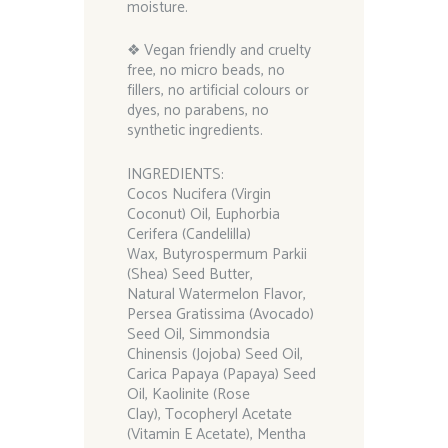
moisture.
❖ Vegan friendly and cruelty
free, no micro beads, no
fillers, no artificial colours or
dyes, no parabens, no
synthetic ingredients.
INGREDIENTS:
Cocos Nucifera (Virgin
Coconut) Oil, Euphorbia
Cerifera (Candelilla)
Wax, Butyrospermum Parkii
(Shea) Seed Butter,
Natural Watermelon Flavor,
Persea Gratissima (Avocado)
Seed Oil, Simmondsia
Chinensis (Jojoba) Seed Oil,
Carica Papaya (Papaya) Seed
Oil, Kaolinite (Rose
Clay), Tocopheryl Acetate
(Vitamin E Acetate), Mentha