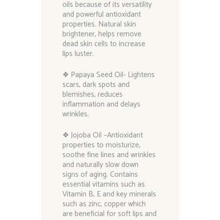
oils because of its versatility
and powerful antioxidant
properties. Natural skin
brightener, helps remove
dead skin cells to increase
lips luster.
❖ Papaya Seed Oil- Lightens
scars, dark spots and
blemishes, reduces
inflammation and delays
wrinkles.
❖ Jojoba Oil –Antioxidant
properties to moisturize,
soothe fine lines and wrinkles
and naturally slow down
signs of aging. Contains
essential vitamins such as
Vitamin B, E and key minerals
such as zinc, copper which
are beneficial for soft lips and