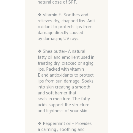
natural dose of SPF.
❖ Vitamin E- Soothes and
relieves dry, chapped lips. Anti
oxidant to protects lips from
damage directly caused
by damaging UV rays.
❖ Shea butter- A natural
fatty oil and emollient used in
treating dry, cracked or aging
lips. Packed with vitamin
E and antioxidants to protect
lips from sun damage. Soaks
into skin creating a smooth
and soft barrier that
seals in moisture. The fatty
acids support the structure
and tightness of your skin
❖ Peppermint oil – Provides
a calming , soothing and