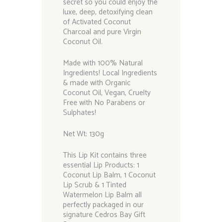
secret so you could enjoy the
luxe, deep, detoxifying clean
of Activated Coconut
Charcoal and pure Virgin
Coconut Oil.
Made with 100% Natural
Ingredients! Local Ingredients
& made with Organic
Coconut Oil, Vegan, Cruelty
Free with No Parabens or
Sulphates!
Net Wt: 130g
This Lip Kit contains three
essential Lip Products: 1
Coconut Lip Balm, 1 Coconut
Lip Scrub & 1 Tinted
Watermelon Lip Balm all
perfectly packaged in our
signature Cedros Bay Gift