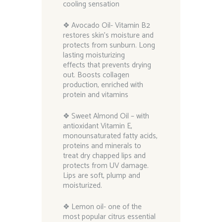
cooling sensation
❖ Avocado Oil- Vitamin B2
restores skin’s moisture and
protects from sunburn. Long
lasting moisturizing
effects that prevents drying
out. Boosts collagen
production, enriched with
protein and vitamins
❖ Sweet Almond Oil – with
antioxidant Vitamin E,
monounsaturated fatty acids,
proteins and minerals to
treat dry chapped lips and
protects from UV damage.
Lips are soft, plump and
moisturized.
❖ Lemon oil- one of the
most popular citrus essential