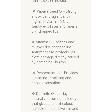
skin. Locks in moisture
.❖ Papaya Seed Oil- Strong
antioxidant; significantly
higher in Vitamin A & C.
Gently exfoliates and repairs
dry, chapped lips.
❖ Vitamin E- Soothes and
relieves dry, chapped lips.
Antioxidant to protects lips
from damage directly caused
by damaging UV rays
.❖ Peppermint oil – Provides
a calming , soothing and
cooling sensation.
❖ Kaolinite (Rose clay)-
naturally occurring oink clay
that gives a tint of colour,
suitable for sensitive slin and