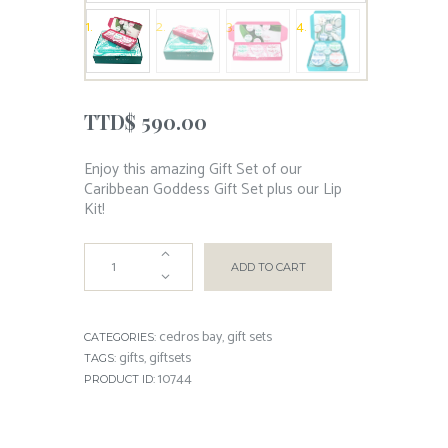
TTD$
590.00
Enjoy this amazing Gift Set of our
Caribbean Goddess Gift Set plus our Lip
Kit!
ADD TO CART
cedros bay
gift sets
CATEGORIES:
,
gifts
giftsets
TAGS:
,
10744
PRODUCT ID: