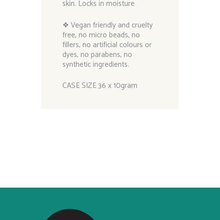
skin. Locks in moisture
❖ Vegan friendly and cruelty
free, no micro beads, no
fillers, no artificial colours or
dyes, no parabens, no
synthetic ingredients.
CASE SIZE 36 x 10gram