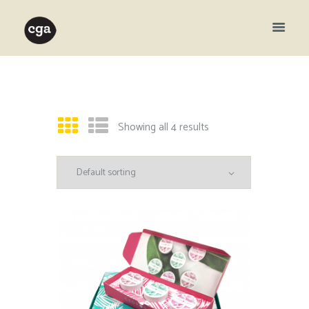
Showing all 4 results