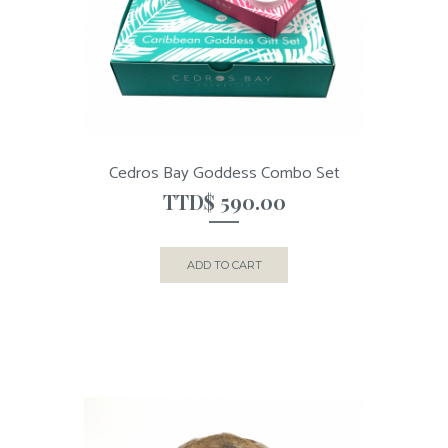
Cedros Bay Goddess Combo Set
TTD$
590.00
ADD TO CART