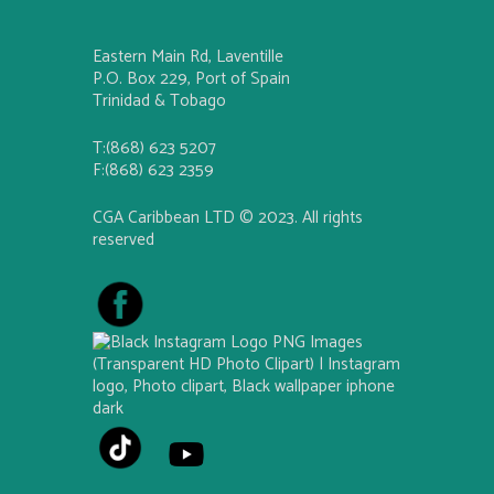
Eastern Main Rd, Laventille
P.O. Box 229, Port of Spain
Trinidad & Tobago
T:(868) 623 5207
F:(868) 623 2359
CGA Caribbean LTD © 2023. All rights
reserved