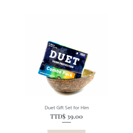
Duet Gift Set for Him
TTD$
39.00