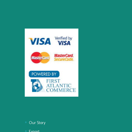
Our Story
Export