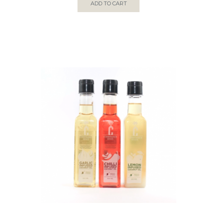
ADD TO CART