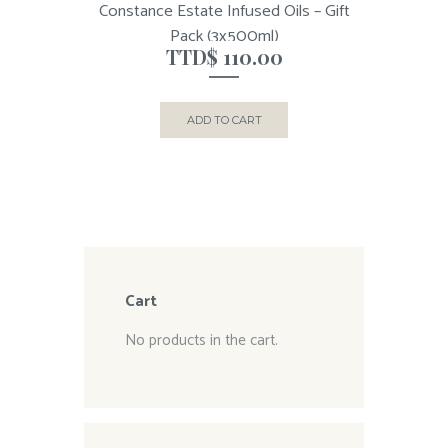
Constance Estate Infused Oils – Gift
Pack (3x500ml)
TTD$
110.00
ADD TO CART
Cart
No products in the cart.