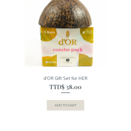
d’OR Gift Set for HER
TTD$
38.00
ADD TO CART