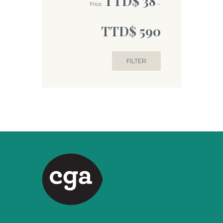
TTD$ 38
Price:
—
TTD$ 590
FILTER