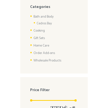
Categories
Bath and Body
Cedros Bay
Cooking
Gift Sets
Home Care
Order Add-ons
Wholesale Products
Price Filter