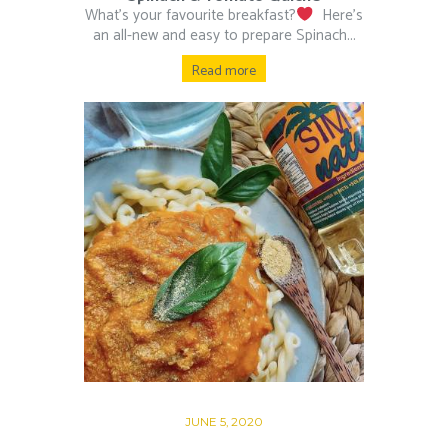
What’s your favourite breakfast?
⁠ ⁠ Here’s
an all-new and easy to prepare Spinach...
Read more
JUNE 5, 2020