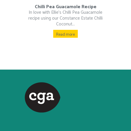
Chilli Pea Guacamole Recipe
In love with Ellie’s Chilli Pea Guacamole
recipe using our Constance Estate Chilli
Coconut...
Read more