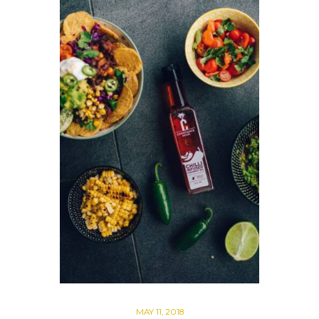
MAY 11, 2018