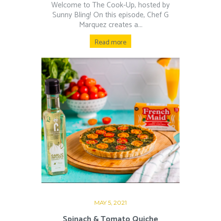
Welcome to The Cook-Up, hosted by
Sunny Bling! On this episode, Chef G
Marquez creates a...
Read more
MAY 5, 2021
Spinach & Tomato Quiche