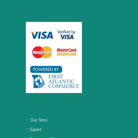
Our Story
Export