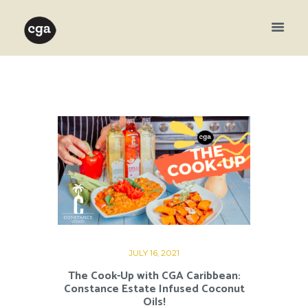
JULY 16, 2021
The Cook-Up with CGA Caribbean:
Constance Estate Infused Coconut
Oils!