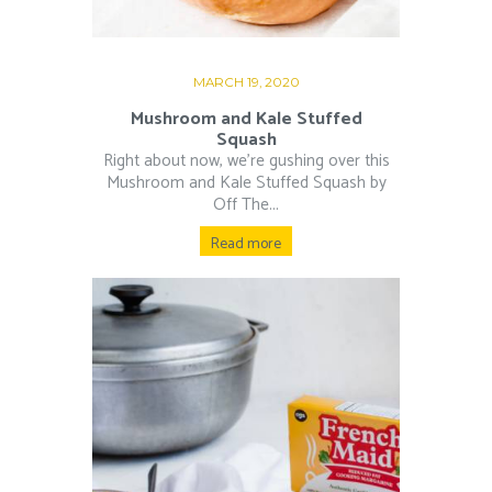
MARCH 19, 2020
Mushroom and Kale Stuffed
Squash
Right about now, we’re gushing over this
Mushroom and Kale Stuffed Squash by
Off The...
Read more