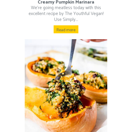
Creamy Pumpkin Marinara
We’re going meatless today with this
excellent recipe by The Youthful Vegan!
Use Simply...
Read more