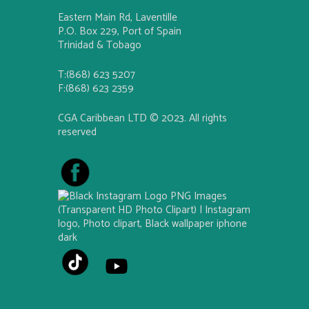
Eastern Main Rd, Laventille
P.O. Box 229, Port of Spain
Trinidad & Tobago
T:(868) 623 5207
F:(868) 623 2359
CGA Caribbean LTD © 2023. All rights
reserved