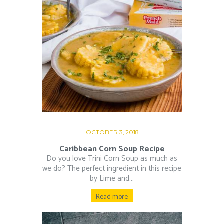
OCTOBER 3, 2018
Caribbean Corn Soup Recipe
Do you love Trini Corn Soup as much as
we do? The perfect ingredient in this recipe
by Lime and...
Read more