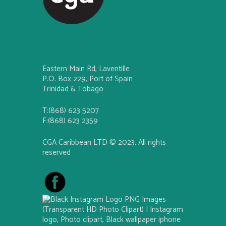
Eastern Main Rd, Laventille
P.O. Box 229, Port of Spain
Trinidad & Tobago
T:(868) 623 5207
F:(868) 623 2359
CGA Caribbean LTD © 2023. All rights
reserved