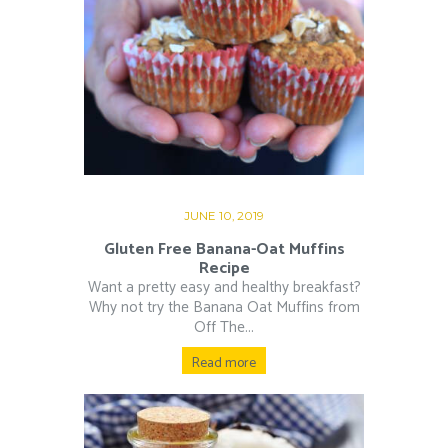
JUNE 10, 2019
Gluten Free Banana-Oat Muffins
Recipe
Want a pretty easy and healthy breakfast?
Why not try the Banana Oat Muffins from
Off The...
Read more