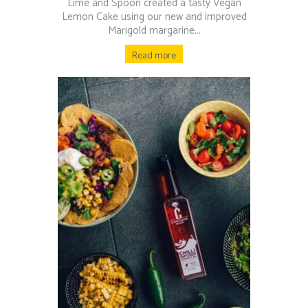
Lime and Spoon created a tasty Vegan
Lemon Cake using our new and improved
Marigold margarine...
Read more