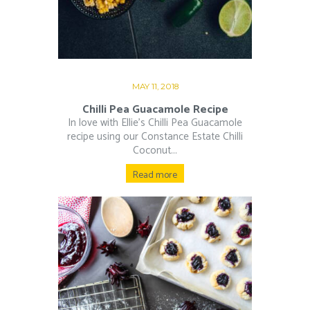
MAY 11, 2018
Chilli Pea Guacamole Recipe
In love with Ellie’s Chilli Pea Guacamole
recipe using our Constance Estate Chilli
Coconut...
Read more