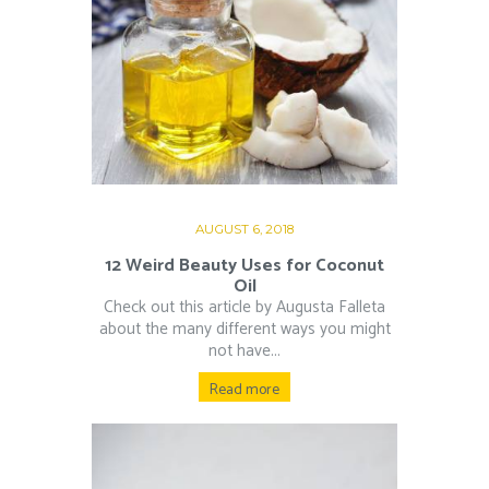
AUGUST 6, 2018
12 Weird Beauty Uses for Coconut
Oil
Check out this article by Augusta Falleta
about the many different ways you might
not have...
Read more