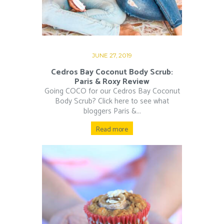
JUNE 27, 2019
Cedros Bay Coconut Body Scrub:
Paris & Roxy Review
Going COCO for our Cedros Bay Coconut
Body Scrub? Click here to see what
bloggers Paris &...
Read more