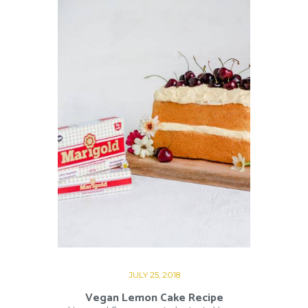
JULY 25, 2018
Vegan Lemon Cake Recipe