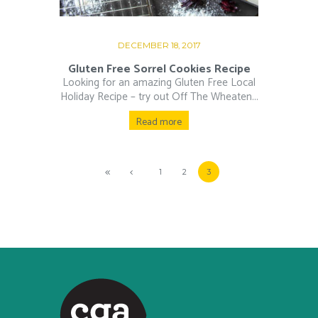
DECEMBER 18, 2017
Gluten Free Sorrel Cookies Recipe
Looking for an amazing Gluten Free Local
Holiday Recipe – try out Off The Wheaten...
Read more
1
2
3