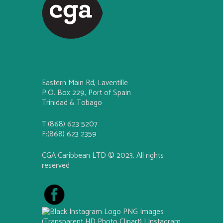
Eastern Main Rd, Laventille
P.O. Box 229, Port of Spain
Trinidad & Tobago
T:(868) 623 5207
F:(868) 623 2359
CGA Caribbean LTD © 2023. All rights
reserved