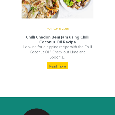
MARCH 8, 2018
Chilli Chadon Beni Jam using Chilli
Coconut Oil Recipe
Looking for a dipping recipe with the Chilli
Coconut Oil? Check out Lime and
Spoon’s...
Read more