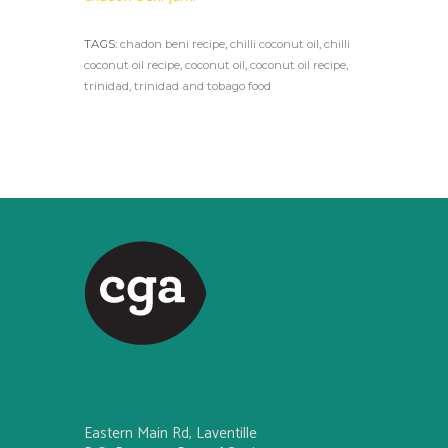
TAGS:
chadon beni recipe
,
chilli coconut oil
,
chilli
coconut oil recipe
,
coconut oil
,
coconut oil recipe
,
trinidad
,
trinidad and tobago food
Eastern Main Rd, Laventille