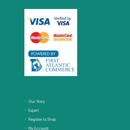
Our Story
Export
Register to Shop
My Account