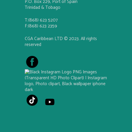
P.O. Box 229, Port of Spain
Trinidad & Tobago
T:(868) 623 5207
F:(868) 623 2359
CGA Caribbean LTD © 2023. All rights
reserved