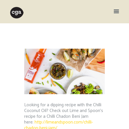
Looking for a dipping recipe with the Chilli
Coconut Oil? Check out Lime and Spoon’s
recipe for a Chilli Chadon Beni Jam
here:
http://limeandspoon.com/chilli-
chadon-beni-jam/