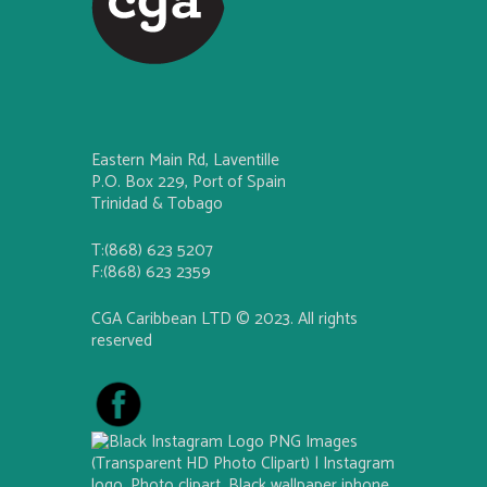
Eastern Main Rd, Laventille
P.O. Box 229, Port of Spain
Trinidad & Tobago
T:(868) 623 5207
F:(868) 623 2359
CGA Caribbean LTD © 2023. All rights
reserved