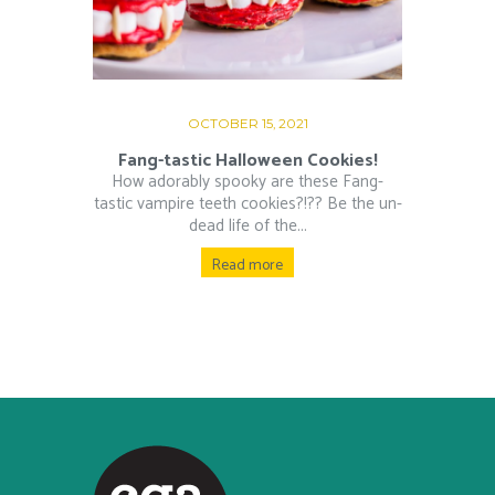
OCTOBER 15, 2021
Fang-tastic Halloween Cookies!
How adorably spooky are these Fang-
tastic vampire teeth cookies?!?? Be the un-
dead life of the...
Read more