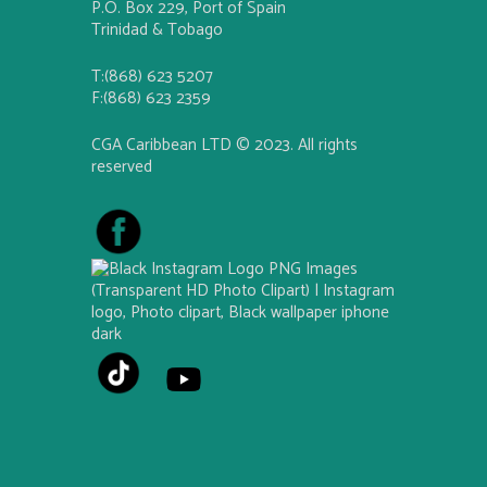
P.O. Box 229, Port of Spain
Trinidad & Tobago
T:(868) 623 5207
F:(868) 623 2359
CGA Caribbean LTD © 2023. All rights
reserved