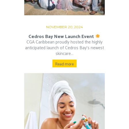
NOVEMBER 20, 2024
Cedros Bay New Launch Event
CGA Caribbean proudly hosted the highly
anticipated launch of Cedros Bay’s newest
skincare...
Read more