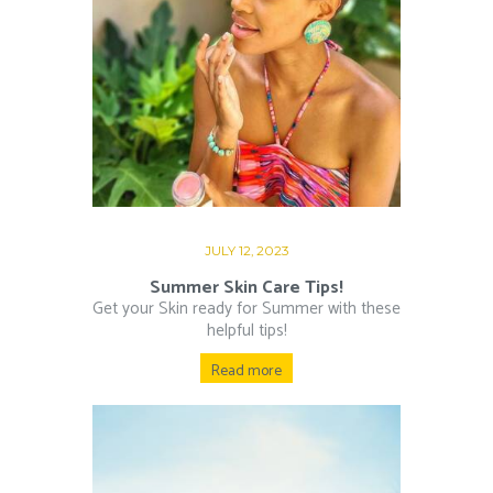
JULY 12, 2023
Summer Skin Care Tips!
Get your Skin ready for Summer with these
helpful tips!
Read more