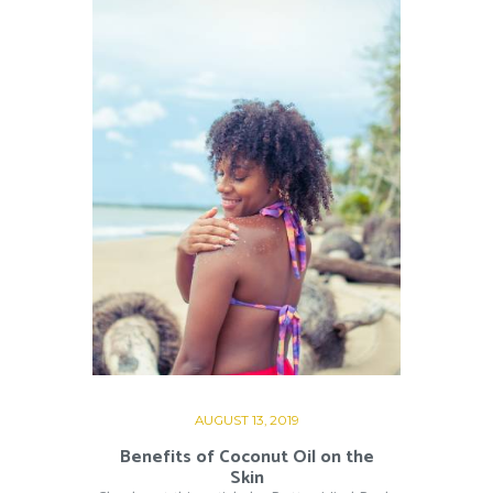
AUGUST 13, 2019
Benefits of Coconut Oil on the
Skin