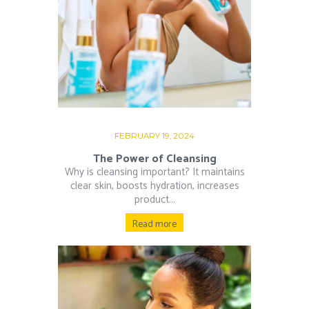
FEBRUARY 19, 2024
The Power of Cleansing
Why is cleansing important? It maintains
clear skin, boosts hydration, increases
product...
Read more