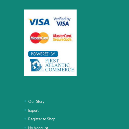
Our Story
Export
Register to Shop
My Account