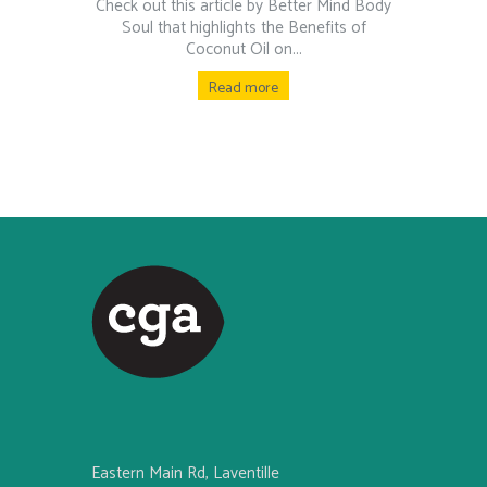
Check out this article by Better Mind Body
Soul that highlights the Benefits of
Coconut Oil on...
Read more
Eastern Main Rd, Laventille